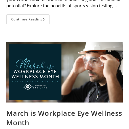
potential? Explore the benefits of sports vision testing,…
5
Continue Reading
Benefits
Of
Sports
Vision
Testing
March is Workplace Eye Wellness
Month