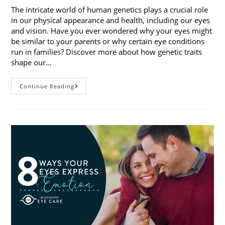
The intricate world of human genetics plays a crucial role
in our physical appearance and health, including our eyes
and vision. Have you ever wondered why your eyes might
be similar to your parents or why certain eye conditions
run in families? Discover more about how genetic traits
shape our…
How
Continue Reading
Genetic
Traits
Shape
Our
Eyes
And
Vision
Health