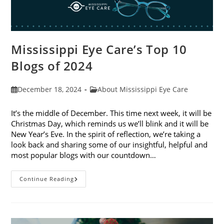
Mississippi Eye Care’s Top 10
Blogs of 2024
Post
Post
December 18, 2024
About Mississippi Eye Care
published:
category:
It’s the middle of December. This time next week, it will be
Christmas Day, which reminds us we’ll blink and it will be
New Year’s Eve. In the spirit of reflection, we’re taking a
look back and sharing some of our insightful, helpful and
most popular blogs with our countdown…
Mississippi
Continue Reading
Eye
Care’s
Top
10
Blogs
Of