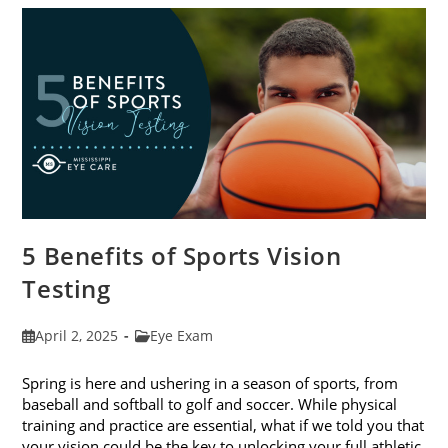
The
Best
Eye
Health
5 Benefits of Sports Vision
Testing
Post
Post
April 2, 2025
Eye Exam
published:
category:
Spring is here and ushering in a season of sports, from
baseball and softball to golf and soccer. While physical
training and practice are essential, what if we told you that
your vision could be the key to unlocking your full athletic