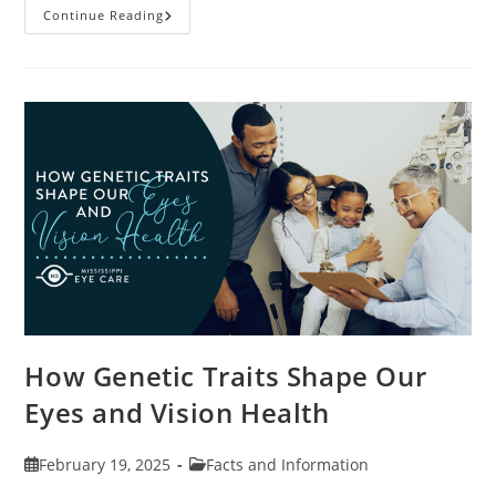
Specialty
Continue Reading
Contact
Lenses
And
How
They
Help
Corneal
Irregularities
How Genetic Traits Shape Our
Eyes and Vision Health
Post
Post
February 19, 2025
Facts and Information
published:
category: