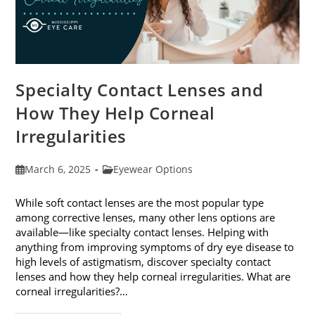
Specialty Contact Lenses and
How They Help Corneal
Irregularities
Post
Post
March 6, 2025
Eyewear Options
published:
category:
While soft contact lenses are the most popular type
among corrective lenses, many other lens options are
available—like specialty contact lenses. Helping with
anything from improving symptoms of dry eye disease to
high levels of astigmatism, discover specialty contact
lenses and how they help corneal irregularities. What are
corneal irregularities?…