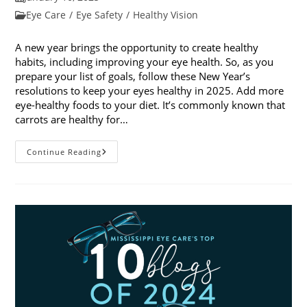
published:
Post
Eye Care
/
Eye Safety
/
Healthy Vision
category:
A new year brings the opportunity to create healthy
habits, including improving your eye health. So, as you
prepare your list of goals, follow these New Year’s
resolutions to keep your eyes healthy in 2025. Add more
eye-healthy foods to your diet. It’s commonly known that
carrots are healthy for…
5
Continue Reading
New
Year’s
Resolutions
To
Keep
Your
Eyes
Healthy