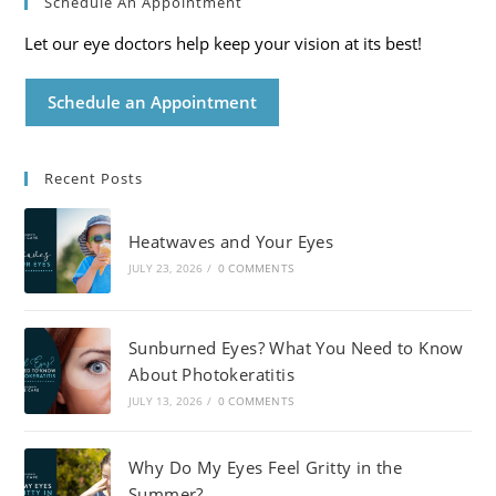
Schedule An Appointment
Let our eye doctors help keep your vision at its best!
Schedule an Appointment
Recent Posts
Heatwaves and Your Eyes
JULY 23, 2026
/
0 COMMENTS
Sunburned Eyes? What You Need to Know
About Photokeratitis
JULY 13, 2026
/
0 COMMENTS
Why Do My Eyes Feel Gritty in the
Summer?