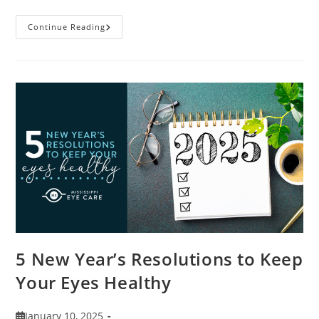
9
Continue Reading
Tips
For
Packing
And
Traveling
With
Contacts
5 New Year’s Resolutions to Keep
Your Eyes Healthy
Post
January 10, 2025