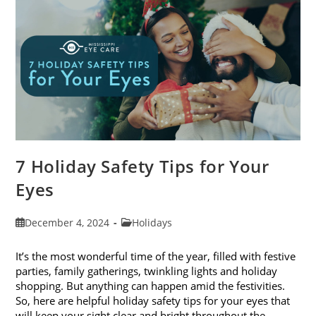
2024
7 Holiday Safety Tips for Your
Eyes
Post
Post
December 4, 2024
Holidays
published:
category:
It’s the most wonderful time of the year, filled with festive
parties, family gatherings, twinkling lights and holiday
shopping. But anything can happen amid the festivities.
So, here are helpful holiday safety tips for your eyes that
will keep your sight clear and bright throughout the