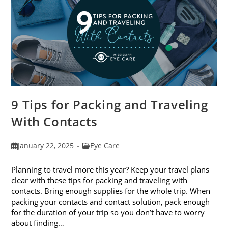
9 Tips for Packing and Traveling
With Contacts
Post
Post
January 22, 2025
Eye Care
published:
category:
Planning to travel more this year? Keep your travel plans
clear with these tips for packing and traveling with
contacts. Bring enough supplies for the whole trip. When
packing your contacts and contact solution, pack enough
for the duration of your trip so you don’t have to worry
about finding…