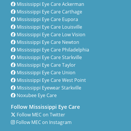
Mississippi Eye Care Ackerman
Mississippi Eye Care Carthage
Mississippi Eye Care Eupora
Mississippi Eye Care Louisville
Mississippi Eye Care Low Vision
Mississippi Eye Care Newton
Mississippi Eye Care Philadelphia
Mississippi Eye Care Starkville
Mississippi Eye Care Taylor
Mississippi Eye Care Union
Mississippi Eye Care West Point
Mississippi Eyewear Starkville
Noxubee Eye Care
Follow Mississippi Eye Care
Follow MEC on Twitter
Follow MEC on Instagram