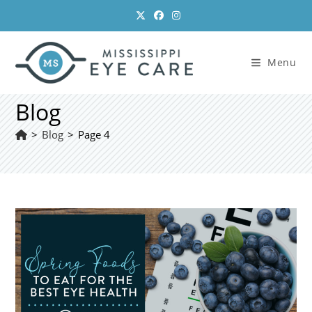
Skip
to
content
Menu
Blog
>
Blog
>
Page 4