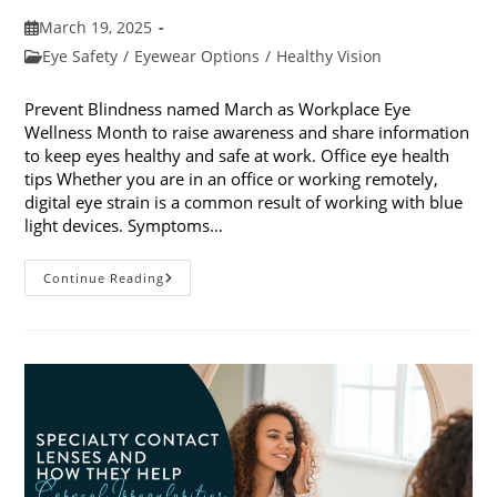
Post
March 19, 2025
published:
Post
Eye Safety
/
Eyewear Options
/
Healthy Vision
category:
Prevent Blindness named March as Workplace Eye
Wellness Month to raise awareness and share information
to keep eyes healthy and safe at work. Office eye health
tips Whether you are in an office or working remotely,
digital eye strain is a common result of working with blue
light devices. Symptoms…
March
Continue Reading
Is
Workplace
Eye
Wellness
Month