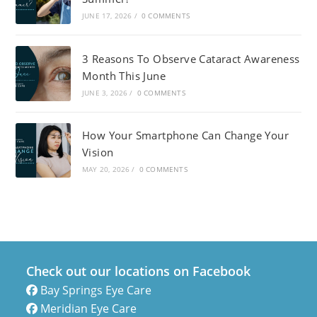
JUNE 17, 2026
/
0 COMMENTS
3 Reasons To Observe Cataract Awareness
Month This June
JUNE 3, 2026
/
0 COMMENTS
How Your Smartphone Can Change Your
Vision
MAY 20, 2026
/
0 COMMENTS
Check out our locations on Facebook
Bay Springs Eye Care
Meridian Eye Care