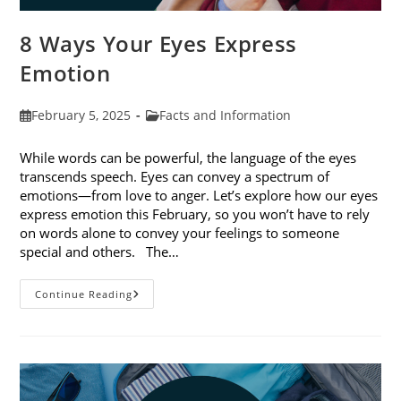
8 Ways Your Eyes Express
Emotion
Post
Post
February 5, 2025
Facts and Information
published:
category:
While words can be powerful, the language of the eyes
transcends speech. Eyes can convey a spectrum of
emotions—from love to anger. Let’s explore how our eyes
express emotion this February, so you won’t have to rely
on words alone to convey your feelings to someone
special and others. The…
8
Continue Reading
Ways
Your
Eyes
Express
Emotion