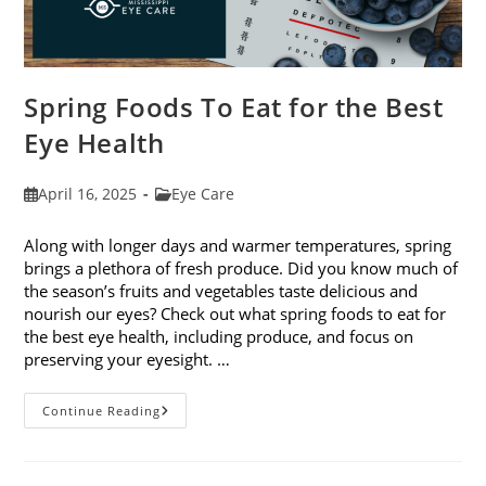
Spring Foods To Eat for the Best
Eye Health
Post
Post
April 16, 2025
Eye Care
published:
category:
Along with longer days and warmer temperatures, spring
brings a plethora of fresh produce. Did you know much of
the season’s fruits and vegetables taste delicious and
nourish our eyes? Check out what spring foods to eat for
the best eye health, including produce, and focus on
preserving your eyesight. …
Spring
Continue Reading
Foods
To
Eat
For