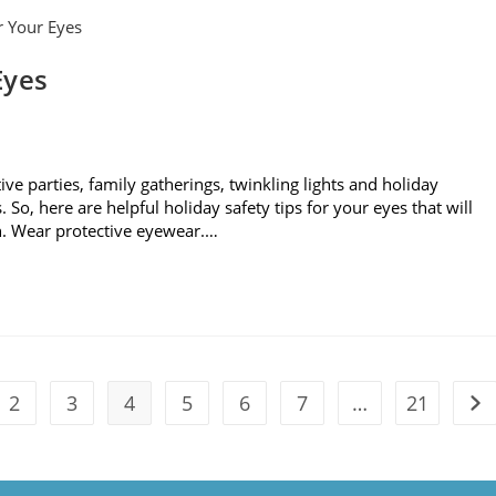
Eyes
tive parties, family gatherings, twinkling lights and holiday
So, here are helpful holiday safety tips for your eyes that will
n. Wear protective eyewear.…
2
3
4
5
6
7
…
21
vious page
Go 