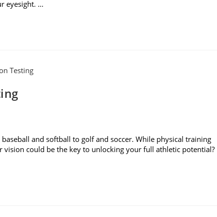
r eyesight. …
ting
baseball and softball to golf and soccer. While physical training
r vision could be the key to unlocking your full athletic potential?