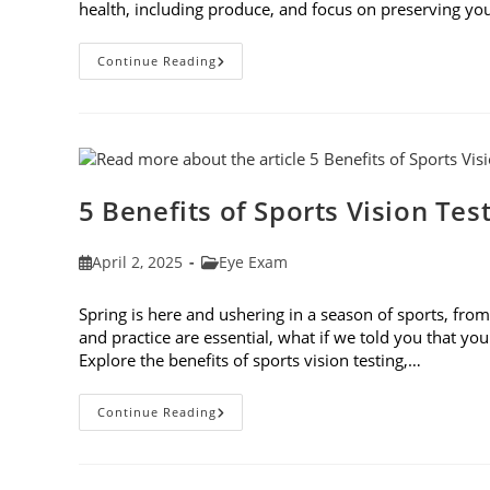
health, including produce, and focus on preserving you
Spring
Continue Reading
Foods
To
Eat
For
The
Best
Eye
Health
5 Benefits of Sports Vision Tes
Post
Post
April 2, 2025
Eye Exam
published:
category:
Spring is here and ushering in a season of sports, from 
and practice are essential, what if we told you that you
Explore the benefits of sports vision testing,…
5
Continue Reading
Benefits
Of
Sports
Vision
Testing