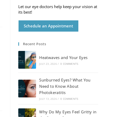
Let our eye doctors help keep your vision at
its best!
Schedule an Appointment
Recent Posts
Heatwaves and Your Eyes
JULY 23, 2026
/
0 COMMENTS
Sunburned Eyes? What You
Need to Know About
Photokeratitis
JULY 13, 2026
/
0 COMMENTS
Why Do My Eyes Feel Gritty in