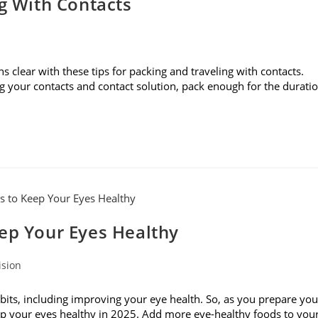
ng With Contacts
s clear with these tips for packing and traveling with contacts.
g your contacts and contact solution, pack enough for the durati
eep Your Eyes Healthy
ision
bits, including improving your eye health. So, as you prepare you
keep your eyes healthy in 2025. Add more eye-healthy foods to you