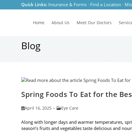
Skip
Quick Links:
Insurance & Forms
·
Find a Location
·
Mis
to
content
Home
About Us
Meet
Our Doctors
Servic
Blog
Spring Foods To Eat for the Be
Post
Post
April 16, 2025
Eye Care
published:
category:
Along with longer days and warmer temperatures, spri
season’s fruits and vegetables taste delicious and nour