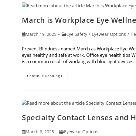
March is Workplace Eye Welln
Post
Post
March 19, 2025
Eye Safety
/
Eyewear Options
/
He
published:
category:
Prevent Blindness named March as Workplace Eye Well
eyes healthy and safe at work. Office eye health tips W
is a common result of working with blue light device
March
Continue Reading
Is
Workplace
Eye
Wellness
Month
Specialty Contact Lenses and H
Post
Post
March 6, 2025
Eyewear Options