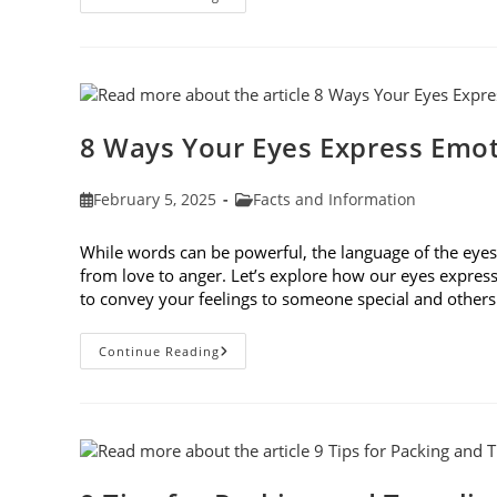
Genetic
Traits
Shape
Our
Eyes
And
Vision
Health
8 Ways Your Eyes Express Emo
Post
Post
February 5, 2025
Facts and Information
published:
category:
While words can be powerful, the language of the ey
from love to anger. Let’s explore how our eyes expres
to convey your feelings to someone special and othe
8
Continue Reading
Ways
Your
Eyes
Express
Emotion