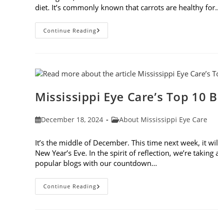
diet. It’s commonly known that carrots are healthy for
5
Continue Reading
New
Year’s
Resolutions
To
Keep
Your
Eyes
Healthy
Mississippi Eye Care’s Top 10 B
Post
Post
December 18, 2024
About Mississippi Eye Care
published:
category:
It’s the middle of December. This time next week, it wi
New Year’s Eve. In the spirit of reflection, we’re takin
popular blogs with our countdown…
Mississippi
Continue Reading
Eye
Care’s
Top
10