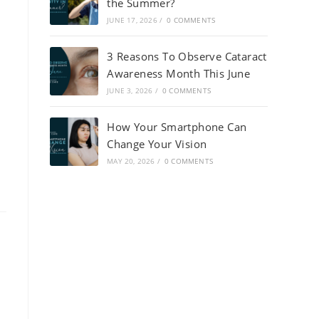
the Summer?
JUNE 17, 2026
/
0 COMMENTS
3 Reasons To Observe Cataract
Awareness Month This June
JUNE 3, 2026
/
0 COMMENTS
How Your Smartphone Can
Change Your Vision
MAY 20, 2026
/
0 COMMENTS