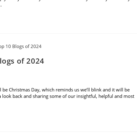
…
logs of 2024
ll be Christmas Day, which reminds us we’ll blink and it will be
g a look back and sharing some of our insightful, helpful and most