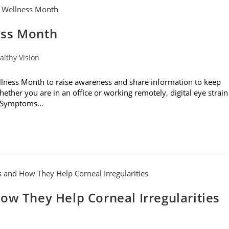
ess Month
althy Vision
ness Month to raise awareness and share information to keep
hether you are in an office or working remotely, digital eye strain
s. Symptoms…
ow They Help Corneal Irregularities