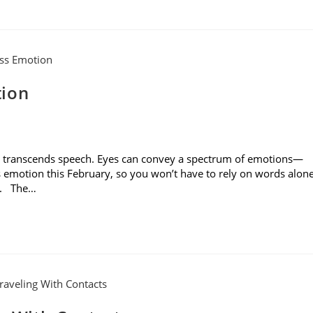
tion
es transcends speech. Eyes can convey a spectrum of emotions—
s emotion this February, so you won’t have to rely on words alon
rs. The…