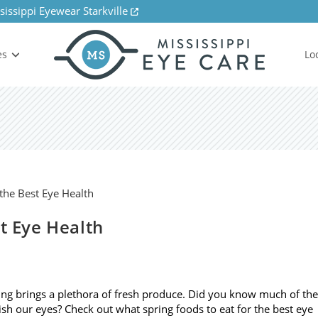
sissippi Eyewear Starkville
es
Lo
st Eye Health
ng brings a plethora of fresh produce. Did you know much of the
ish our eyes? Check out what spring foods to eat for the best eye