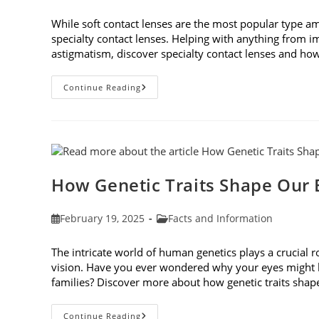
published:
category:
While soft contact lenses are the most popular type a
specialty contact lenses. Helping with anything from i
astigmatism, discover specialty contact lenses and how 
Specialty
Continue Reading
Contact
Lenses
And
How
They
Help
Corneal
Irregularities
How Genetic Traits Shape Our 
Post
Post
February 19, 2025
Facts and Information
published:
category:
The intricate world of human genetics plays a crucial 
vision. Have you ever wondered why your eyes might be
families? Discover more about how genetic traits sha
How
Continue Reading