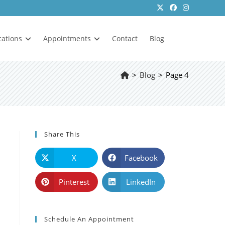
cations
Appointments
Contact
Blog
>
Blog
>
Page 4
Share This
X
Facebook
Pinterest
LinkedIn
Schedule An Appointment