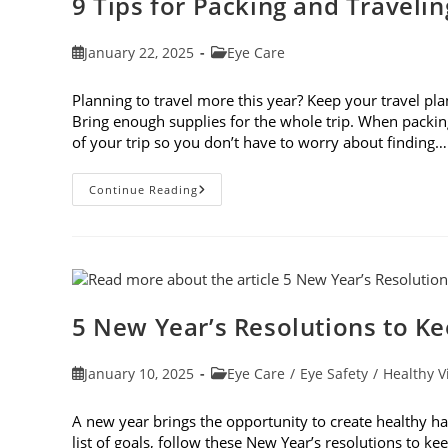
9 Tips for Packing and Traveli
Post
Post
January 22, 2025
Eye Care
published:
category:
Planning to travel more this year? Keep your travel plan
Bring enough supplies for the whole trip. When packin
of your trip so you don’t have to worry about finding…
9
Continue Reading
Tips
For
Packing
And
Traveling
With
Contacts
5 New Year’s Resolutions to K
Post
Post
January 10, 2025
Eye Care
/
Eye Safety
/
Healthy V
published:
category:
A new year brings the opportunity to create healthy ha
list of goals, follow these New Year’s resolutions to 