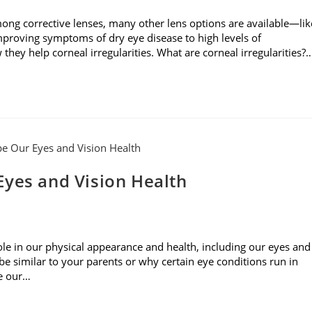
mong corrective lenses, many other lens options are available—lik
mproving symptoms of dry eye disease to high levels of
they help corneal irregularities. What are corneal irregularities?
Eyes and Vision Health
role in our physical appearance and health, including our eyes and
 similar to your parents or why certain eye conditions run in
pe our…