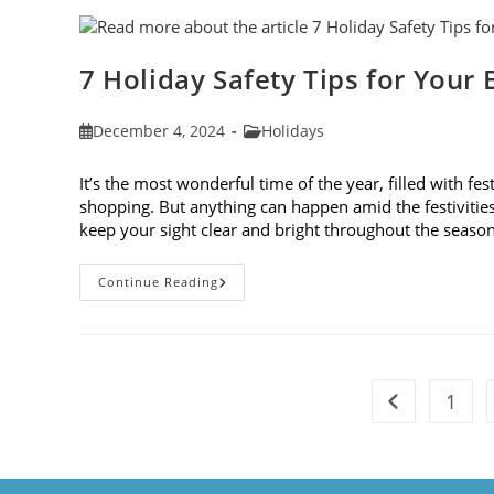
Blogs
Of
2024
7 Holiday Safety Tips for Your 
Post
Post
December 4, 2024
Holidays
published:
category:
It’s the most wonderful time of the year, filled with fes
shopping. But anything can happen amid the festivities. 
keep your sight clear and bright throughout the seaso
7
Continue Reading
Holiday
Safety
Tips
For
Your
Eyes
1
Go to the pre