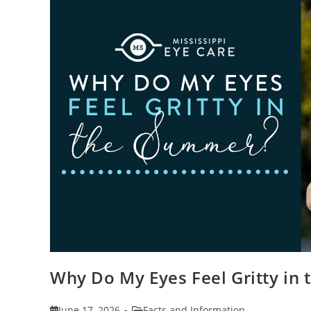
Why Do My Eyes Feel Gritty in
Post
Post
June 17, 2026
Facts and Information