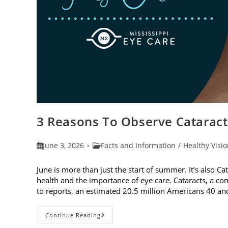
3 Reasons To Observe Catarac
Post
Post
June 3, 2026
Facts and Information
/
Healthy Visi
published:
category:
June is more than just the start of summer. It’s also C
health and the importance of eye care. Cataracts, a c
to reports, an estimated 20.5 million Americans 40 a
3
Continue Reading
Reasons