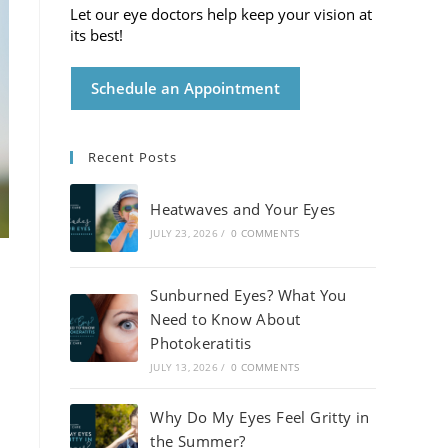
Let our eye doctors help keep your vision at
its best!
Schedule an Appointment
Recent Posts
Heatwaves and Your Eyes
JULY 23, 2026
/
0 COMMENTS
Sunburned Eyes? What You
Need to Know About
Photokeratitis
JULY 13, 2026
/
0 COMMENTS
Why Do My Eyes Feel Gritty in
the Summer?