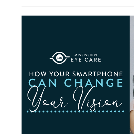
To
Observe
Cataract
Awareness
Month
This
June