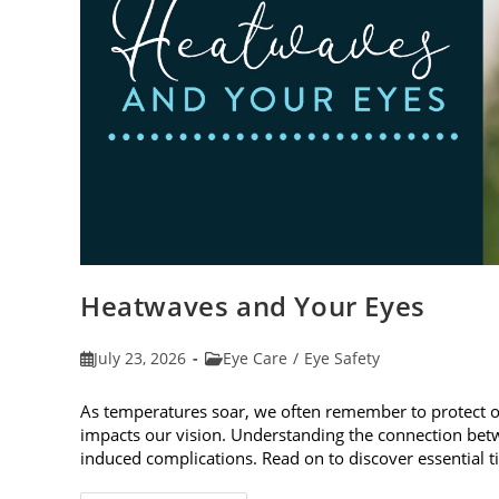
Heatwaves and Your Eyes
Post
Post
July 23, 2026
Eye Care
/
Eye Safety
published:
category:
As temperatures soar, we often remember to protect 
impacts our vision. Understanding the connection betw
induced complications. Read on to discover essential t