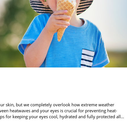
our skin, but we completely overlook how extreme weather
een heatwaves and your eyes is crucial for preventing heat-
ips for keeping your eyes cool, hydrated and fully protected all…