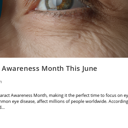
t Awareness Month This June
on
ataract Awareness Month, making it the perfect time to focus on e
ommon eye disease, affect millions of people worldwide. Accordin
nd…