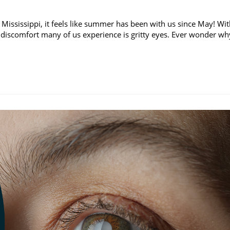
 Mississippi, it feels like summer has been with us since May! Wi
discomfort many of us experience is gritty eyes. Ever wonder wh