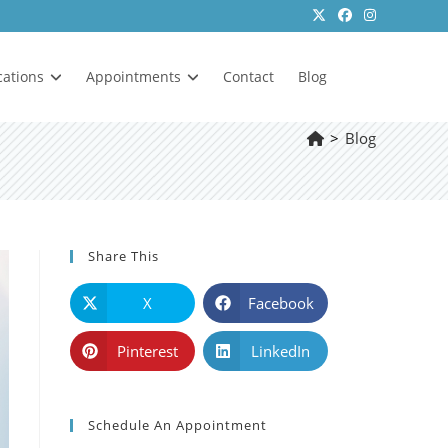
cations
Appointments
Contact
Blog
>
Blog
Share This
X
Facebook
Pinterest
LinkedIn
Schedule An Appointment