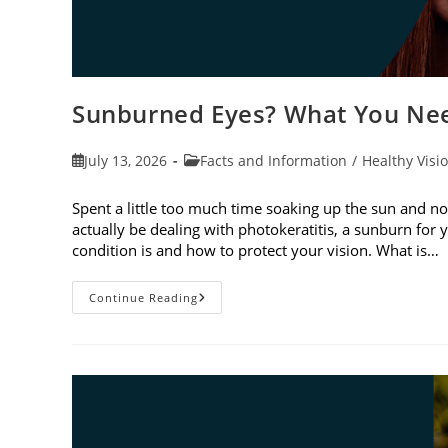
Sunburned Eyes? What You Nee
Post
Post
July 13, 2026
Facts and Information
/
Healthy Visi
published:
category:
Spent a little too much time soaking up the sun and no
actually be dealing with photokeratitis, a sunburn for 
condition is and how to protect your vision. What is…
Sunburned
Continue Reading
Eyes?
What
You
Need
To
Know
About
Photokeratitis