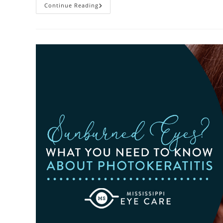
Heatwaves
Continue Reading
And
Your
Eyes