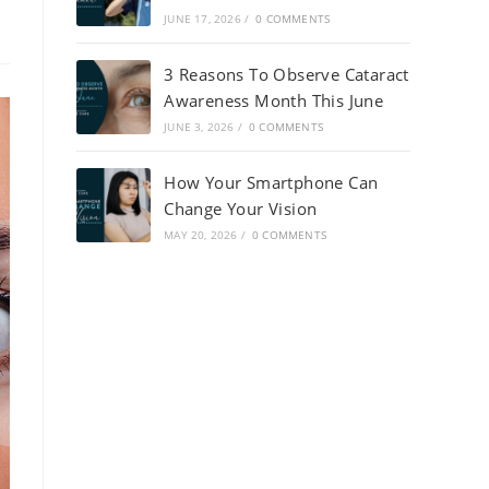
JUNE 17, 2026
/
0 COMMENTS
3 Reasons To Observe Cataract
Awareness Month This June
JUNE 3, 2026
/
0 COMMENTS
How Your Smartphone Can
Change Your Vision
MAY 20, 2026
/
0 COMMENTS