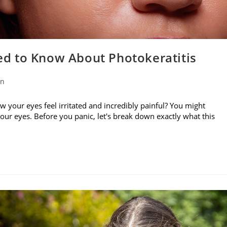
d to Know About Photokeratitis
on
w your eyes feel irritated and incredibly painful? You might
your eyes. Before you panic, let's break down exactly what this