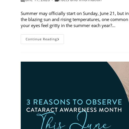
published:
category:
Summer may officially start on Sunday, June 21, but in
the blazing sun and rising temperatures, one common 
your eyes feel gritty in the summer each year?…
Why
Continue Reading
Do
My
Eyes
Feel
Gritty
In
The
Summer?