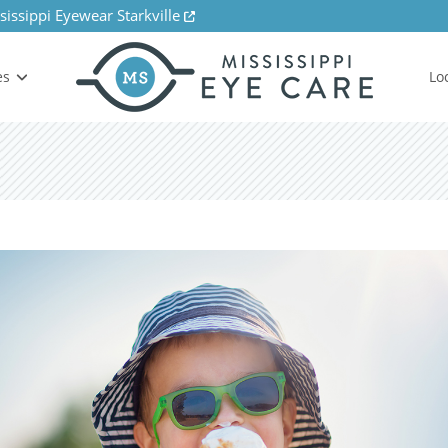
sissippi Eyewear Starkville
es
Lo