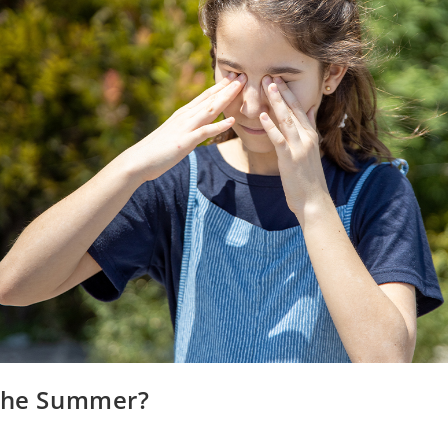
 the Summer?