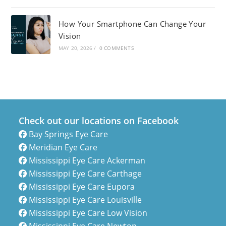
How Your Smartphone Can Change Your
Vision
MAY 20, 2026
/
0 COMMENTS
Check out our locations on Facebook
Bay Springs Eye Care
Meridian Eye Care
Mississippi Eye Care Ackerman
Mississippi Eye Care Carthage
Mississippi Eye Care Eupora
Mississippi Eye Care Louisville
Mississippi Eye Care Low Vision
Mississippi Eye Care Newton