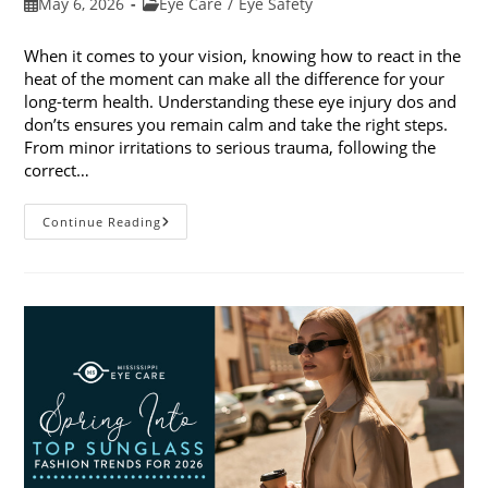
Post
Post
May 6, 2026
Eye Care
/
Eye Safety
published:
category:
When it comes to your vision, knowing how to react in the
heat of the moment can make all the difference for your
long-term health. Understanding these eye injury dos and
don’ts ensures you remain calm and take the right steps.
From minor irritations to serious trauma, following the
correct…
Eye
Continue Reading
Injury
Dos
And
Don’ts