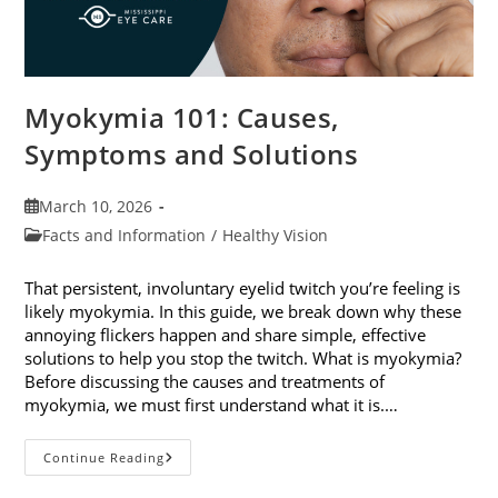
Myokymia 101: Causes,
Symptoms and Solutions
Post
March 10, 2026
published:
Post
Facts and Information
/
Healthy Vision
category:
That persistent, involuntary eyelid twitch you’re feeling is
likely myokymia. In this guide, we break down why these
annoying flickers happen and share simple, effective
solutions to help you stop the twitch. What is myokymia?
Before discussing the causes and treatments of
myokymia, we must first understand what it is.…
Myokymia
Continue Reading
101:
Causes,