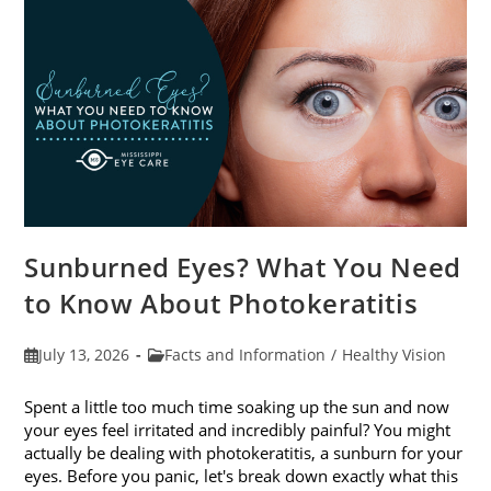
Sunburned Eyes? What You Need
to Know About Photokeratitis
Post
Post
July 13, 2026
Facts and Information
/
Healthy Vision
published:
category:
Spent a little too much time soaking up the sun and now
your eyes feel irritated and incredibly painful? You might
actually be dealing with photokeratitis, a sunburn for your
eyes. Before you panic, let's break down exactly what this