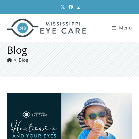
Skip
to
content
Menu
Blog
>
Blog