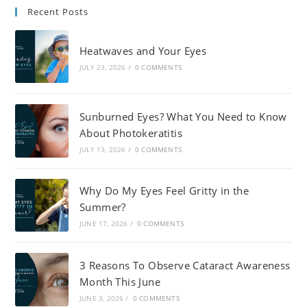
Recent Posts
Heatwaves and Your Eyes
JULY 23, 2026
/
0 COMMENTS
Sunburned Eyes? What You Need to Know
About Photokeratitis
JULY 13, 2026
/
0 COMMENTS
Why Do My Eyes Feel Gritty in the
Summer?
JUNE 17, 2026
/
0 COMMENTS
3 Reasons To Observe Cataract Awareness
Month This June
JUNE 3, 2026
/
0 COMMENTS