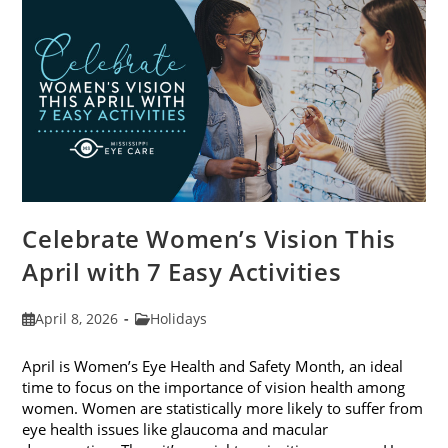
2026
Celebrate Women’s Vision This
April with 7 Easy Activities
Post
Post
April 8, 2026
Holidays
published:
category:
April is Women’s Eye Health and Safety Month, an ideal
time to focus on the importance of vision health among
women. Women are statistically more likely to suffer from
eye health issues like glaucoma and macular