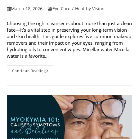
Post
Post
March 18, 2026
Eye Care
/
Healthy Vision
published:
category:
Choosing the right cleanser is about more than just a clean
face—it’s a vital step in preserving your long-term vision
and skin health. This guide explores five common makeup
removers and their impact on your eyes, ranging from
hydrating oils to convenient wipes. Micellar water Micellar
water is a favorite…
5
Continue Reading
Common
Makeup
Removers
And
Their
Impact
On
Your
Eyes