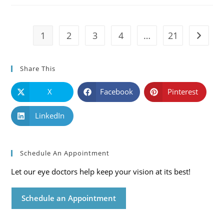
Symptoms
And
Solutions
1
2
3
4
…
21
Go to t
Share This
X
Facebook
Pinterest
LinkedIn
Schedule An Appointment
Let our eye doctors help keep your vision at its best!
Schedule an Appointment