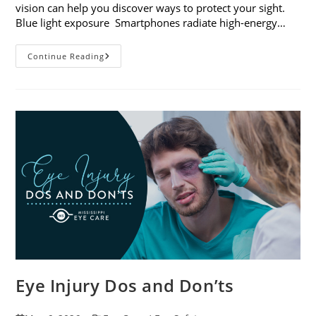
vision can help you discover ways to protect your sight.
Blue light exposure Smartphones radiate high-energy…
How
Continue Reading
Your
Smartphone
Can
Change
Your
Vision
Eye Injury Dos and Don’ts