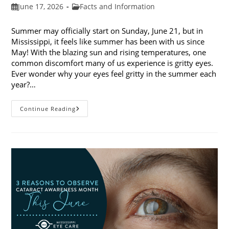
Post
Post
June 17, 2026
Facts and Information
published:
category:
Summer may officially start on Sunday, June 21, but in
Mississippi, it feels like summer has been with us since
May! With the blazing sun and rising temperatures, one
common discomfort many of us experience is gritty eyes.
Ever wonder why your eyes feel gritty in the summer each
year?…
Why
Continue Reading
Do
My
Eyes
Feel
Gritty
In
The
Summer?