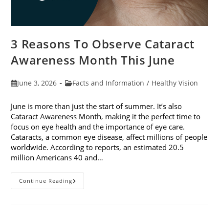
3 Reasons To Observe Cataract
Awareness Month This June
Post
Post
June 3, 2026
Facts and Information
/
Healthy Vision
published:
category:
June is more than just the start of summer. It’s also
Cataract Awareness Month, making it the perfect time to
focus on eye health and the importance of eye care.
Cataracts, a common eye disease, affect millions of people
worldwide. According to reports, an estimated 20.5
million Americans 40 and…
3
Continue Reading
Reasons
To
Observe
Cataract
Awareness