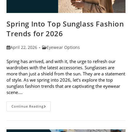
Spring Into Top Sunglass Fashion
Trends for 2026
Post
Post
April 22, 2026
Eyewear Options
published:
category:
Spring has arrived, and with it, the urge to refresh our
wardrobes with the latest accessories. Sunglasses are
more than just a shield from the sun. They are a statement
of style. As we spring into 2026, let’s explore the top
sunglass fashion trends that are captivating the eyewear
scene.…
Spring
Continue Reading
Into
Top
Sunglass
Fashion
Trends
For