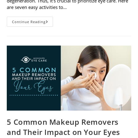
degeneration. Thus, it’s crucial to prioritize eye care. Here
are seven easy activities to…
Celebrate
Continue Reading
Women’s
Vision
This
April
With
7
Easy
Activities
5 Common Makeup Removers
and Their Impact on Your Eyes