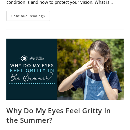
condition is and how to protect your vision. What is…
Sunburned
Continue Reading
Eyes?
What
You
Need
To
Know
About
Photokeratitis
Why Do My Eyes Feel Gritty in
the Summer?