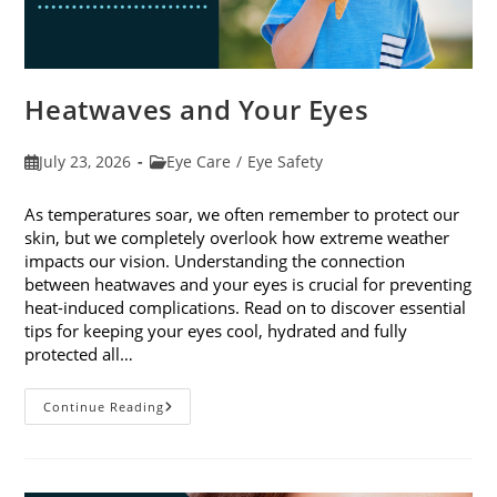
Heatwaves and Your Eyes
Post
Post
July 23, 2026
Eye Care
/
Eye Safety
published:
category:
As temperatures soar, we often remember to protect our
skin, but we completely overlook how extreme weather
impacts our vision. Understanding the connection
between heatwaves and your eyes is crucial for preventing
heat-induced complications. Read on to discover essential
tips for keeping your eyes cool, hydrated and fully
protected all…
Heatwaves
Continue Reading
And
Your
Eyes