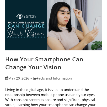
Month
This
June
How Your Smartphone Can
Change Your Vision
Post
Post
May 20, 2026
Facts and Information
published:
category:
Living in the digital age, it is vital to understand the
relationship between mobile phone use and your eyes.
With constant screen exposure and significant physical
strain, learning how your smartphone can change your