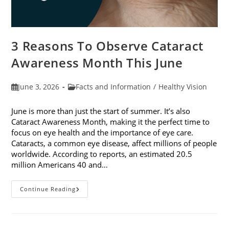
3 Reasons To Observe Cataract
Awareness Month This June
Post
Post
June 3, 2026
Facts and Information
/
Healthy Vision
published:
category:
June is more than just the start of summer. It’s also
Cataract Awareness Month, making it the perfect time to
focus on eye health and the importance of eye care.
Cataracts, a common eye disease, affect millions of people
worldwide. According to reports, an estimated 20.5
million Americans 40 and…
3
Continue Reading
Reasons
To
Observe
Cataract
Awareness