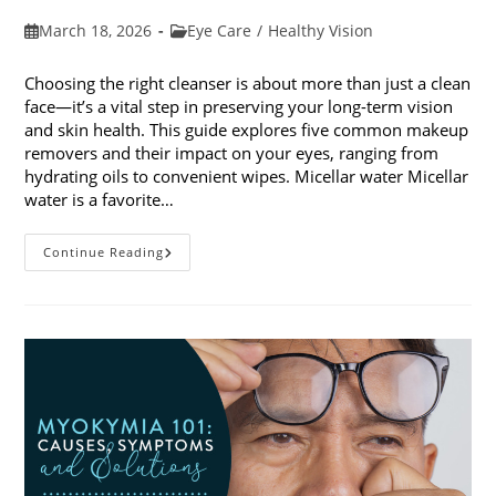
Post
Post
March 18, 2026
Eye Care
/
Healthy Vision
published:
category:
Choosing the right cleanser is about more than just a clean
face—it’s a vital step in preserving your long-term vision
and skin health. This guide explores five common makeup
removers and their impact on your eyes, ranging from
hydrating oils to convenient wipes. Micellar water Micellar
water is a favorite…
5
Continue Reading
Common
Makeup
Removers
And
Their
Impact
On
Your
Eyes