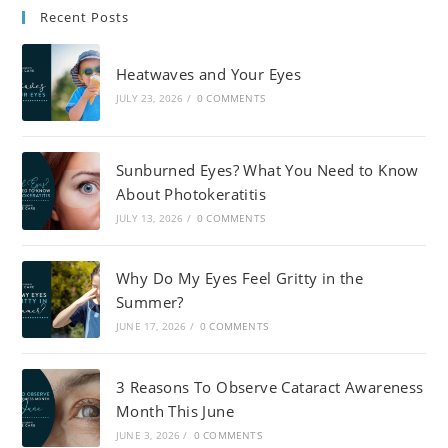
Recent Posts
Heatwaves and Your Eyes
JULY 23, 2026
/
0 COMMENTS
Sunburned Eyes? What You Need to Know
About Photokeratitis
JULY 13, 2026
/
0 COMMENTS
Why Do My Eyes Feel Gritty in the
Summer?
JUNE 17, 2026
/
0 COMMENTS
3 Reasons To Observe Cataract Awareness
Month This June
JUNE 3, 2026
/
0 COMMENTS