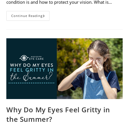
condition is and how to protect your vision. What is…
Sunburned
Continue Reading
Eyes?
What
You
Need
To
Know
About
Photokeratitis
Why Do My Eyes Feel Gritty in
the Summer?