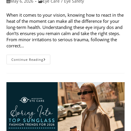
Post
Post
May 6, 2026
Eye Care
/
Eye Safety
published:
category:
When it comes to your vision, knowing how to react in the
heat of the moment can make all the difference for your
long-term health. Understanding these eye injury dos and
don’ts ensures you remain calm and take the right steps.
From minor irritations to serious trauma, following the
correct…
Eye
Continue Reading
Injury
Dos
And
Don’ts