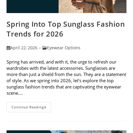
Spring Into Top Sunglass Fashion
Trends for 2026
Post
Post
April 22, 2026
Eyewear Options
published:
category:
Spring has arrived, and with it, the urge to refresh our
wardrobes with the latest accessories. Sunglasses are
more than just a shield from the sun. They are a statement
of style. As we spring into 2026, let’s explore the top
sunglass fashion trends that are captivating the eyewear
scene.…
Spring
Continue Reading
Into
Top
Sunglass
Fashion
Trends
For