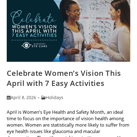
2026
Celebrate Women’s Vision This
April with 7 Easy Activities
Post
Post
April 8, 2026
Holidays
published:
category:
April is Women’s Eye Health and Safety Month, an ideal
time to focus on the importance of vision health among
women. Women are statistically more likely to suffer from
eye health issues like glaucoma and macular