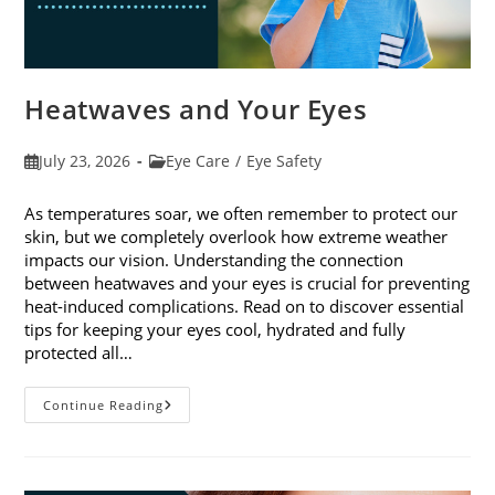
Heatwaves and Your Eyes
Post
Post
July 23, 2026
Eye Care
/
Eye Safety
published:
category:
As temperatures soar, we often remember to protect our
skin, but we completely overlook how extreme weather
impacts our vision. Understanding the connection
between heatwaves and your eyes is crucial for preventing
heat-induced complications. Read on to discover essential
tips for keeping your eyes cool, hydrated and fully
protected all…
Heatwaves
Continue Reading
And
Your
Eyes