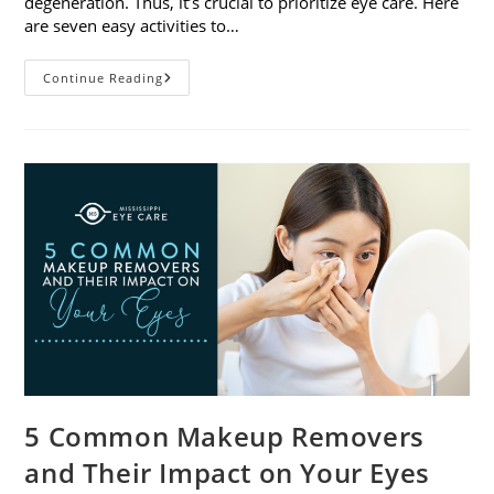
degeneration. Thus, it’s crucial to prioritize eye care. Here
are seven easy activities to…
Celebrate
Continue Reading
Women’s
Vision
This
April
With
7
Easy
Activities
5 Common Makeup Removers
and Their Impact on Your Eyes