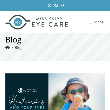
Skip
to
content
Menu
Blog
>
Blog