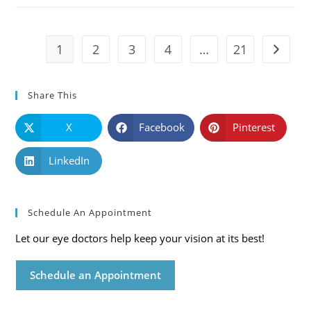
Symptoms
And
Solutions
1
2
3
4
…
21
Go to t
Share This
X
Facebook
Pinterest
LinkedIn
Schedule An Appointment
Let our eye doctors help keep your vision at its best!
Schedule an Appointment