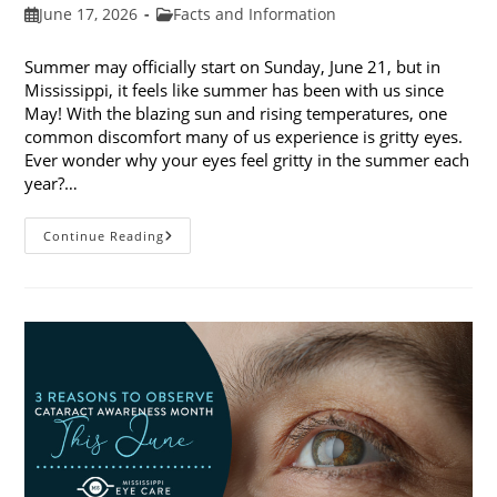
Post
Post
June 17, 2026
Facts and Information
published:
category:
Summer may officially start on Sunday, June 21, but in
Mississippi, it feels like summer has been with us since
May! With the blazing sun and rising temperatures, one
common discomfort many of us experience is gritty eyes.
Ever wonder why your eyes feel gritty in the summer each
year?…
Why
Continue Reading
Do
My
Eyes
Feel
Gritty
In
The
Summer?