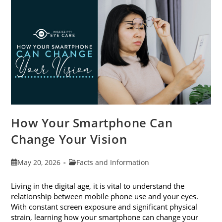
Month
This
June
How Your Smartphone Can
Change Your Vision
Post
Post
May 20, 2026
Facts and Information
published:
category:
Living in the digital age, it is vital to understand the
relationship between mobile phone use and your eyes.
With constant screen exposure and significant physical
strain, learning how your smartphone can change your