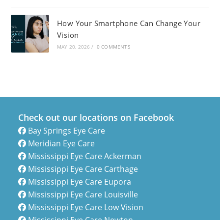
How Your Smartphone Can Change Your
Vision
MAY 20, 2026
/
0 COMMENTS
Check out our locations on Facebook
Bay Springs Eye Care
Meridian Eye Care
Mississippi Eye Care Ackerman
Mississippi Eye Care Carthage
Mississippi Eye Care Eupora
Mississippi Eye Care Louisville
Mississippi Eye Care Low Vision
Mississippi Eye Care Newton