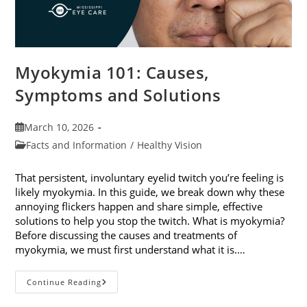
Myokymia 101: Causes,
Symptoms and Solutions
Post
March 10, 2026
published:
Post
Facts and Information
/
Healthy Vision
category:
That persistent, involuntary eyelid twitch you’re feeling is
likely myokymia. In this guide, we break down why these
annoying flickers happen and share simple, effective
solutions to help you stop the twitch. What is myokymia?
Before discussing the causes and treatments of
myokymia, we must first understand what it is.…
Myokymia
Continue Reading
101:
Causes,