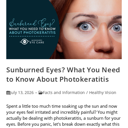
Sunburned Eyes? What You Need
to Know About Photokeratitis
Post
Post
July 13, 2026
Facts and Information
/
Healthy Vision
published:
category:
Spent a little too much time soaking up the sun and now
your eyes feel irritated and incredibly painful? You might
actually be dealing with photokeratitis, a sunburn for your
eyes. Before you panic, let's break down exactly what this