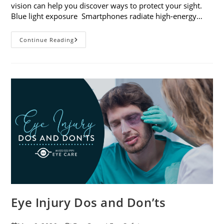
vision can help you discover ways to protect your sight.
Blue light exposure Smartphones radiate high-energy…
How
Continue Reading
Your
Smartphone
Can
Change
Your
Vision
Eye Injury Dos and Don’ts