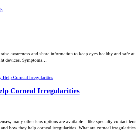
se awareness and share information to keep eyes healthy and safe at w
 light devices. Symptoms…
lp Corneal Irregularities
 lenses, many other lens options are available—like specialty contact l
s and how they help corneal irregularities. What are corneal irregulariti