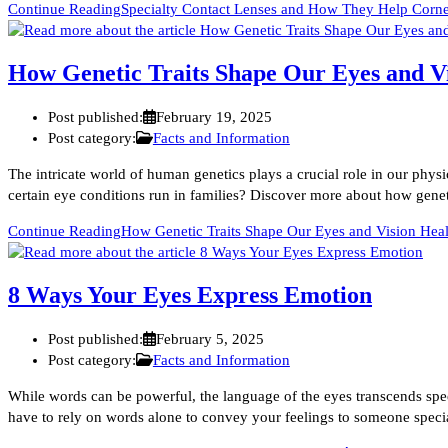
Continue Reading
Specialty Contact Lenses and How They Help Corneal
How Genetic Traits Shape Our Eyes and V
Post published:
February 19, 2025
Post category:
Facts and Information
The intricate world of human genetics plays a crucial role in our phy
certain eye conditions run in families? Discover more about how genet
Continue Reading
How Genetic Traits Shape Our Eyes and Vision Heal
8 Ways Your Eyes Express Emotion
Post published:
February 5, 2025
Post category:
Facts and Information
While words can be powerful, the language of the eyes transcends sp
have to rely on words alone to convey your feelings to someone spe