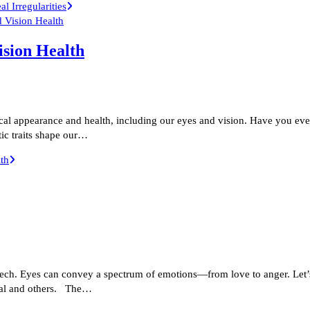
 Irregularities
ision Health
sical appearance and health, including our eyes and vision. Have you e
ic traits shape our…
th
eech. Eyes can convey a spectrum of emotions—from love to anger. Let’
cial and others. The…