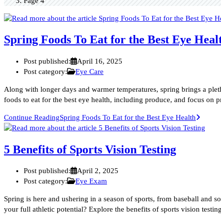
Page 4
Spring Foods To Eat for the Best Eye Heal
Post published:
April 16, 2025
Post category:
Eye Care
Along with longer days and warmer temperatures, spring brings a plet
foods to eat for the best eye health, including produce, and focus on 
Continue Reading
Spring Foods To Eat for the Best Eye Health
5 Benefits of Sports Vision Testing
Post published:
April 2, 2025
Post category:
Eye Exam
Spring is here and ushering in a season of sports, from baseball and so
your full athletic potential? Explore the benefits of sports vision testi