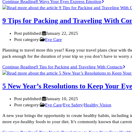
Continue Reading
8 Ways Your Eyes Express Emotion
9 Tips for Packing and Traveling With Con
Post published:
January 22, 2025
Post category:
Eye Care
Planning to travel more this year? Keep your travel plans clear with t
pack enough for the duration of your trip so you don’t have to worry
Continue Reading
9 Tips for Packing and Traveling With Contacts
5 New Year’s Resolutions to Keep Your Ey
Post published:
January 10, 2025
Post category:
Eye Care
/
Eye Safety
/
Healthy Vision
A new year brings the opportunity to create healthy habits, including 
more eye-healthy foods to your diet. It’s commonly known that carrot