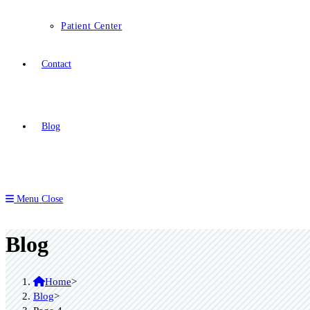
Patient Center
Contact
Blog
Menu
Close
Blog
Home
>
Blog
>