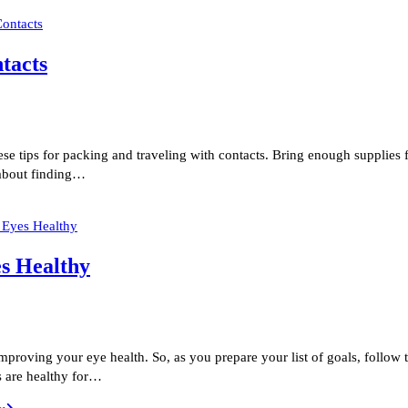
tacts
hese tips for packing and traveling with contacts. Bring enough supplies
 about finding…
es Healthy
improving your eye health. So, as you prepare your list of goals, follo
s are healthy for…