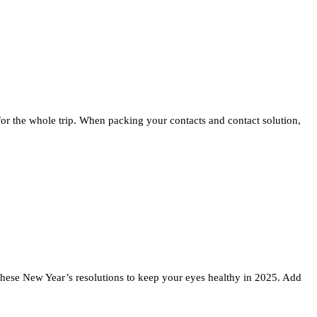
 for the whole trip. When packing your contacts and contact solution,
w these New Year’s resolutions to keep your eyes healthy in 2025. Add