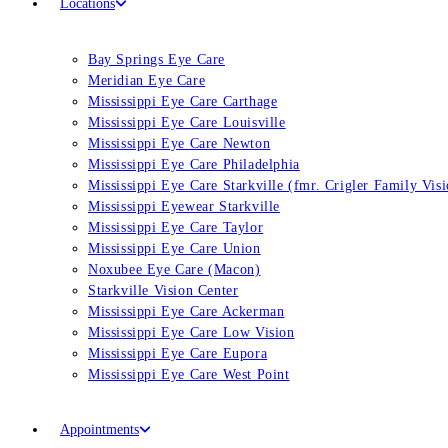
Locations
Bay Springs Eye Care
Meridian Eye Care
Mississippi Eye Care Carthage
Mississippi Eye Care Louisville
Mississippi Eye Care Newton
Mississippi Eye Care Philadelphia
Mississippi Eye Care Starkville (fmr. Crigler Family Vis
Mississippi Eyewear Starkville
Mississippi Eye Care Taylor
Mississippi Eye Care Union
Noxubee Eye Care (Macon)
Starkville Vision Center
Mississippi Eye Care Ackerman
Mississippi Eye Care Low Vision
Mississippi Eye Care Eupora
Mississippi Eye Care West Point
Appointments