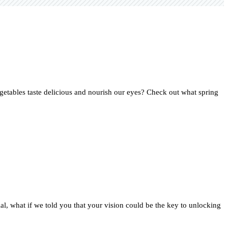
getables taste delicious and nourish our eyes? Check out what spring
ial, what if we told you that your vision could be the key to unlocking