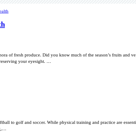
th
hora of fresh produce. Did you know much of the season’s fruits and ve
preserving your eyesight. …
ftball to golf and soccer. While physical training and practice are essent
ng,…