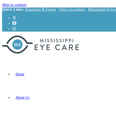
Skip to content
Quick Links:
Insurance & Forms
·
Find a Location
·
Mississippi Eyew
Home
About Us