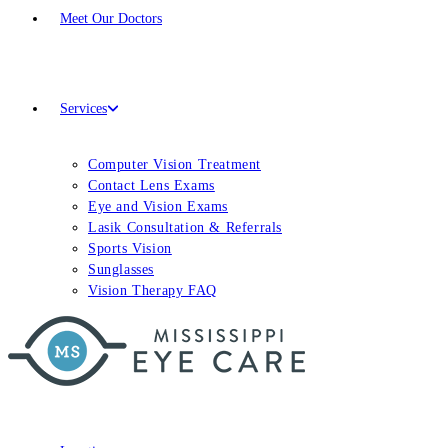
Meet
Our Doctors
Services
Computer Vision Treatment
Contact Lens Exams
Eye and Vision Exams
Lasik Consultation & Referrals
Sports Vision
Sunglasses
Vision Therapy FAQ