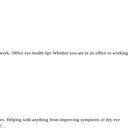
ork. Office eye health tips Whether you are in an office or working
enses. Helping with anything from improving symptoms of dry eye
es?…