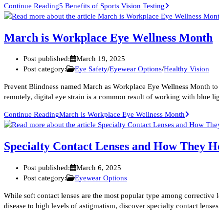
Continue Reading
5 Benefits of Sports Vision Testing
March is Workplace Eye Wellness Month
Post published:
March 19, 2025
Post category:
Eye Safety
/
Eyewear Options
/
Healthy Vision
Prevent Blindness named March as Workplace Eye Wellness Month to rai
remotely, digital eye strain is a common result of working with blue
Continue Reading
March is Workplace Eye Wellness Month
Specialty Contact Lenses and How They He
Post published:
March 6, 2025
Post category:
Eyewear Options
While soft contact lenses are the most popular type among corrective
disease to high levels of astigmatism, discover specialty contact lense