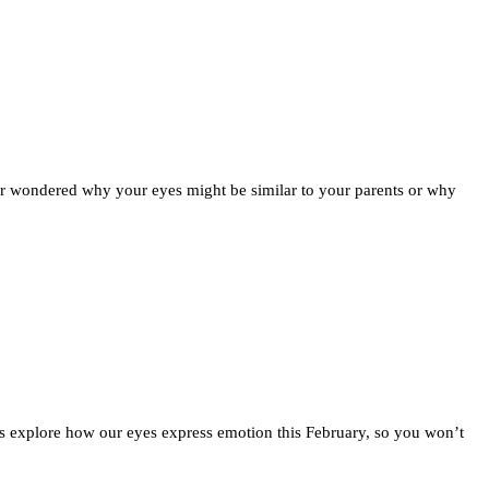
ver wondered why your eyes might be similar to your parents or why
s explore how our eyes express emotion this February, so you won’t