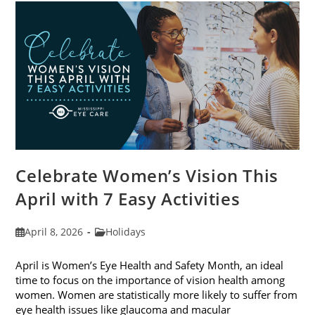
For
2026
Celebrate Women’s Vision This
April with 7 Easy Activities
Post
Post
April 8, 2026
Holidays
published:
category:
April is Women’s Eye Health and Safety Month, an ideal
time to focus on the importance of vision health among
women. Women are statistically more likely to suffer from
eye health issues like glaucoma and macular