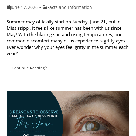
Post
Post
June 17, 2026
Facts and Information
published:
category:
Summer may officially start on Sunday, June 21, but in
Mississippi, it feels like summer has been with us since
May! With the blazing sun and rising temperatures, one
common discomfort many of us experience is gritty eyes.
Ever wonder why your eyes feel gritty in the summer each
year?…
Why
Continue Reading
Do
My
Eyes
Feel
Gritty
In
The
Summer?