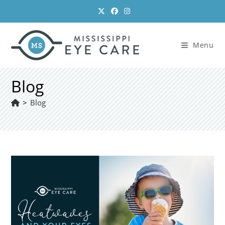
Skip
to
content
Menu
Blog
>
Blog