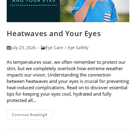
Heatwaves and Your Eyes
Post
Post
July 23, 2026
Eye Care
/
Eye Safety
published:
category:
As temperatures soar, we often remember to protect our
skin, but we completely overlook how extreme weather
impacts our vision. Understanding the connection
between heatwaves and your eyes is crucial for preventing
heat-induced complications. Read on to discover essential
tips for keeping your eyes cool, hydrated and fully
protected all…
Heatwaves
Continue Reading
And
Your
Eyes