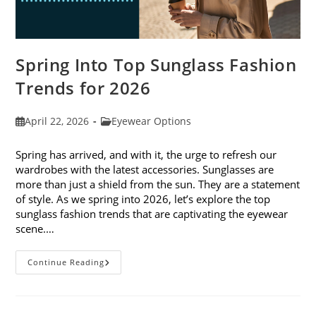
Spring Into Top Sunglass Fashion
Trends for 2026
Post
Post
April 22, 2026
Eyewear Options
published:
category:
Spring has arrived, and with it, the urge to refresh our
wardrobes with the latest accessories. Sunglasses are
more than just a shield from the sun. They are a statement
of style. As we spring into 2026, let’s explore the top
sunglass fashion trends that are captivating the eyewear
scene.…
Spring
Continue Reading
Into
Top
Sunglass
Fashion
Trends