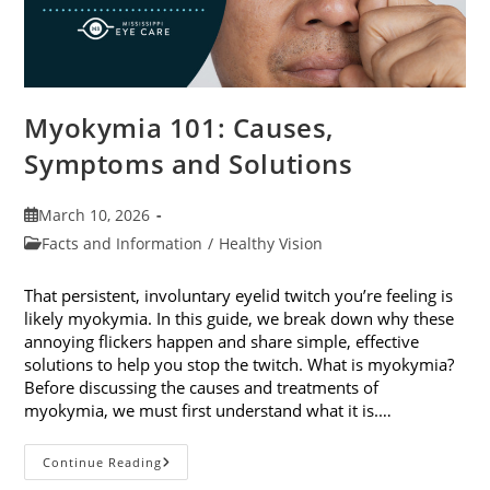
Myokymia 101: Causes,
Symptoms and Solutions
Post
March 10, 2026
published:
Post
Facts and Information
/
Healthy Vision
category:
That persistent, involuntary eyelid twitch you’re feeling is
likely myokymia. In this guide, we break down why these
annoying flickers happen and share simple, effective
solutions to help you stop the twitch. What is myokymia?
Before discussing the causes and treatments of
myokymia, we must first understand what it is.…
Myokymia
Continue Reading
101: