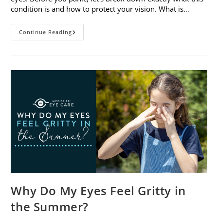
condition is and how to protect your vision. What is…
Sunburned
Continue Reading
Eyes?
What
You
Need
To
Know
About
Photokeratitis
Why Do My Eyes Feel Gritty in
the Summer?