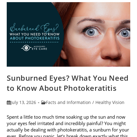
Sunburned Eyes? What You Need
to Know About Photokeratitis
Post
Post
July 13, 2026
Facts and Information
/
Healthy Vision
published:
category:
Spent a little too much time soaking up the sun and now
your eyes feel irritated and incredibly painful? You might
actually be dealing with photokeratitis, a sunburn for your
eyes. Before you panic, let's break down exactly what this