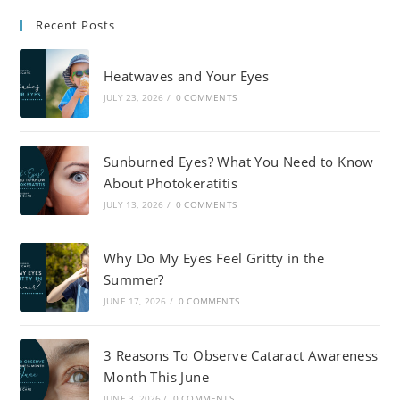
Recent Posts
Heatwaves and Your Eyes
JULY 23, 2026
/
0 COMMENTS
Sunburned Eyes? What You Need to Know
About Photokeratitis
JULY 13, 2026
/
0 COMMENTS
Why Do My Eyes Feel Gritty in the
Summer?
JUNE 17, 2026
/
0 COMMENTS
3 Reasons To Observe Cataract Awareness
Month This June
JUNE 3, 2026
/
0 COMMENTS