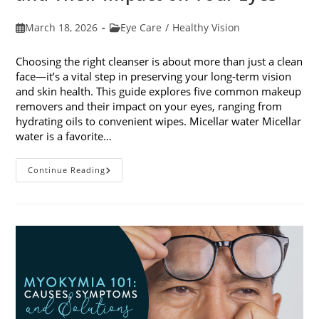
Post
Post
March 18, 2026
Eye Care
/
Healthy Vision
published:
category:
Choosing the right cleanser is about more than just a clean
face—it’s a vital step in preserving your long-term vision
and skin health. This guide explores five common makeup
removers and their impact on your eyes, ranging from
hydrating oils to convenient wipes. Micellar water Micellar
water is a favorite…
5
Continue Reading
Common
Makeup
Removers
And
Their
Impact
On
Your
Eyes