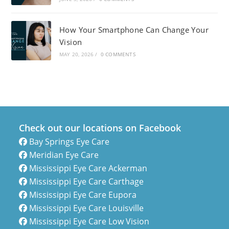
How Your Smartphone Can Change Your
Vision
MAY 20, 2026
/
0 COMMENTS
Check out our locations on Facebook
Bay Springs Eye Care
Meridian Eye Care
Mississippi Eye Care Ackerman
Mississippi Eye Care Carthage
Mississippi Eye Care Eupora
Mississippi Eye Care Louisville
Mississippi Eye Care Low Vision