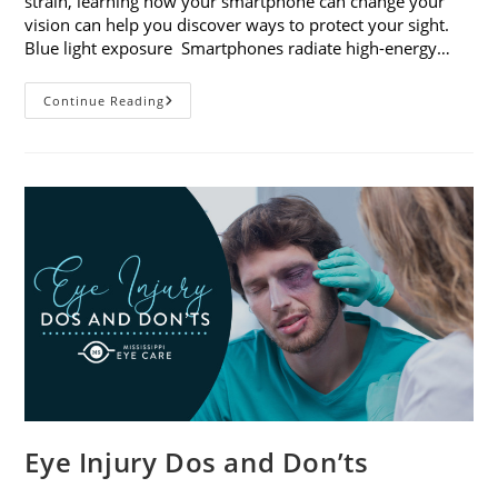
strain, learning how your smartphone can change your
vision can help you discover ways to protect your sight.
Blue light exposure Smartphones radiate high-energy…
How
Continue Reading
Your
Smartphone
Can
Change
Your
Vision
Eye Injury Dos and Don’ts