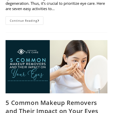
degeneration. Thus, it’s crucial to prioritize eye care. Here
are seven easy activities to…
Celebrate
Continue Reading
Women’s
Vision
This
April
With
7
Easy
Activities
5 Common Makeup Removers
and Their Impact on Your Eyes