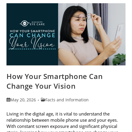
Awareness
Month
This
June
How Your Smartphone Can
Change Your Vision
Post
Post
May 20, 2026
Facts and Information
published:
category:
Living in the digital age, it is vital to understand the
relationship between mobile phone use and your eyes.
With constant screen exposure and significant physical