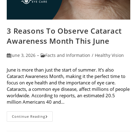
3 Reasons To Observe Cataract
Awareness Month This June
Post
Post
June 3, 2026
Facts and Information
/
Healthy Vision
published:
category:
June is more than just the start of summer. It’s also
Cataract Awareness Month, making it the perfect time to
focus on eye health and the importance of eye care.
Cataracts, a common eye disease, affect millions of people
worldwide. According to reports, an estimated 20.5
million Americans 40 and…
3
Continue Reading
Reasons
To
Observe
Cataract