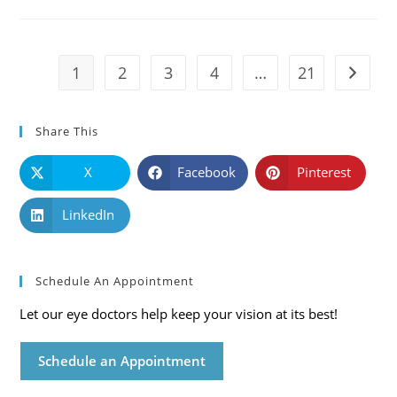
Causes,
Symptoms
And
Solutions
1
2
3
4
…
21
Go to t
Share This
X
Facebook
Pinterest
LinkedIn
Schedule An Appointment
Let our eye doctors help keep your vision at its best!
Schedule an Appointment