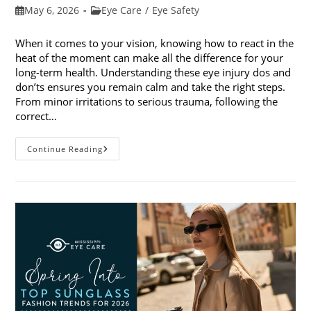
Post
Post
May 6, 2026
Eye Care
/
Eye Safety
published:
category:
When it comes to your vision, knowing how to react in the
heat of the moment can make all the difference for your
long-term health. Understanding these eye injury dos and
don’ts ensures you remain calm and take the right steps.
From minor irritations to serious trauma, following the
correct…
Eye
Continue Reading
Injury
Dos
And
Don’ts