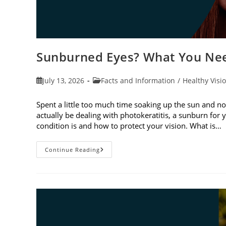
Sunburned Eyes? What You Nee
Post
Post
July 13, 2026
Facts and Information
/
Healthy Visi
published:
category:
Spent a little too much time soaking up the sun and no
actually be dealing with photokeratitis, a sunburn for 
condition is and how to protect your vision. What is…
Sunburned
Continue Reading
Eyes?
What
You
Need
To
Know
About
Photokeratitis