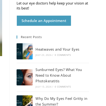
Let our eye doctors help keep your vision at
its best!
Schedule an Appointment
Recent Posts
Heatwaves and Your Eyes
JULY 23, 2026
/
0 COMMENTS
Sunburned Eyes? What You
Need to Know About
Photokeratitis
JULY 13, 2026
/
0 COMMENTS
Why Do My Eyes Feel Gritty in
the Summer?