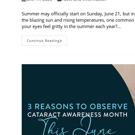
published:
category:
Summer may officially start on Sunday, June 21, but in
the blazing sun and rising temperatures, one common 
your eyes feel gritty in the summer each year?…
Why
Continue Reading
Do
My
Eyes
Feel
Gritty
In
The
Summer?