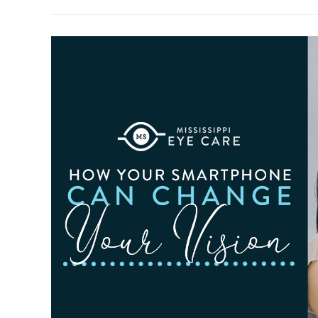
To
Observe
Cataract
Awareness
Month
This
June