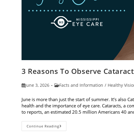
3 Reasons To Observe Catarac
Post
Post
June 3, 2026
Facts and Information
/
Healthy Visi
published:
category:
June is more than just the start of summer. It’s also C
health and the importance of eye care. Cataracts, a c
to reports, an estimated 20.5 million Americans 40 a
3
Continue Reading
Reasons