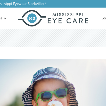
sissippi Eyewear Starkville
es
Lo