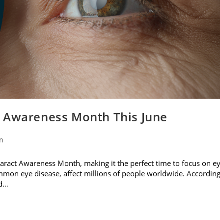
t Awareness Month This June
on
ataract Awareness Month, making it the perfect time to focus on e
ommon eye disease, affect millions of people worldwide. Accordin
nd…