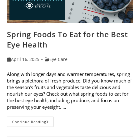
Spring Foods To Eat for the Best
Eye Health
Post
Post
April 16, 2025
Eye Care
published:
category:
Along with longer days and warmer temperatures, spring
brings a plethora of fresh produce. Did you know much of
the season’s fruits and vegetables taste delicious and
nourish our eyes? Check out what spring foods to eat for
the best eye health, including produce, and focus on
preserving your eyesight. …
Spring
Continue Reading
Foods
To
Eat
For