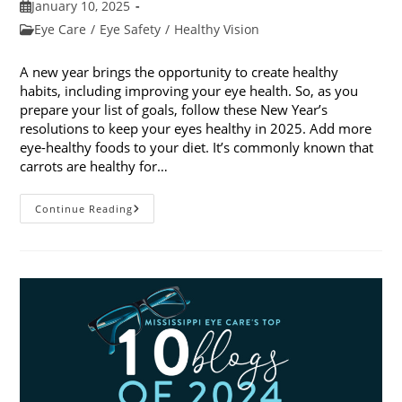
Post
January 10, 2025
published:
Post
Eye Care
/
Eye Safety
/
Healthy Vision
category:
A new year brings the opportunity to create healthy
habits, including improving your eye health. So, as you
prepare your list of goals, follow these New Year’s
resolutions to keep your eyes healthy in 2025. Add more
eye-healthy foods to your diet. It’s commonly known that
carrots are healthy for…
5
Continue Reading
New
Year’s
Resolutions
To
Keep
Your
Eyes
Healthy