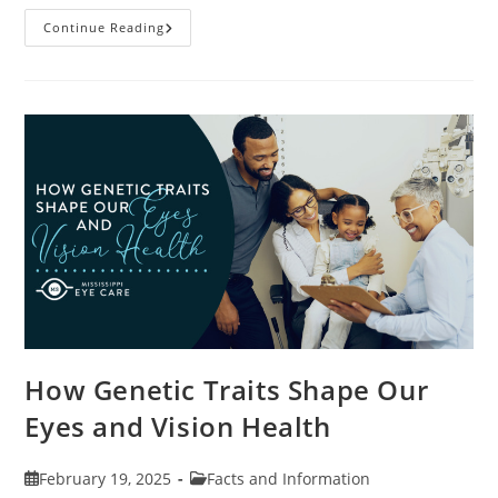
Specialty
Continue Reading
Contact
Lenses
And
How
They
Help
Corneal
Irregularities
How Genetic Traits Shape Our
Eyes and Vision Health
Post
Post
February 19, 2025
Facts and Information