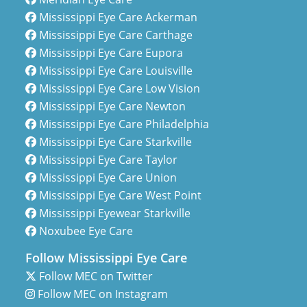
Mississippi Eye Care Ackerman
Mississippi Eye Care Carthage
Mississippi Eye Care Eupora
Mississippi Eye Care Louisville
Mississippi Eye Care Low Vision
Mississippi Eye Care Newton
Mississippi Eye Care Philadelphia
Mississippi Eye Care Starkville
Mississippi Eye Care Taylor
Mississippi Eye Care Union
Mississippi Eye Care West Point
Mississippi Eyewear Starkville
Noxubee Eye Care
Follow Mississippi Eye Care
Follow MEC on Twitter
Follow MEC on Instagram