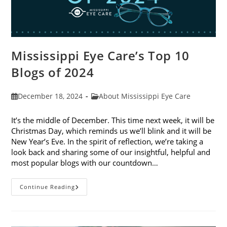
Mississippi Eye Care’s Top 10
Blogs of 2024
Post
Post
December 18, 2024
About Mississippi Eye Care
published:
category:
It’s the middle of December. This time next week, it will be
Christmas Day, which reminds us we’ll blink and it will be
New Year’s Eve. In the spirit of reflection, we’re taking a
look back and sharing some of our insightful, helpful and
most popular blogs with our countdown…
Mississippi
Continue Reading
Eye
Care’s
Top
10
Blogs