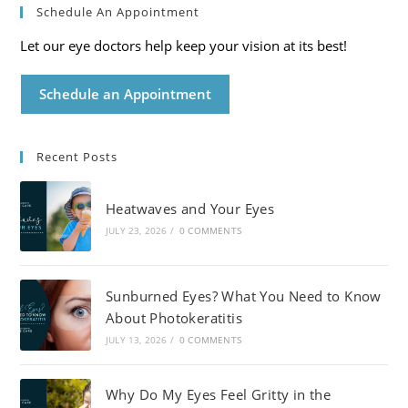
Schedule An Appointment
Let our eye doctors help keep your vision at its best!
Schedule an Appointment
Recent Posts
Heatwaves and Your Eyes
JULY 23, 2026
/
0 COMMENTS
Sunburned Eyes? What You Need to Know
About Photokeratitis
JULY 13, 2026
/
0 COMMENTS
Why Do My Eyes Feel Gritty in the