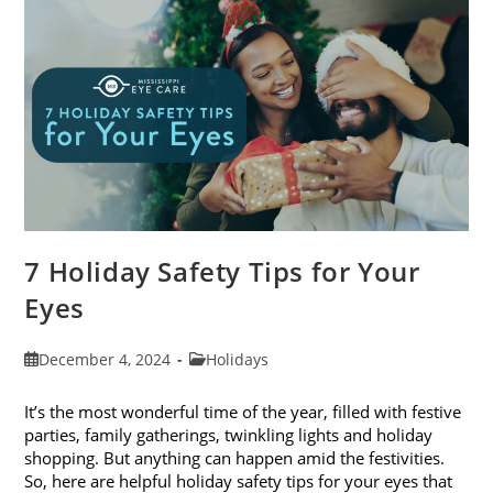
Of
2024
7 Holiday Safety Tips for Your
Eyes
Post
Post
December 4, 2024
Holidays
published:
category:
It’s the most wonderful time of the year, filled with festive
parties, family gatherings, twinkling lights and holiday
shopping. But anything can happen amid the festivities.
So, here are helpful holiday safety tips for your eyes that