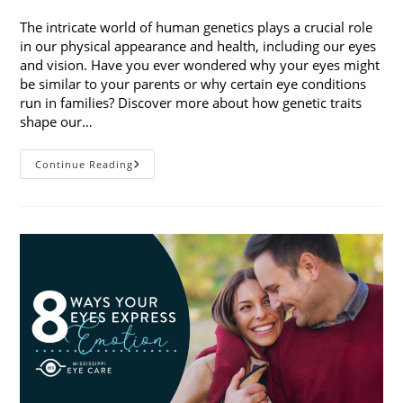
published:
category:
The intricate world of human genetics plays a crucial role
in our physical appearance and health, including our eyes
and vision. Have you ever wondered why your eyes might
be similar to your parents or why certain eye conditions
run in families? Discover more about how genetic traits
shape our…
How
Continue Reading
Genetic
Traits
Shape
Our
Eyes
And
Vision
Health