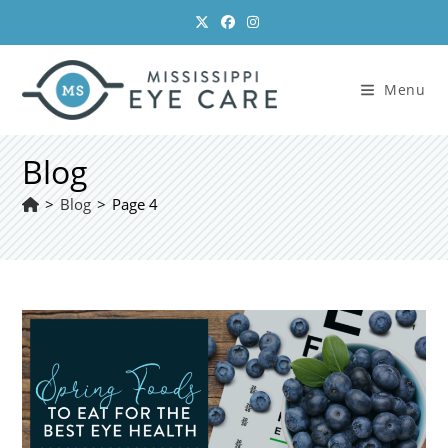
Skip
to
content
Menu
Blog
>
Blog
>
Page 4