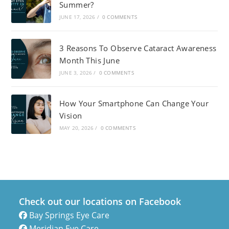
Summer?
JUNE 17, 2026
/
0 COMMENTS
3 Reasons To Observe Cataract Awareness
Month This June
JUNE 3, 2026
/
0 COMMENTS
How Your Smartphone Can Change Your
Vision
MAY 20, 2026
/
0 COMMENTS
Check out our locations on Facebook
Bay Springs Eye Care
Meridian Eye Care