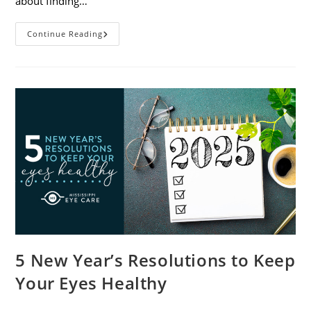
about finding…
9
Continue Reading
Tips
For
Packing
And
Traveling
With
Contacts
5 New Year’s Resolutions to Keep
Your Eyes Healthy