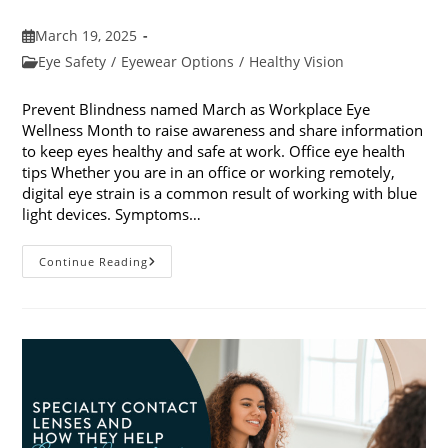
Post
March 19, 2025
published:
Post
Eye Safety
/
Eyewear Options
/
Healthy Vision
category:
Prevent Blindness named March as Workplace Eye
Wellness Month to raise awareness and share information
to keep eyes healthy and safe at work. Office eye health
tips Whether you are in an office or working remotely,
digital eye strain is a common result of working with blue
light devices. Symptoms…
March
Continue Reading
Is
Workplace
Eye
Wellness
Month