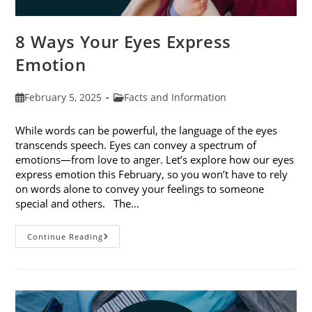
8 Ways Your Eyes Express
Emotion
Post
Post
February 5, 2025
Facts and Information
published:
category:
While words can be powerful, the language of the eyes
transcends speech. Eyes can convey a spectrum of
emotions—from love to anger. Let’s explore how our eyes
express emotion this February, so you won’t have to rely
on words alone to convey your feelings to someone
special and others. The…
8
Continue Reading
Ways
Your
Eyes
Express
Emotion