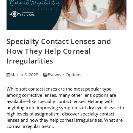
Specialty Contact Lenses and
How They Help Corneal
Irregularities
Post
Post
March 6, 2025
Eyewear Options
published:
category:
While soft contact lenses are the most popular type
among corrective lenses, many other lens options are
available—like specialty contact lenses. Helping with
anything from improving symptoms of dry eye disease to
high levels of astigmatism, discover specialty contact
lenses and how they help corneal irregularities. What are
corneal irregularities?…