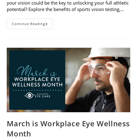
your vision could be the key to unlocking your full athletic
potential? Explore the benefits of sports vision testing,…
5
Continue Reading
Benefits
Of
Sports
Vision
Testing
March is Workplace Eye Wellness
Month