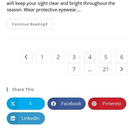
will keep your sight clear and bright throughout the
season. Wear protective eyewear.…
7
Continue Reading
Holiday
Safety
Tips
For
Your
Eyes
1
2
3
4
5
6
Go to the previous page
7
…
21
Go to t
Share This
X
Facebook
Pinterest
LinkedIn