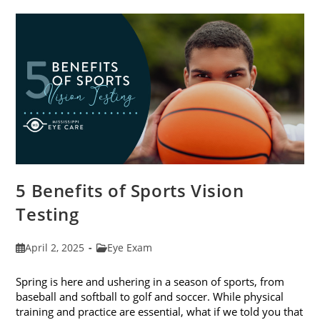
The
Best
Eye
Health
5 Benefits of Sports Vision
Testing
Post
Post
April 2, 2025
Eye Exam
published:
category:
Spring is here and ushering in a season of sports, from
baseball and softball to golf and soccer. While physical
training and practice are essential, what if we told you that