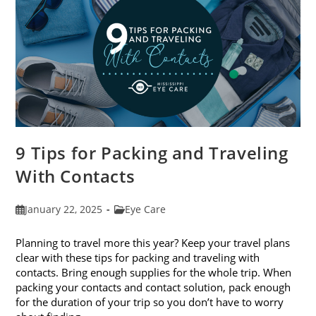
9 Tips for Packing and Traveling
With Contacts
Post
Post
January 22, 2025
Eye Care
published:
category:
Planning to travel more this year? Keep your travel plans
clear with these tips for packing and traveling with
contacts. Bring enough supplies for the whole trip. When
packing your contacts and contact solution, pack enough
for the duration of your trip so you don’t have to worry