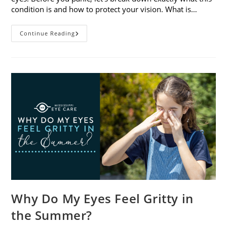
condition is and how to protect your vision. What is…
Sunburned
Continue Reading
Eyes?
What
You
Need
To
Know
About
Photokeratitis
Why Do My Eyes Feel Gritty in
the Summer?