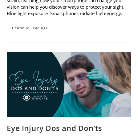
strain, learning how your smartphone can change your
vision can help you discover ways to protect your sight.
Blue light exposure Smartphones radiate high-energy…
How
Continue Reading
Your
Smartphone
Can
Change
Your
Vision
Eye Injury Dos and Don’ts