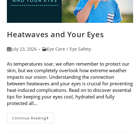
Heatwaves and Your Eyes
Post
Post
July 23, 2026
Eye Care
/
Eye Safety
published:
category:
As temperatures soar, we often remember to protect our
skin, but we completely overlook how extreme weather
impacts our vision. Understanding the connection
between heatwaves and your eyes is crucial for preventing
heat-induced complications. Read on to discover essential
tips for keeping your eyes cool, hydrated and fully
protected all…
Heatwaves
Continue Reading
And
Your
Eyes