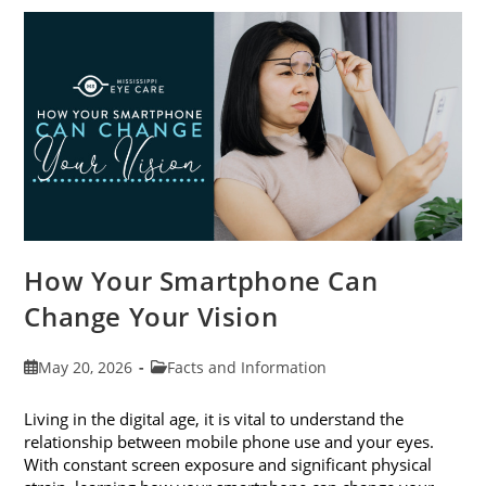
Awareness
Month
This
June
How Your Smartphone Can
Change Your Vision
Post
Post
May 20, 2026
Facts and Information
published:
category:
Living in the digital age, it is vital to understand the
relationship between mobile phone use and your eyes.
With constant screen exposure and significant physical