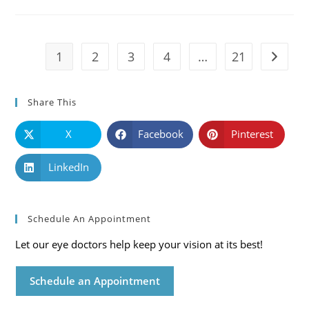
Causes,
Symptoms
And
Solutions
1
2
3
4
…
21
Go to t
Share This
X
Facebook
Pinterest
LinkedIn
Schedule An Appointment
Let our eye doctors help keep your vision at its best!
Schedule an Appointment