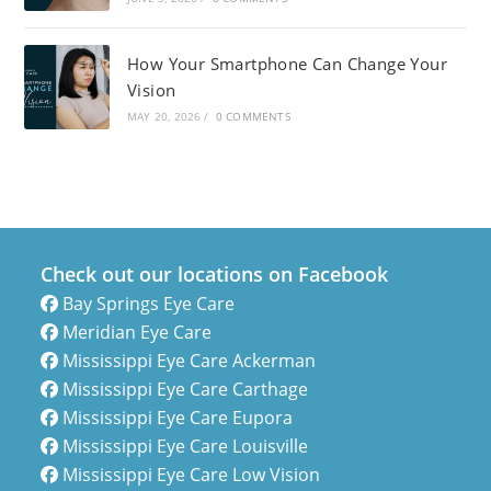
How Your Smartphone Can Change Your
Vision
MAY 20, 2026
/
0 COMMENTS
Check out our locations on Facebook
Bay Springs Eye Care
Meridian Eye Care
Mississippi Eye Care Ackerman
Mississippi Eye Care Carthage
Mississippi Eye Care Eupora
Mississippi Eye Care Louisville
Mississippi Eye Care Low Vision