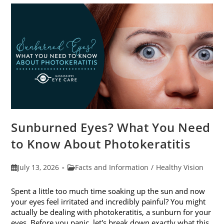
Sunburned Eyes? What You Need
to Know About Photokeratitis
Post
Post
July 13, 2026
Facts and Information
/
Healthy Vision
published:
category:
Spent a little too much time soaking up the sun and now
your eyes feel irritated and incredibly painful? You might
actually be dealing with photokeratitis, a sunburn for your
eyes. Before you panic, let's break down exactly what this