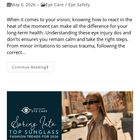
Post
Post
May 6, 2026
Eye Care
/
Eye Safety
published:
category:
When it comes to your vision, knowing how to react in the
heat of the moment can make all the difference for your
long-term health. Understanding these eye injury dos and
don’ts ensures you remain calm and take the right steps.
From minor irritations to serious trauma, following the
correct…
Eye
Continue Reading
Injury
Dos
And
Don’ts