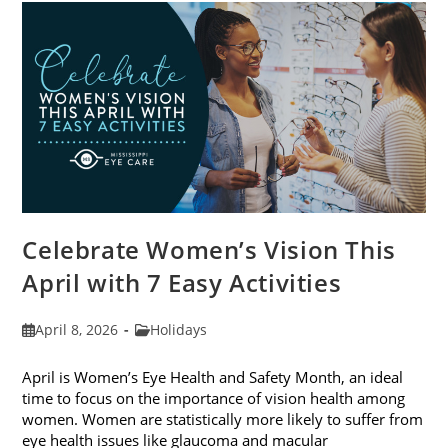
For
2026
Celebrate Women’s Vision This
April with 7 Easy Activities
Post
Post
April 8, 2026
Holidays
published:
category:
April is Women’s Eye Health and Safety Month, an ideal
time to focus on the importance of vision health among
women. Women are statistically more likely to suffer from
eye health issues like glaucoma and macular