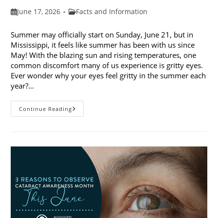
Post
Post
June 17, 2026
Facts and Information
published:
category:
Summer may officially start on Sunday, June 21, but in
Mississippi, it feels like summer has been with us since
May! With the blazing sun and rising temperatures, one
common discomfort many of us experience is gritty eyes.
Ever wonder why your eyes feel gritty in the summer each
year?…
Why
Continue Reading
Do
My
Eyes
Feel
Gritty
In
The
Summer?