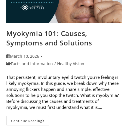
Myokymia 101: Causes,
Symptoms and Solutions
Post
March 10, 2026
published:
Post
Facts and Information
/
Healthy Vision
category:
That persistent, involuntary eyelid twitch you’re feeling is
likely myokymia. In this guide, we break down why these
annoying flickers happen and share simple, effective
solutions to help you stop the twitch. What is myokymia?
Before discussing the causes and treatments of
myokymia, we must first understand what it is.…
Myokymia
Continue Reading
101: