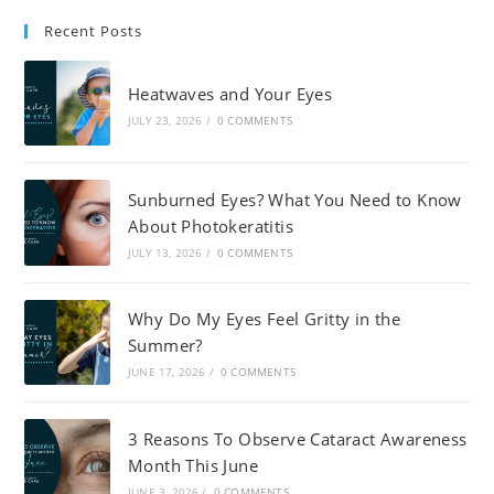
Recent Posts
Heatwaves and Your Eyes
JULY 23, 2026
/
0 COMMENTS
Sunburned Eyes? What You Need to Know
About Photokeratitis
JULY 13, 2026
/
0 COMMENTS
Why Do My Eyes Feel Gritty in the
Summer?
JUNE 17, 2026
/
0 COMMENTS
3 Reasons To Observe Cataract Awareness
Month This June
JUNE 3, 2026
/
0 COMMENTS