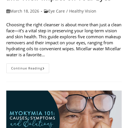
Post
Post
March 18, 2026
Eye Care
/
Healthy Vision
published:
category:
Choosing the right cleanser is about more than just a clean
face—it’s a vital step in preserving your long-term vision
and skin health. This guide explores five common makeup
removers and their impact on your eyes, ranging from
hydrating oils to convenient wipes. Micellar water Micellar
water is a favorite…
5
Continue Reading
Common
Makeup
Removers
And
Their
Impact
On
Your
Eyes