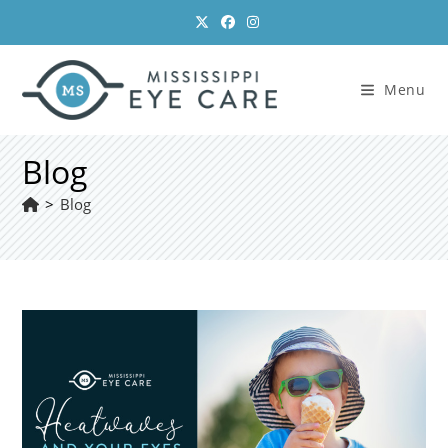
Skip
to
content
Menu
Blog
>
Blog