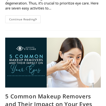
degeneration. Thus, it’s crucial to prioritize eye care. Here
are seven easy activities to…
Celebrate
Continue Reading
Women’s
Vision
This
April
With
7
Easy
Activities
5 Common Makeup Removers
and Their Impact on Your Eyes