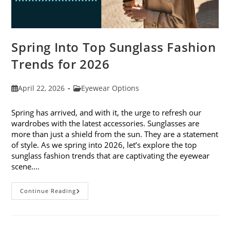
Spring Into Top Sunglass Fashion
Trends for 2026
Post
Post
April 22, 2026
Eyewear Options
published:
category:
Spring has arrived, and with it, the urge to refresh our
wardrobes with the latest accessories. Sunglasses are
more than just a shield from the sun. They are a statement
of style. As we spring into 2026, let’s explore the top
sunglass fashion trends that are captivating the eyewear
scene.…
Spring
Continue Reading
Into
Top
Sunglass
Fashion
Trends