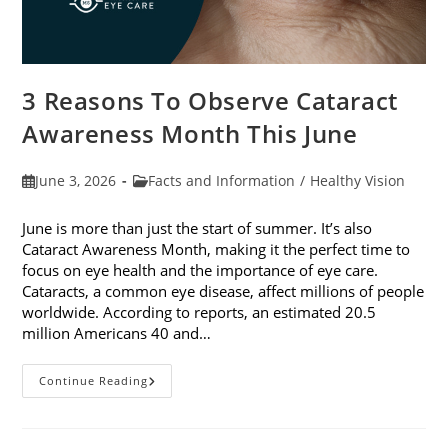
3 Reasons To Observe Cataract
Awareness Month This June
Post
Post
June 3, 2026
Facts and Information
/
Healthy Vision
published:
category:
June is more than just the start of summer. It’s also
Cataract Awareness Month, making it the perfect time to
focus on eye health and the importance of eye care.
Cataracts, a common eye disease, affect millions of people
worldwide. According to reports, an estimated 20.5
million Americans 40 and…
3
Continue Reading
Reasons
To
Observe
Cataract