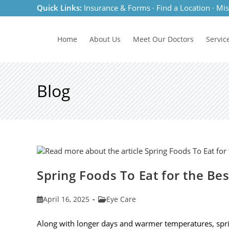
Skip
Quick Links:
Insurance & Forms
·
Find a Location
·
Mis
to
content
Home
About Us
Meet
Our Doctors
Servic
Blog
Spring Foods To Eat for the Be
Post
Post
April 16, 2025
Eye Care
published:
category:
Along with longer days and warmer temperatures, spri