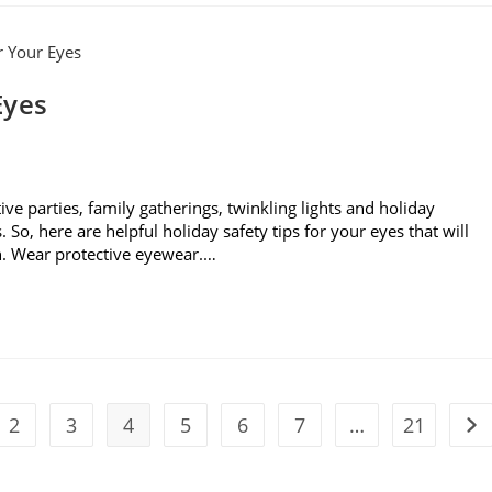
Eyes
tive parties, family gatherings, twinkling lights and holiday
So, here are helpful holiday safety tips for your eyes that will
n. Wear protective eyewear.…
2
3
4
5
6
7
…
21
vious page
Go 