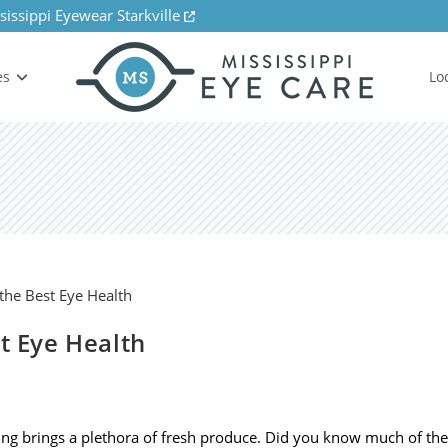
sissippi Eyewear Starkville
es
Lo
st Eye Health
ng brings a plethora of fresh produce. Did you know much of the