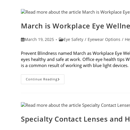
Vision
Testing
March is Workplace Eye Welln
Post
Post
March 19, 2025
Eye Safety
/
Eyewear Options
/
He
published:
category:
Prevent Blindness named March as Workplace Eye Well
eyes healthy and safe at work. Office eye health tips W
is a common result of working with blue light device
March
Continue Reading
Is
Workplace
Eye
Wellness
Month
Specialty Contact Lenses and H