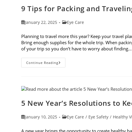
9 Tips for Packing and Traveli
Post
Post
January 22, 2025
Eye Care
published:
category:
Planning to travel more this year? Keep your travel plan
Bring enough supplies for the whole trip. When packin
of your trip so you don’t have to worry about finding…
9
Continue Reading
Tips
For
Packing
And
Traveling
With
Contacts
5 New Year’s Resolutions to K
Post
Post
January 10, 2025
Eye Care
/
Eye Safety
/
Healthy V
published:
category:
A new year brings the opportunity to create healthy ha