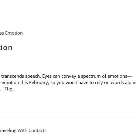
tion
es transcends speech. Eyes can convey a spectrum of emotions—
s emotion this February, so you won’t have to rely on words alon
rs. The…