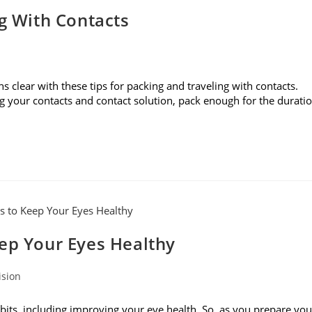
ng With Contacts
s clear with these tips for packing and traveling with contacts.
g your contacts and contact solution, pack enough for the durati
eep Your Eyes Healthy
ision
bits, including improving your eye health. So, as you prepare you