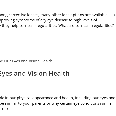
mong corrective lenses, many other lens options are available—lik
mproving symptoms of dry eye disease to high levels of
they help corneal irregularities. What are corneal irregularities?
Eyes and Vision Health
role in our physical appearance and health, including our eyes and
 similar to your parents or why certain eye conditions run in
pe our…