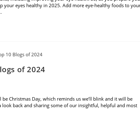
keep your eyes healthy in 2025. Add more eye-healthy foods to you
…
logs of 2024
ll be Christmas Day, which reminds us we’ll blink and it will be
g a look back and sharing some of our insightful, helpful and most