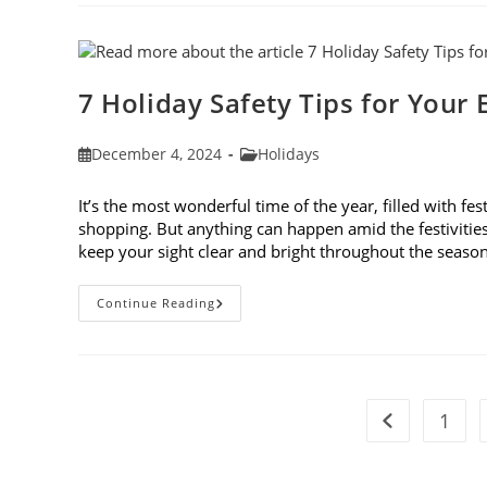
10
Blogs
Of
2024
7 Holiday Safety Tips for Your 
Post
Post
December 4, 2024
Holidays
published:
category:
It’s the most wonderful time of the year, filled with fes
shopping. But anything can happen amid the festivities. 
keep your sight clear and bright throughout the seaso
7
Continue Reading
Holiday
Safety
Tips
For
Your
Eyes
1
Go to the pre