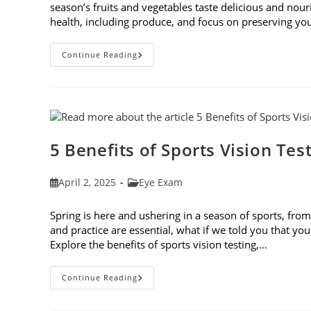
season’s fruits and vegetables taste delicious and nour
health, including produce, and focus on preserving you
Spring
Continue Reading
Foods
To
Eat
For
The
Best
Eye
Health
5 Benefits of Sports Vision Tes
Post
Post
April 2, 2025
Eye Exam
published:
category:
Spring is here and ushering in a season of sports, from 
and practice are essential, what if we told you that you
Explore the benefits of sports vision testing,…
5
Continue Reading
Benefits
Of
Sports