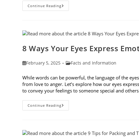
How
Continue Reading
Genetic
Traits
Shape
Our
Eyes
And
Vision
Health
8 Ways Your Eyes Express Emo
Post
Post
February 5, 2025
Facts and Information
published:
category:
While words can be powerful, the language of the ey
from love to anger. Let’s explore how our eyes expres
to convey your feelings to someone special and othe
8
Continue Reading
Ways
Your
Eyes
Express
Emotion