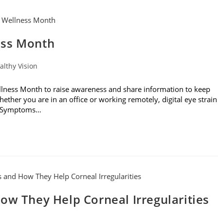
ess Month
althy Vision
ness Month to raise awareness and share information to keep
hether you are in an office or working remotely, digital eye strain
s. Symptoms…
ow They Help Corneal Irregularities