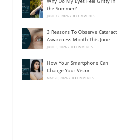
Why Do My Eyes Feel Gritty in
the Summer?
JUNE 17, 2026
/
0 COMMENTS
3 Reasons To Observe Cataract
Awareness Month This June
JUNE 3, 2026
/
0 COMMENTS
How Your Smartphone Can
Change Your Vision
MAY 20, 2026
/
0 COMMENTS