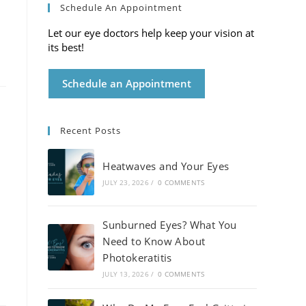
Schedule An Appointment
Let our eye doctors help keep your vision at
its best!
Schedule an Appointment
Recent Posts
Heatwaves and Your Eyes
JULY 23, 2026
/
0 COMMENTS
Sunburned Eyes? What You
Need to Know About
Photokeratitis
JULY 13, 2026
/
0 COMMENTS