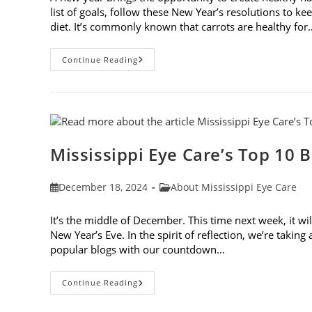
list of goals, follow these New Year’s resolutions to 
diet. It’s commonly known that carrots are healthy for
5
Continue Reading
New
Year’s
Resolutions
To
Keep
Your
Eyes
Healthy
Mississippi Eye Care’s Top 10 B
Post
Post
December 18, 2024
About Mississippi Eye Care
published:
category:
It’s the middle of December. This time next week, it wi
New Year’s Eve. In the spirit of reflection, we’re takin
popular blogs with our countdown…
Mississippi
Continue Reading
Eye
Care’s
Top