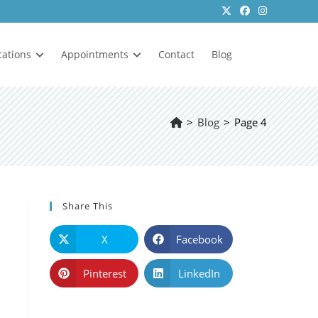
cations
Appointments
Contact
Blog
>
Blog
>
Page 4
Share This
X
Facebook
Pinterest
LinkedIn