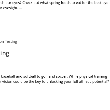
ish our eyes? Check out what spring foods to eat for the best eye
r eyesight. …
ting
baseball and softball to golf and soccer. While physical training
r vision could be the key to unlocking your full athletic potential?