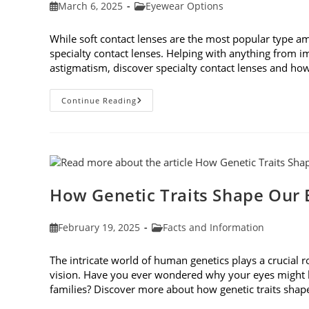
Post
Post
March 6, 2025
Eyewear Options
published:
category:
While soft contact lenses are the most popular type a
specialty contact lenses. Helping with anything from i
astigmatism, discover specialty contact lenses and how 
Specialty
Continue Reading
Contact
Lenses
And
How
They
Help
Corneal
Irregularities
How Genetic Traits Shape Our 
Post
Post
February 19, 2025
Facts and Information
published:
category:
The intricate world of human genetics plays a crucial 
vision. Have you ever wondered why your eyes might be
families? Discover more about how genetic traits sha