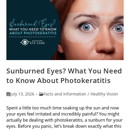
Sunburned Eyes? What You Need
to Know About Photokeratitis
Post
Post
July 13, 2026
Facts and Information
/
Healthy Vision
published:
category:
Spent a little too much time soaking up the sun and now
your eyes feel irritated and incredibly painful? You might
actually be dealing with photokeratitis, a sunburn for your
eyes. Before you panic, let's break down exactly what this