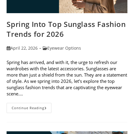
Spring Into Top Sunglass Fashion
Trends for 2026
Post
Post
April 22, 2026
Eyewear Options
published:
category:
Spring has arrived, and with it, the urge to refresh our
wardrobes with the latest accessories. Sunglasses are
more than just a shield from the sun. They are a statement
of style. As we spring into 2026, let’s explore the top
sunglass fashion trends that are captivating the eyewear
scene.…
Spring
Continue Reading
Into
Top
Sunglass
Fashion
Trends
For