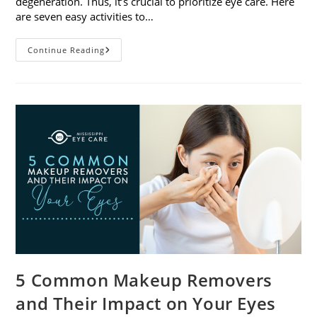
degeneration. Thus, it’s crucial to prioritize eye care. Here
are seven easy activities to…
Celebrate
Continue Reading
Women’s
Vision
This
April
With
7
Easy
Activities
5 Common Makeup Removers
and Their Impact on Your Eyes