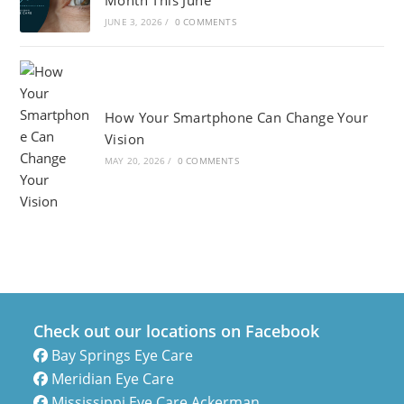
Month This June
JUNE 3, 2026
/
0 COMMENTS
How Your Smartphone Can Change Your
Vision
MAY 20, 2026
/
0 COMMENTS
Check out our locations on Facebook
Bay Springs Eye Care
Meridian Eye Care
Mississippi Eye Care Ackerman