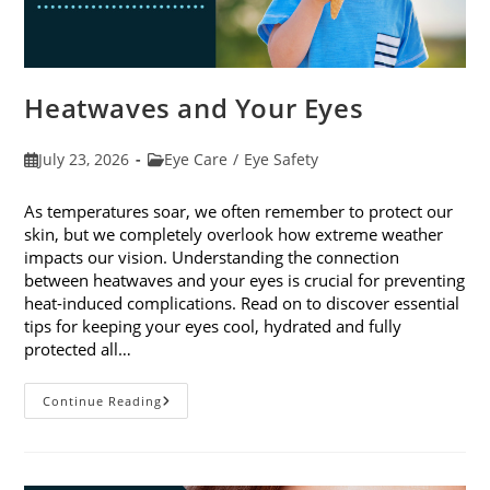
Heatwaves and Your Eyes
Post
Post
July 23, 2026
Eye Care
/
Eye Safety
published:
category:
As temperatures soar, we often remember to protect our
skin, but we completely overlook how extreme weather
impacts our vision. Understanding the connection
between heatwaves and your eyes is crucial for preventing
heat-induced complications. Read on to discover essential
tips for keeping your eyes cool, hydrated and fully
protected all…
Heatwaves
Continue Reading
And
Your
Eyes