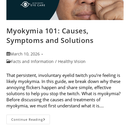
Myokymia 101: Causes,
Symptoms and Solutions
Post
March 10, 2026
published:
Post
Facts and Information
/
Healthy Vision
category:
That persistent, involuntary eyelid twitch you’re feeling is
likely myokymia. In this guide, we break down why these
annoying flickers happen and share simple, effective
solutions to help you stop the twitch. What is myokymia?
Before discussing the causes and treatments of
myokymia, we must first understand what it is.…
Myokymia
Continue Reading
101:
Causes,