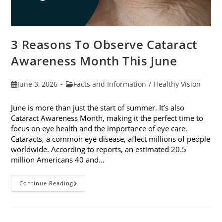
3 Reasons To Observe Cataract
Awareness Month This June
Post
Post
June 3, 2026
Facts and Information
/
Healthy Vision
published:
category:
June is more than just the start of summer. It’s also
Cataract Awareness Month, making it the perfect time to
focus on eye health and the importance of eye care.
Cataracts, a common eye disease, affect millions of people
worldwide. According to reports, an estimated 20.5
million Americans 40 and…
3
Continue Reading
Reasons
To
Observe
Cataract
Awareness