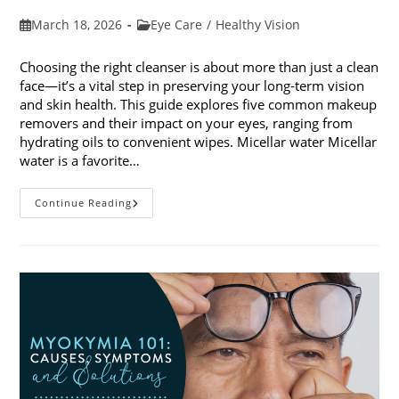
Post
Post
March 18, 2026
Eye Care
/
Healthy Vision
published:
category:
Choosing the right cleanser is about more than just a clean
face—it’s a vital step in preserving your long-term vision
and skin health. This guide explores five common makeup
removers and their impact on your eyes, ranging from
hydrating oils to convenient wipes. Micellar water Micellar
water is a favorite…
5
Continue Reading
Common
Makeup
Removers
And
Their
Impact
On
Your
Eyes