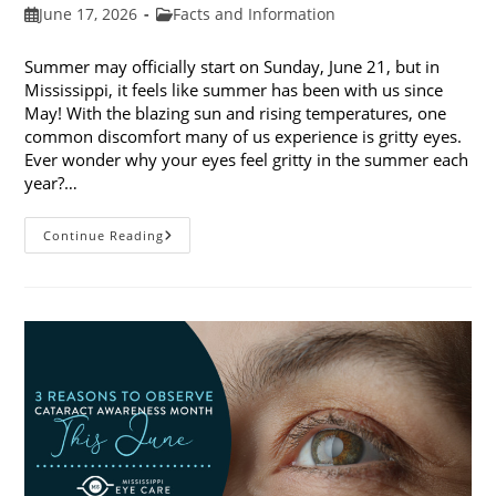
Post
Post
June 17, 2026
Facts and Information
published:
category:
Summer may officially start on Sunday, June 21, but in
Mississippi, it feels like summer has been with us since
May! With the blazing sun and rising temperatures, one
common discomfort many of us experience is gritty eyes.
Ever wonder why your eyes feel gritty in the summer each
year?…
Why
Continue Reading
Do
My
Eyes
Feel
Gritty
In
The
Summer?