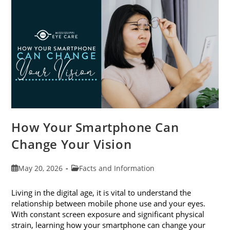
Month
This
June
How Your Smartphone Can
Change Your Vision
Post
Post
May 20, 2026
Facts and Information
published:
category:
Living in the digital age, it is vital to understand the
relationship between mobile phone use and your eyes.
With constant screen exposure and significant physical
strain, learning how your smartphone can change your