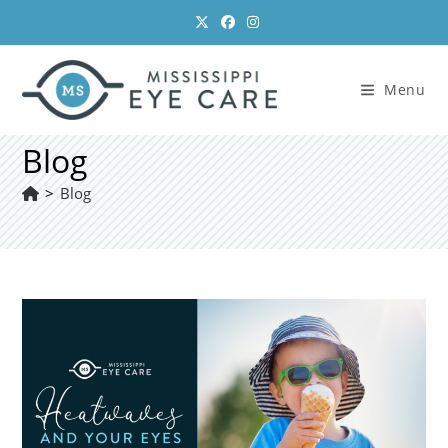
Skip
to
content
Menu
Blog
>
Blog