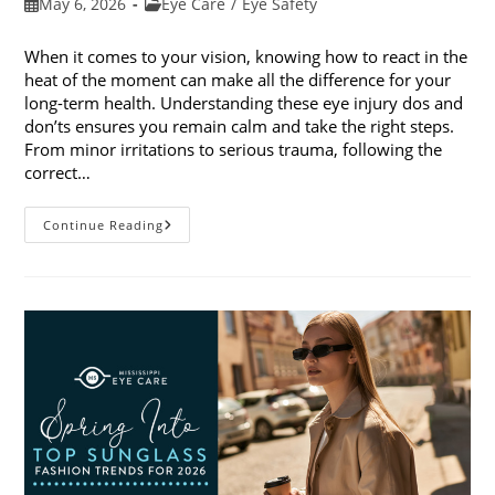
Post
Post
May 6, 2026
Eye Care
/
Eye Safety
published:
category:
When it comes to your vision, knowing how to react in the
heat of the moment can make all the difference for your
long-term health. Understanding these eye injury dos and
don’ts ensures you remain calm and take the right steps.
From minor irritations to serious trauma, following the
correct…
Eye
Continue Reading
Injury
Dos
And
Don’ts