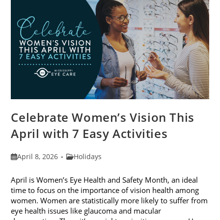
2026
Celebrate Women’s Vision This
April with 7 Easy Activities
Post
Post
April 8, 2026
Holidays
published:
category:
April is Women’s Eye Health and Safety Month, an ideal
time to focus on the importance of vision health among
women. Women are statistically more likely to suffer from
eye health issues like glaucoma and macular