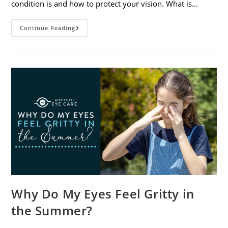
condition is and how to protect your vision. What is…
Sunburned
Continue Reading
Eyes?
What
You
Need
To
Know
About
Photokeratitis
Why Do My Eyes Feel Gritty in
the Summer?