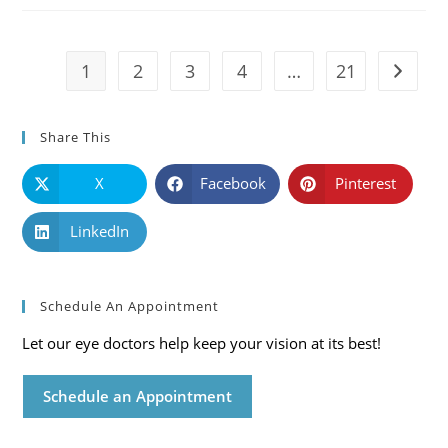
Symptoms
And
Solutions
1
2
3
4
…
21
Go to t
Share This
X
Facebook
Pinterest
LinkedIn
Schedule An Appointment
Let our eye doctors help keep your vision at its best!
Schedule an Appointment