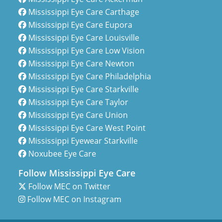
Mississippi Eye Care Carthage
Mississippi Eye Care Eupora
Mississippi Eye Care Louisville
Mississippi Eye Care Low Vision
Mississippi Eye Care Newton
Mississippi Eye Care Philadelphia
Mississippi Eye Care Starkville
Mississippi Eye Care Taylor
Mississippi Eye Care Union
Mississippi Eye Care West Point
Mississippi Eyewear Starkville
Noxubee Eye Care
Follow Mississippi Eye Care
Follow MEC on Twitter
Follow MEC on Instagram