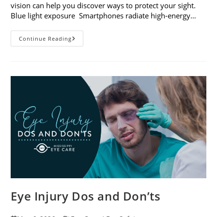
vision can help you discover ways to protect your sight.
Blue light exposure Smartphones radiate high-energy…
How
Continue Reading
Your
Smartphone
Can
Change
Your
Vision
Eye Injury Dos and Don’ts