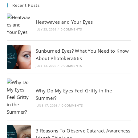
Recent Posts
Heatwaves and Your Eyes
JULY 23, 2026
/
0 COMMENTS
Sunburned Eyes? What You Need to Know
About Photokeratitis
JULY 13, 2026
/
0 COMMENTS
Why Do My Eyes Feel Gritty in the
Summer?
JUNE 17, 2026
/
0 COMMENTS
3 Reasons To Observe Cataract Awareness