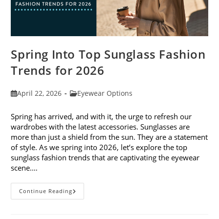
Spring Into Top Sunglass Fashion
Trends for 2026
Post
Post
April 22, 2026
Eyewear Options
published:
category:
Spring has arrived, and with it, the urge to refresh our
wardrobes with the latest accessories. Sunglasses are
more than just a shield from the sun. They are a statement
of style. As we spring into 2026, let’s explore the top
sunglass fashion trends that are captivating the eyewear
scene.…
Spring
Continue Reading
Into
Top
Sunglass
Fashion