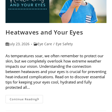
Heatwaves and Your Eyes
Post
Post
July 23, 2026
Eye Care
/
Eye Safety
published:
category:
As temperatures soar, we often remember to protect our
skin, but we completely overlook how extreme weather
impacts our vision. Understanding the connection
between heatwaves and your eyes is crucial for preventing
heat-induced complications. Read on to discover essential
tips for keeping your eyes cool, hydrated and fully
protected all…
Heatwaves
Continue Reading
And
Your
Eyes