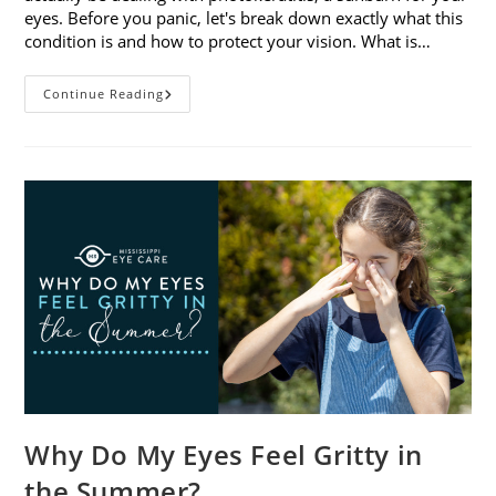
eyes. Before you panic, let's break down exactly what this
condition is and how to protect your vision. What is…
Sunburned
Continue Reading
Eyes?
What
You
Need
To
Know
About
Photokeratitis
Why Do My Eyes Feel Gritty in
the Summer?