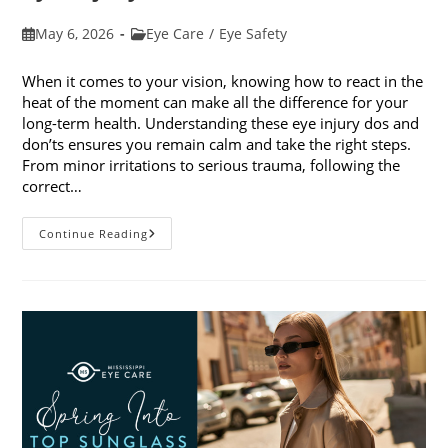
Post
Post
May 6, 2026
Eye Care
/
Eye Safety
published:
category:
When it comes to your vision, knowing how to react in the
heat of the moment can make all the difference for your
long-term health. Understanding these eye injury dos and
don’ts ensures you remain calm and take the right steps.
From minor irritations to serious trauma, following the
correct…
Eye
Continue Reading
Injury
Dos
And
Don’ts