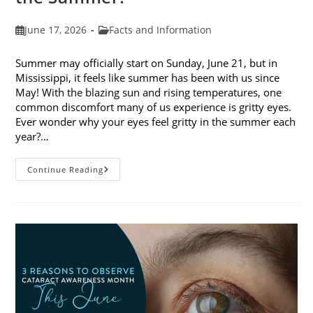
Post
Post
June 17, 2026
Facts and Information
published:
category:
Summer may officially start on Sunday, June 21, but in
Mississippi, it feels like summer has been with us since
May! With the blazing sun and rising temperatures, one
common discomfort many of us experience is gritty eyes.
Ever wonder why your eyes feel gritty in the summer each
year?…
Why
Continue Reading
Do
My
Eyes
Feel
Gritty
In
The
Summer?