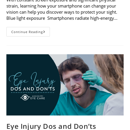
strain, learning how your smartphone can change your
vision can help you discover ways to protect your sight.
Blue light exposure Smartphones radiate high-energy…
How
Continue Reading
Your
Smartphone
Can
Change
Your
Vision
Eye Injury Dos and Don’ts