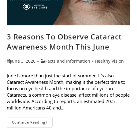
3 Reasons To Observe Cataract
Awareness Month This June
Post
Post
June 3, 2026
Facts and Information
/
Healthy Vision
published:
category:
June is more than just the start of summer. It’s also
Cataract Awareness Month, making it the perfect time to
focus on eye health and the importance of eye care.
Cataracts, a common eye disease, affect millions of people
worldwide. According to reports, an estimated 20.5
million Americans 40 and…
3
Continue Reading
Reasons
To
Observe