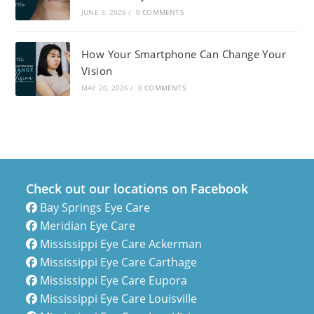
JUNE 3, 2026
/
0 COMMENTS
How Your Smartphone Can Change Your
Vision
MAY 20, 2026
/
0 COMMENTS
Check out our locations on Facebook
Bay Springs Eye Care
Meridian Eye Care
Mississippi Eye Care Ackerman
Mississippi Eye Care Carthage
Mississippi Eye Care Eupora
Mississippi Eye Care Louisville