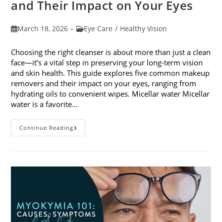
and Their Impact on Your Eyes
Post
Post
March 18, 2026
Eye Care
/
Healthy Vision
published:
category:
Choosing the right cleanser is about more than just a clean
face—it’s a vital step in preserving your long-term vision
and skin health. This guide explores five common makeup
removers and their impact on your eyes, ranging from
hydrating oils to convenient wipes. Micellar water Micellar
water is a favorite…
5
Continue Reading
Common
Makeup
Removers
And
Their
Impact
On
Your
Eyes