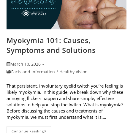
Myokymia 101: Causes,
Symptoms and Solutions
Post
March 10, 2026
published:
Post
Facts and Information
/
Healthy Vision
category:
That persistent, involuntary eyelid twitch you’re feeling is
likely myokymia. In this guide, we break down why these
annoying flickers happen and share simple, effective
solutions to help you stop the twitch. What is myokymia?
Before discussing the causes and treatments of
myokymia, we must first understand what it is.…
Myokymia
Continue Reading