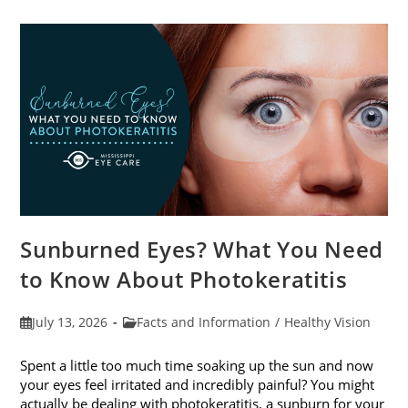
Sunburned Eyes? What You Need
to Know About Photokeratitis
Post
Post
July 13, 2026
Facts and Information
/
Healthy Vision
published:
category:
Spent a little too much time soaking up the sun and now
your eyes feel irritated and incredibly painful? You might
actually be dealing with photokeratitis, a sunburn for your