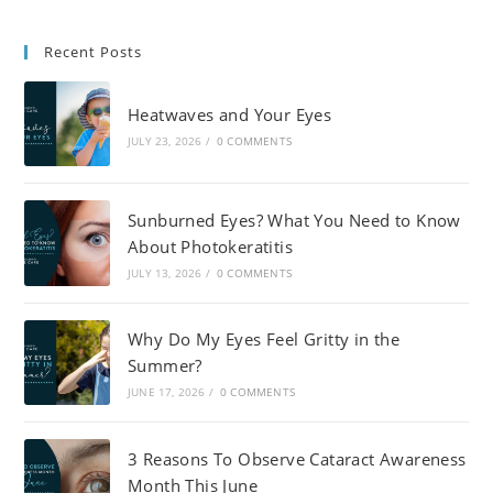
Recent Posts
Heatwaves and Your Eyes
JULY 23, 2026
/
0 COMMENTS
Sunburned Eyes? What You Need to Know
About Photokeratitis
JULY 13, 2026
/
0 COMMENTS
Why Do My Eyes Feel Gritty in the
Summer?
JUNE 17, 2026
/
0 COMMENTS
3 Reasons To Observe Cataract Awareness
Month This June