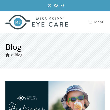
Skip
to
content
Menu
Blog
>
Blog