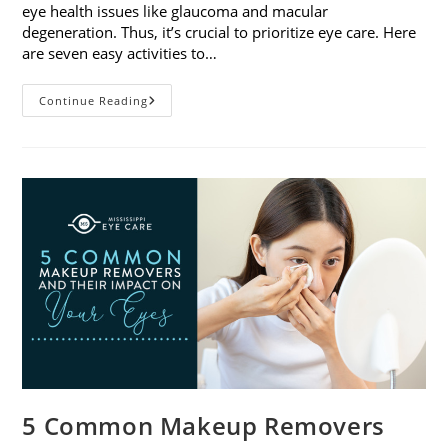
eye health issues like glaucoma and macular
degeneration. Thus, it’s crucial to prioritize eye care. Here
are seven easy activities to…
Celebrate
Continue Reading
Women’s
Vision
This
April
With
7
Easy
Activities
5 Common Makeup Removers