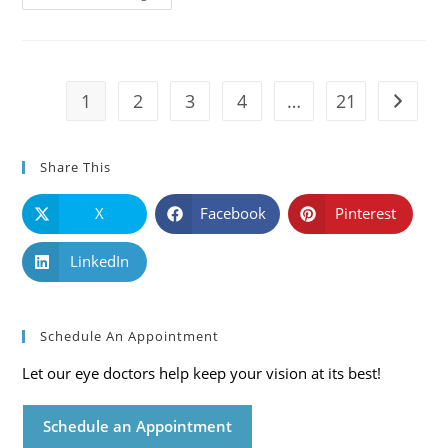
101:
Causes,
Symptoms
And
Solutions
1
2
3
4
…
21
Go to t
Share This
X
Facebook
Pinterest
LinkedIn
Schedule An Appointment
Let our eye doctors help keep your vision at its best!
Schedule an Appointment