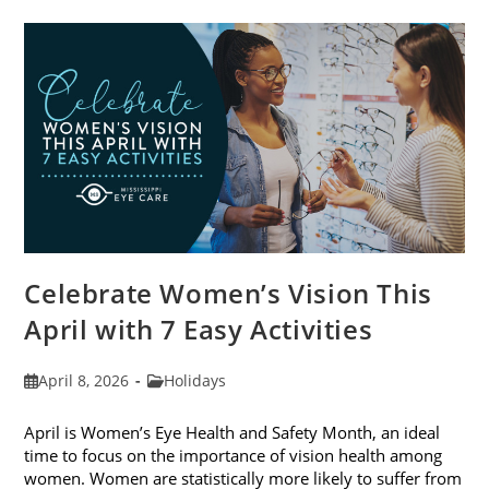
Trends
For
2026
Celebrate Women’s Vision This
April with 7 Easy Activities
Post
Post
April 8, 2026
Holidays
published:
category:
April is Women’s Eye Health and Safety Month, an ideal
time to focus on the importance of vision health among
women. Women are statistically more likely to suffer from