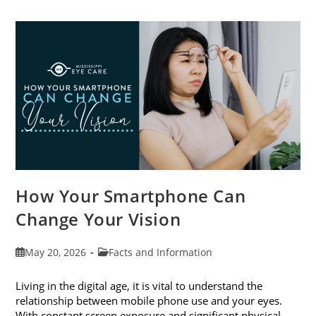
Cataract
Awareness
Month
This
June
How Your Smartphone Can
Change Your Vision
Post
Post
May 20, 2026
Facts and Information
published:
category:
Living in the digital age, it is vital to understand the
relationship between mobile phone use and your eyes.
With constant screen exposure and significant physical