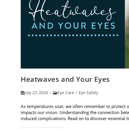
Heatwaves and Your Eyes
Post
Post
July 23, 2026
Eye Care
/
Eye Safety
published:
category:
As temperatures soar, we often remember to protect 
impacts our vision. Understanding the connection betw
induced complications. Read on to discover essential t