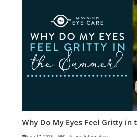
Why Do My Eyes Feel Gritty in
Post
Post
June 17, 2026
Facts and Information