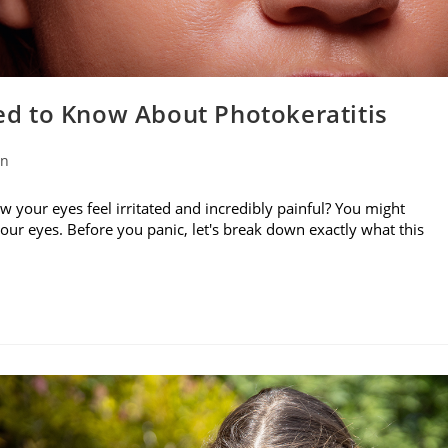
d to Know About Photokeratitis
on
w your eyes feel irritated and incredibly painful? You might
your eyes. Before you panic, let's break down exactly what this