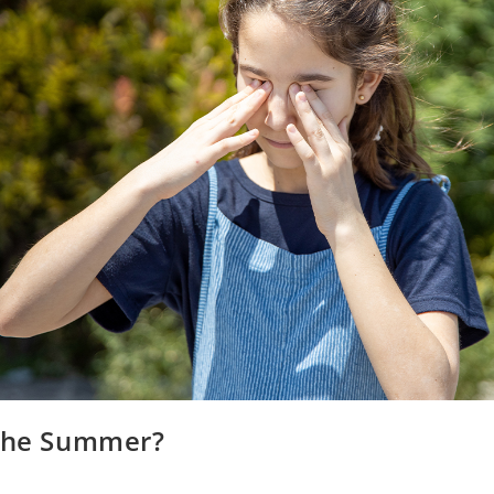
 the Summer?