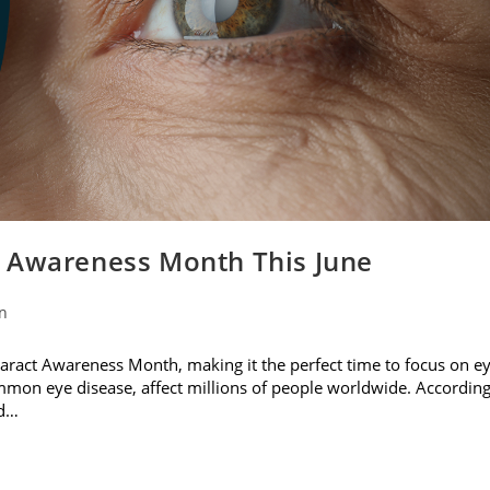
t Awareness Month This June
on
ataract Awareness Month, making it the perfect time to focus on e
ommon eye disease, affect millions of people worldwide. Accordin
nd…