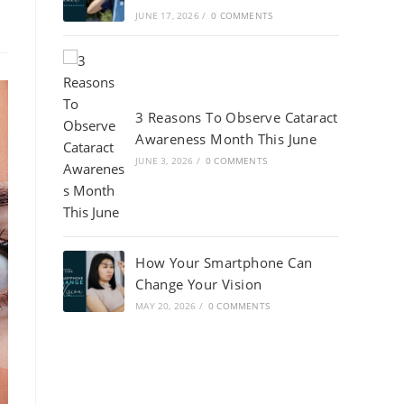
JUNE 17, 2026
/
0 COMMENTS
3 Reasons To Observe Cataract
Awareness Month This June
JUNE 3, 2026
/
0 COMMENTS
How Your Smartphone Can
Change Your Vision
MAY 20, 2026
/
0 COMMENTS