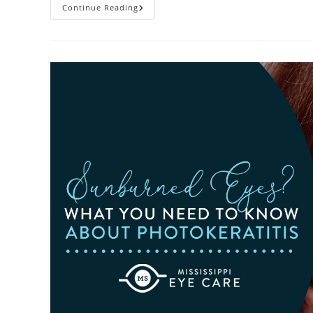
Heatwaves
Continue Reading
And
Your
Eyes