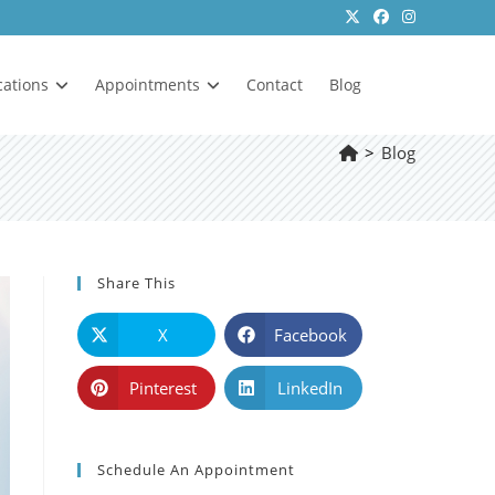
cations
Appointments
Contact
Blog
>
Blog
Share This
X
Facebook
Pinterest
LinkedIn
Schedule An Appointment