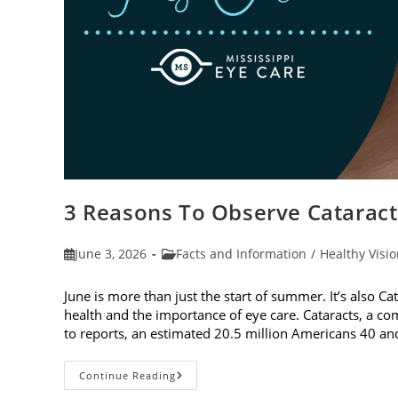
3 Reasons To Observe Catarac
Post
Post
June 3, 2026
Facts and Information
/
Healthy Visi
published:
category:
June is more than just the start of summer. It’s also C
health and the importance of eye care. Cataracts, a c
to reports, an estimated 20.5 million Americans 40 a
3
Continue Reading
Reasons