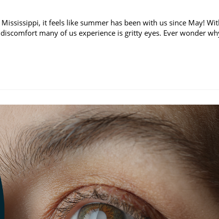
 Mississippi, it feels like summer has been with us since May! Wi
discomfort many of us experience is gritty eyes. Ever wonder wh