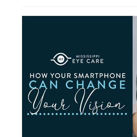
To
Observe
Cataract
Awareness
Month
This
June