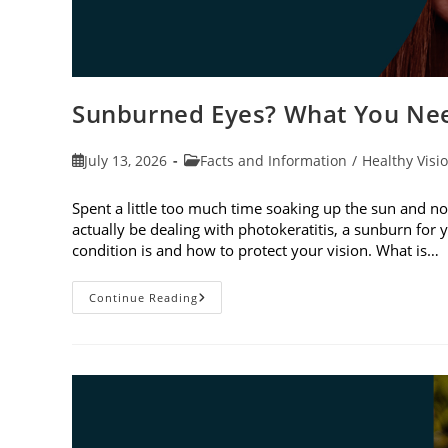
Sunburned Eyes? What You Nee
Post
Post
July 13, 2026
Facts and Information
/
Healthy Visi
published:
category:
Spent a little too much time soaking up the sun and no
actually be dealing with photokeratitis, a sunburn for 
condition is and how to protect your vision. What is…
Sunburned
Continue Reading
Eyes?
What
You
Need
To
Know
About
Photokeratitis