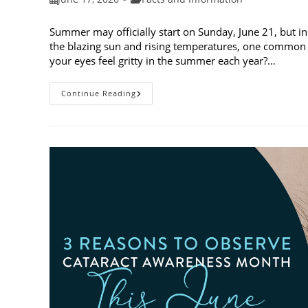
published:
category:
Summer may officially start on Sunday, June 21, but in
the blazing sun and rising temperatures, one common 
your eyes feel gritty in the summer each year?…
Why
Continue Reading
Do
My
Eyes
Feel
Gritty
In
The
Summer?