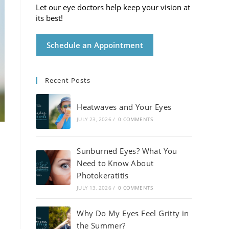
Let our eye doctors help keep your vision at
its best!
Schedule an Appointment
Recent Posts
Heatwaves and Your Eyes
JULY 23, 2026
/
0 COMMENTS
Sunburned Eyes? What You
Need to Know About
Photokeratitis
JULY 13, 2026
/
0 COMMENTS
Why Do My Eyes Feel Gritty in
the Summer?