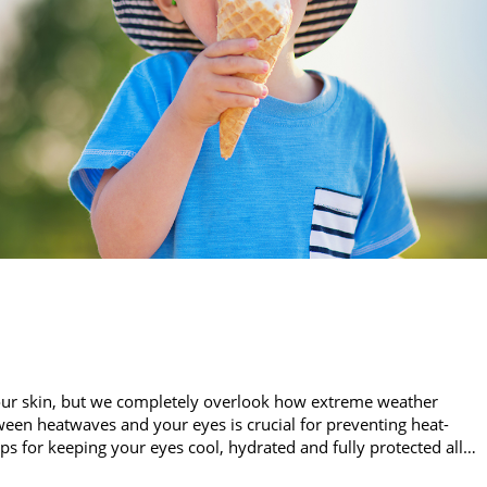
our skin, but we completely overlook how extreme weather
een heatwaves and your eyes is crucial for preventing heat-
ips for keeping your eyes cool, hydrated and fully protected all…