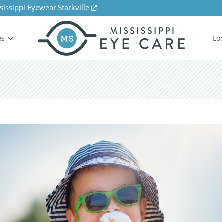
sissippi Eyewear Starkville
es
Lo