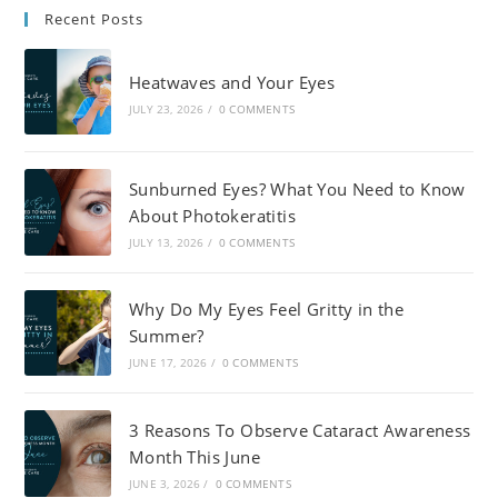
Recent Posts
Heatwaves and Your Eyes
JULY 23, 2026
/
0 COMMENTS
Sunburned Eyes? What You Need to Know
About Photokeratitis
JULY 13, 2026
/
0 COMMENTS
Why Do My Eyes Feel Gritty in the
Summer?
JUNE 17, 2026
/
0 COMMENTS
3 Reasons To Observe Cataract Awareness
Month This June
JUNE 3, 2026
/
0 COMMENTS