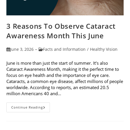
3 Reasons To Observe Cataract
Awareness Month This June
Post
Post
June 3, 2026
Facts and Information
/
Healthy Vision
published:
category:
June is more than just the start of summer. It’s also
Cataract Awareness Month, making it the perfect time to
focus on eye health and the importance of eye care.
Cataracts, a common eye disease, affect millions of people
worldwide. According to reports, an estimated 20.5
million Americans 40 and…
3
Continue Reading
Reasons
To
Observe
Cataract
Awareness