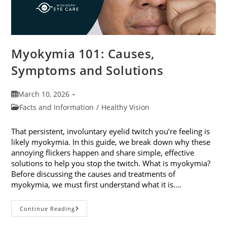
Myokymia 101: Causes,
Symptoms and Solutions
Post
March 10, 2026
published:
Post
Facts and Information
/
Healthy Vision
category:
That persistent, involuntary eyelid twitch you’re feeling is
likely myokymia. In this guide, we break down why these
annoying flickers happen and share simple, effective
solutions to help you stop the twitch. What is myokymia?
Before discussing the causes and treatments of
myokymia, we must first understand what it is.…
Myokymia
Continue Reading
101:
Causes,