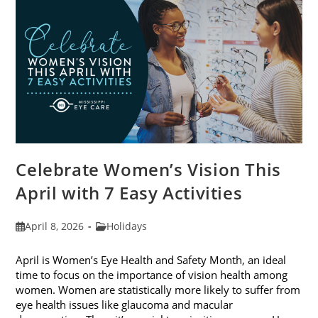
2026
Celebrate Women’s Vision This
April with 7 Easy Activities
Post
Post
April 8, 2026
Holidays
published:
category:
April is Women’s Eye Health and Safety Month, an ideal
time to focus on the importance of vision health among
women. Women are statistically more likely to suffer from
eye health issues like glaucoma and macular