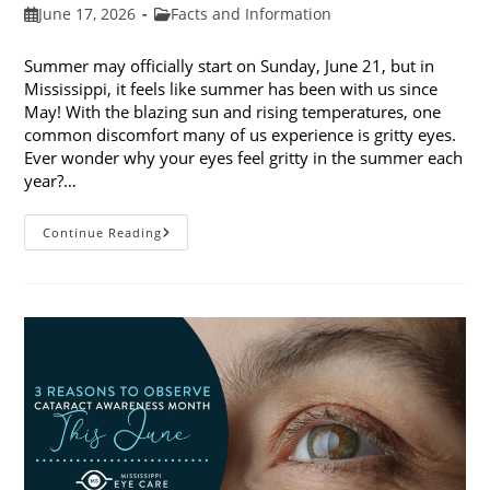
Post
Post
June 17, 2026
Facts and Information
published:
category:
Summer may officially start on Sunday, June 21, but in
Mississippi, it feels like summer has been with us since
May! With the blazing sun and rising temperatures, one
common discomfort many of us experience is gritty eyes.
Ever wonder why your eyes feel gritty in the summer each
year?…
Why
Continue Reading
Do
My
Eyes
Feel
Gritty
In
The
Summer?