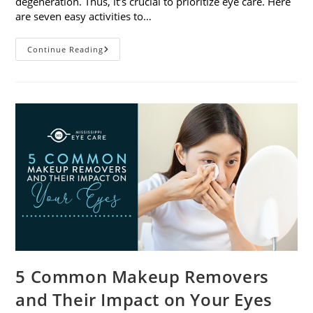
degeneration. Thus, it’s crucial to prioritize eye care. Here
are seven easy activities to…
Celebrate
Continue Reading
Women’s
Vision
This
April
With
7
Easy
Activities
5 Common Makeup Removers
and Their Impact on Your Eyes