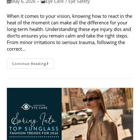
Post
Post
May 6, 2026
Eye Care
/
Eye Safety
published:
category:
When it comes to your vision, knowing how to react in the
heat of the moment can make all the difference for your
long-term health. Understanding these eye injury dos and
don’ts ensures you remain calm and take the right steps.
From minor irritations to serious trauma, following the
correct…
Eye
Continue Reading
Injury
Dos
And
Don’ts