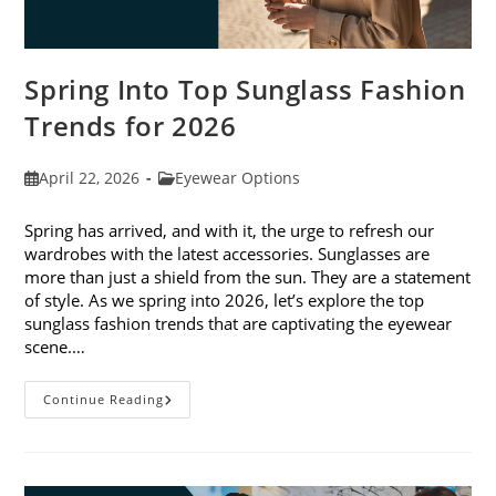
Spring Into Top Sunglass Fashion
Trends for 2026
Post
Post
April 22, 2026
Eyewear Options
published:
category:
Spring has arrived, and with it, the urge to refresh our
wardrobes with the latest accessories. Sunglasses are
more than just a shield from the sun. They are a statement
of style. As we spring into 2026, let’s explore the top
sunglass fashion trends that are captivating the eyewear
scene.…
Spring
Continue Reading
Into
Top
Sunglass
Fashion
Trends
For