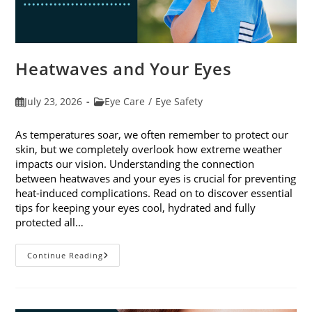
Heatwaves and Your Eyes
Post
Post
July 23, 2026
Eye Care
/
Eye Safety
published:
category:
As temperatures soar, we often remember to protect our
skin, but we completely overlook how extreme weather
impacts our vision. Understanding the connection
between heatwaves and your eyes is crucial for preventing
heat-induced complications. Read on to discover essential
tips for keeping your eyes cool, hydrated and fully
protected all…
Heatwaves
Continue Reading
And
Your
Eyes