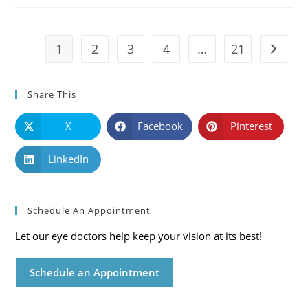
Symptoms
And
Solutions
1
2
3
4
…
21
Go to t
Share This
X
Facebook
Pinterest
LinkedIn
Schedule An Appointment
Let our eye doctors help keep your vision at its best!
Schedule an Appointment