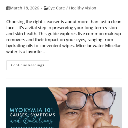
Post
Post
March 18, 2026
Eye Care
/
Healthy Vision
published:
category:
Choosing the right cleanser is about more than just a clean
face—it’s a vital step in preserving your long-term vision
and skin health. This guide explores five common makeup
removers and their impact on your eyes, ranging from
hydrating oils to convenient wipes. Micellar water Micellar
water is a favorite…
5
Continue Reading
Common
Makeup
Removers
And
Their
Impact
On
Your
Eyes