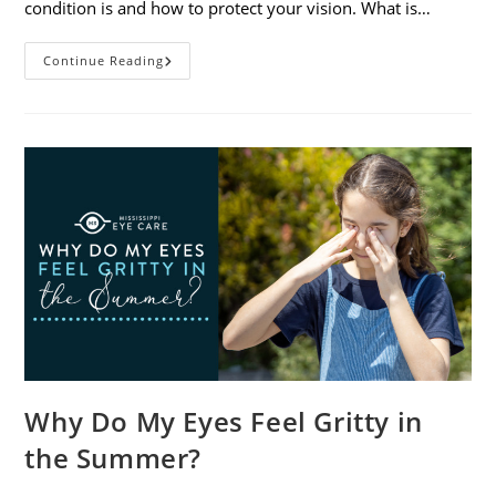
condition is and how to protect your vision. What is…
Sunburned
Continue Reading
Eyes?
What
You
Need
To
Know
About
Photokeratitis
Why Do My Eyes Feel Gritty in
the Summer?