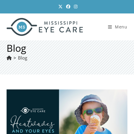
Skip
to
content
Menu
Blog
>
Blog