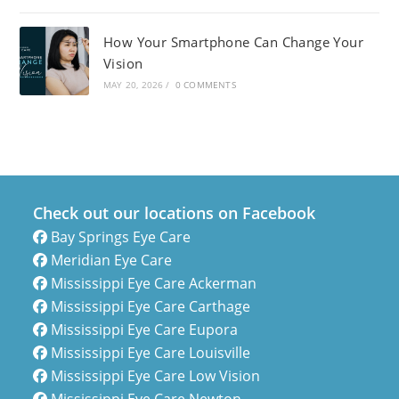
How Your Smartphone Can Change Your
Vision
MAY 20, 2026
/
0 COMMENTS
Check out our locations on Facebook
Bay Springs Eye Care
Meridian Eye Care
Mississippi Eye Care Ackerman
Mississippi Eye Care Carthage
Mississippi Eye Care Eupora
Mississippi Eye Care Louisville
Mississippi Eye Care Low Vision
Mississippi Eye Care Newton