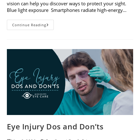
vision can help you discover ways to protect your sight.
Blue light exposure Smartphones radiate high-energy…
How
Continue Reading
Your
Smartphone
Can
Change
Your
Vision
Eye Injury Dos and Don’ts