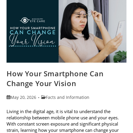
Month
This
June
How Your Smartphone Can
Change Your Vision
Post
Post
May 20, 2026
Facts and Information
published:
category:
Living in the digital age, it is vital to understand the
relationship between mobile phone use and your eyes.
With constant screen exposure and significant physical
strain, learning how your smartphone can change your