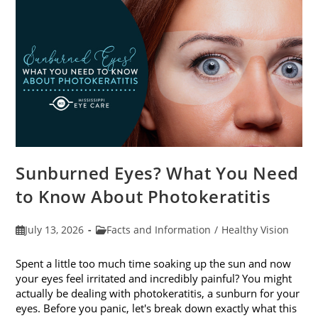
Sunburned Eyes? What You Need
to Know About Photokeratitis
Post
Post
July 13, 2026
Facts and Information
/
Healthy Vision
published:
category:
Spent a little too much time soaking up the sun and now
your eyes feel irritated and incredibly painful? You might
actually be dealing with photokeratitis, a sunburn for your
eyes. Before you panic, let's break down exactly what this