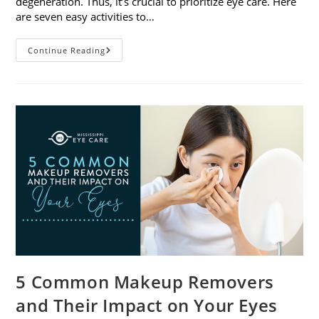
degeneration. Thus, it’s crucial to prioritize eye care. Here
are seven easy activities to…
Celebrate
Continue Reading
Women’s
Vision
This
April
With
7
Easy
Activities
5 Common Makeup Removers
and Their Impact on Your Eyes