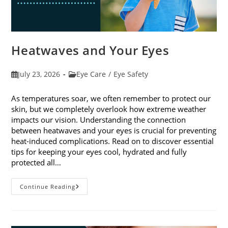
Heatwaves and Your Eyes
Post
Post
July 23, 2026
Eye Care
/
Eye Safety
published:
category:
As temperatures soar, we often remember to protect our
skin, but we completely overlook how extreme weather
impacts our vision. Understanding the connection
between heatwaves and your eyes is crucial for preventing
heat-induced complications. Read on to discover essential
tips for keeping your eyes cool, hydrated and fully
protected all…
Heatwaves
Continue Reading
And
Your
Eyes