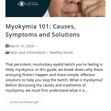
Myokymia 101: Causes,
Symptoms and Solutions
Post
March 10, 2026
published:
Post
Facts and Information
/
Healthy Vision
category:
That persistent, involuntary eyelid twitch you’re feeling is
likely myokymia. In this guide, we break down why these
annoying flickers happen and share simple, effective
solutions to help you stop the twitch. What is myokymia?
Before discussing the causes and treatments of
myokymia, we must first understand what it is.…
Myokymia
Continue Reading
101:
Causes,