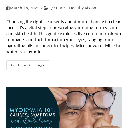
Post
Post
March 18, 2026
Eye Care
/
Healthy Vision
published:
category:
Choosing the right cleanser is about more than just a clean
face—it’s a vital step in preserving your long-term vision
and skin health. This guide explores five common makeup
removers and their impact on your eyes, ranging from
hydrating oils to convenient wipes. Micellar water Micellar
water is a favorite…
5
Continue Reading
Common
Makeup
Removers
And
Their
Impact
On
Your
Eyes