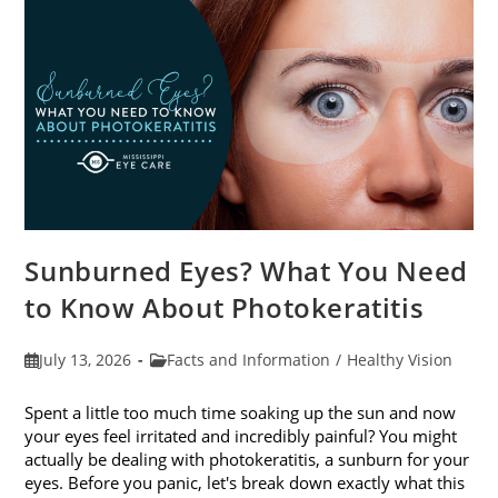
Sunburned Eyes? What You Need
to Know About Photokeratitis
Post
Post
July 13, 2026
Facts and Information
/
Healthy Vision
published:
category:
Spent a little too much time soaking up the sun and now
your eyes feel irritated and incredibly painful? You might
actually be dealing with photokeratitis, a sunburn for your
eyes. Before you panic, let's break down exactly what this