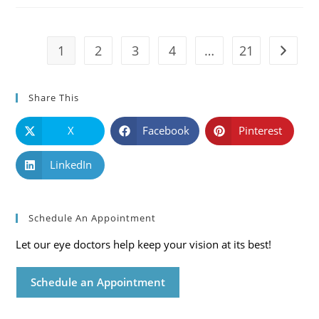
Symptoms
And
Solutions
1
2
3
4
…
21
Go to t
Share This
X
Facebook
Pinterest
LinkedIn
Schedule An Appointment
Let our eye doctors help keep your vision at its best!
Schedule an Appointment