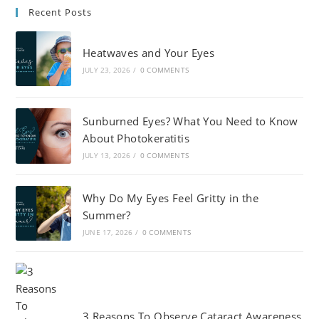
Recent Posts
Heatwaves and Your Eyes
JULY 23, 2026
/
0 COMMENTS
Sunburned Eyes? What You Need to Know
About Photokeratitis
JULY 13, 2026
/
0 COMMENTS
Why Do My Eyes Feel Gritty in the
Summer?
JUNE 17, 2026
/
0 COMMENTS
3 Reasons To Observe Cataract Awareness