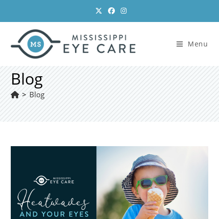
Skip
to
content
Menu
Blog
>
Blog