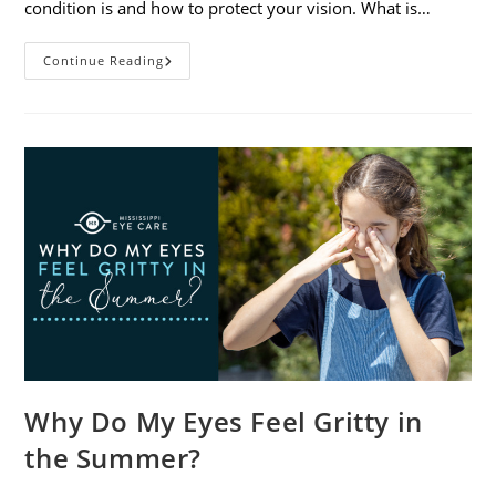
condition is and how to protect your vision. What is…
Sunburned
Continue Reading
Eyes?
What
You
Need
To
Know
About
Photokeratitis
Why Do My Eyes Feel Gritty in
the Summer?