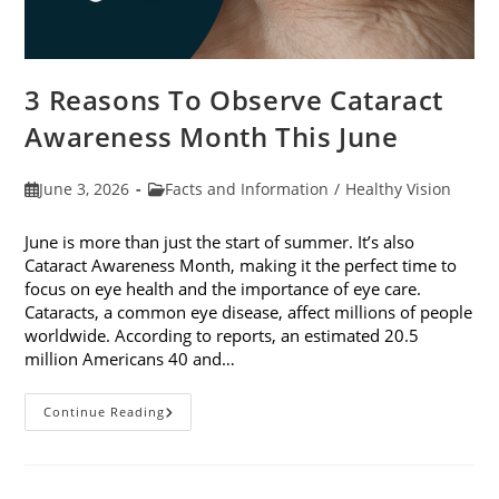
3 Reasons To Observe Cataract
Awareness Month This June
Post
Post
June 3, 2026
Facts and Information
/
Healthy Vision
published:
category:
June is more than just the start of summer. It’s also
Cataract Awareness Month, making it the perfect time to
focus on eye health and the importance of eye care.
Cataracts, a common eye disease, affect millions of people
worldwide. According to reports, an estimated 20.5
million Americans 40 and…
3
Continue Reading
Reasons
To
Observe
Cataract
Awareness