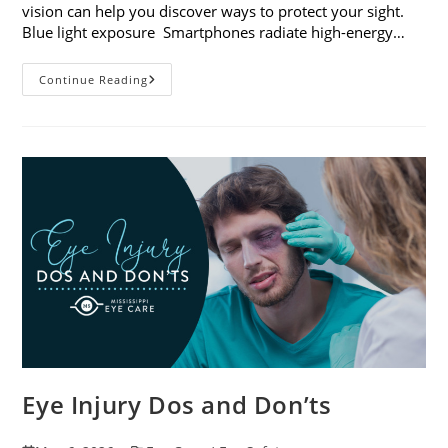
vision can help you discover ways to protect your sight.
Blue light exposure Smartphones radiate high-energy…
How
Continue Reading
Your
Smartphone
Can
Change
Your
Vision
Eye Injury Dos and Don’ts