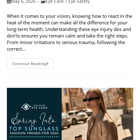
Post
Post
May 6, 2026
Eye Care
/
Eye Safety
published:
category:
When it comes to your vision, knowing how to react in the
heat of the moment can make all the difference for your
long-term health. Understanding these eye injury dos and
don’ts ensures you remain calm and take the right steps.
From minor irritations to serious trauma, following the
correct…
Eye
Continue Reading
Injury
Dos
And
Don’ts