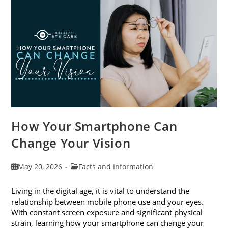
Month
This
June
How Your Smartphone Can
Change Your Vision
Post
Post
May 20, 2026
Facts and Information
published:
category:
Living in the digital age, it is vital to understand the
relationship between mobile phone use and your eyes.
With constant screen exposure and significant physical
strain, learning how your smartphone can change your