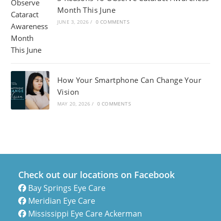
Month This June
JUNE 3, 2026
/
0 COMMENTS
How Your Smartphone Can Change Your
Vision
MAY 20, 2026
/
0 COMMENTS
Check out our locations on Facebook
Bay Springs Eye Care
Meridian Eye Care
Mississippi Eye Care Ackerman