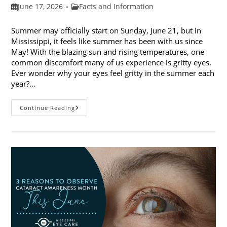
Post
Post
June 17, 2026
Facts and Information
published:
category:
Summer may officially start on Sunday, June 21, but in
Mississippi, it feels like summer has been with us since
May! With the blazing sun and rising temperatures, one
common discomfort many of us experience is gritty eyes.
Ever wonder why your eyes feel gritty in the summer each
year?…
Why
Continue Reading
Do
My
Eyes
Feel
Gritty
In
The
Summer?