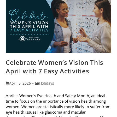
2026
Celebrate Women’s Vision This
April with 7 Easy Activities
Post
Post
April 8, 2026
Holidays
published:
category:
April is Women’s Eye Health and Safety Month, an ideal
time to focus on the importance of vision health among
women. Women are statistically more likely to suffer from
eye health issues like glaucoma and macular