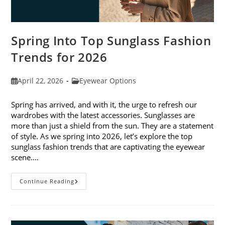
Spring Into Top Sunglass Fashion
Trends for 2026
Post
Post
April 22, 2026
Eyewear Options
published:
category:
Spring has arrived, and with it, the urge to refresh our
wardrobes with the latest accessories. Sunglasses are
more than just a shield from the sun. They are a statement
of style. As we spring into 2026, let’s explore the top
sunglass fashion trends that are captivating the eyewear
scene.…
Spring
Continue Reading
Into
Top
Sunglass
Fashion
Trends
For