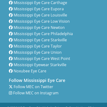
Mississippi Eye Care Carthage
Mississippi Eye Care Eupora
Mississippi Eye Care Louisville
Mississippi Eye Care Low Vision
Mississippi Eye Care Newton
Mississippi Eye Care Philadelphia
Mississippi Eye Care Starkville
Mississippi Eye Care Taylor
Mississippi Eye Care Union
Mississippi Eye Care West Point
Mississippi Eyewear Starkville
Noxubee Eye Care
Follow Mississippi Eye Care
Follow MEC on Twitter
Follow MEC on Instagram