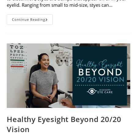
eyelid. Ranging from small to mid-size, styes can…
Stye
Continue Reading
Causes,
Symptoms
And
Treatments
Healthy Eyesight Beyond 20/20
Vision