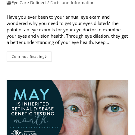
published:
Post
Eye Care Defined
/
Facts and Information
category:
Have you ever been to your annual eye exam and
wondered why you need to get your eyes dilated? The
point of an eye exam is for your eye doctor to examine
your eyes and vision health. Through eye dilation, they get
a better understanding of your eye health. Keep…
The
Continue Reading
Ins
And
Outs
Of
Eye
Dilation