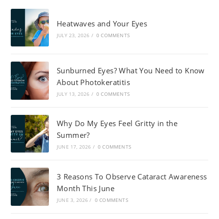
Heatwaves and Your Eyes
JULY 23, 2026
/
0 COMMENTS
Sunburned Eyes? What You Need to Know
About Photokeratitis
JULY 13, 2026
/
0 COMMENTS
Why Do My Eyes Feel Gritty in the
Summer?
JUNE 17, 2026
/
0 COMMENTS
3 Reasons To Observe Cataract Awareness
Month This June
JUNE 3, 2026
/
0 COMMENTS