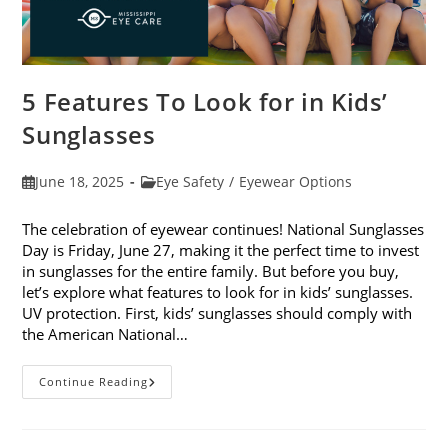
5 Features To Look for in Kids’
Sunglasses
Post
Post
June 18, 2025
Eye Safety
/
Eyewear Options
published:
category:
The celebration of eyewear continues! National Sunglasses
Day is Friday, June 27, making it the perfect time to invest
in sunglasses for the entire family. But before you buy,
let’s explore what features to look for in kids’ sunglasses.
UV protection. First, kids’ sunglasses should comply with
the American National…
5
Continue Reading
Features
To
Look
For