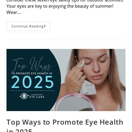
Your eyes are key to enjoying the beauty of summer!
Wear…
7
Continue Reading
Eye
Safety
Tips
For
Outdoor
Activities
Top Ways to Promote Eye Health
in 2025