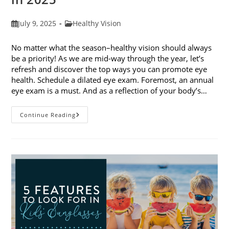
Post
Post
July 9, 2025
Healthy Vision
published:
category:
No matter what the season–healthy vision should always
be a priority! As we are mid-way through the year, let’s
refresh and discover the top ways you can promote eye
health. Schedule a dilated eye exam. Foremost, an annual
eye exam is a must. And as a reflection of your body’s…
Top
Continue Reading
Ways
To
Promote
Eye
Health
In
2025