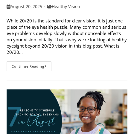
Post
Post
August 20, 2025
Healthy Vision
published:
category:
While 20/20 is the standard for clear vision, it is just one
piece of the eye health puzzle. Many common and serious
eye problems develop slowly without noticeable effects
on your vision initially. That’s why we’re looking at healthy
eyesight beyond 20/20 vision in this blog post. What is
20/20…
Healthy
Continue Reading
Eyesight
Beyond
20/20
Vision