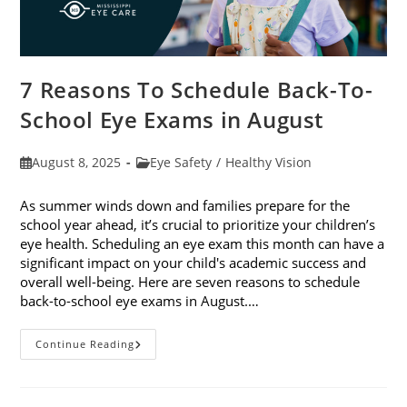
7 Reasons To Schedule Back-To-
School Eye Exams in August
Post
Post
August 8, 2025
Eye Safety
/
Healthy Vision
published:
category:
As summer winds down and families prepare for the
school year ahead, it’s crucial to prioritize your children’s
eye health. Scheduling an eye exam this month can have a
significant impact on your child's academic success and
overall well-being. Here are seven reasons to schedule
back-to-school eye exams in August.…
7
Continue Reading
Reasons
To
Schedule
Back-