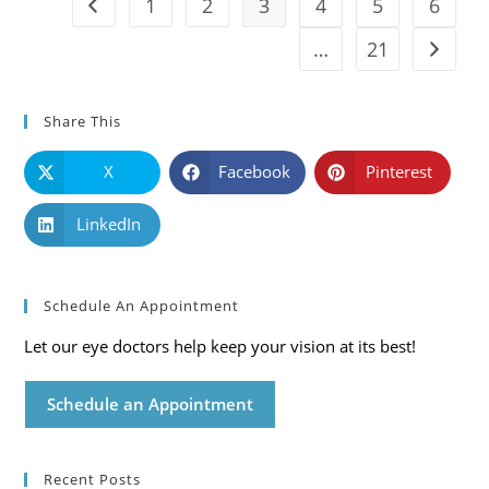
1
2
3
4
5
6
Go to the previous page
…
21
Go to t
Share This
X
Facebook
Pinterest
LinkedIn
Schedule An Appointment
Let our eye doctors help keep your vision at its best!
Schedule an Appointment
Recent Posts