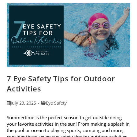
To-
School
Eye
Exams
In
August
7 Eye Safety Tips for Outdoor
Activities
Post
Post
July 23, 2025
Eye Safety
published:
category:
Summertime is the perfect season to get outside doing
your favorite activities in the sun! From making a splash in
the pool or ocean to playing sports, camping and more,
consider these seven eye safety tips for outdoor activities.