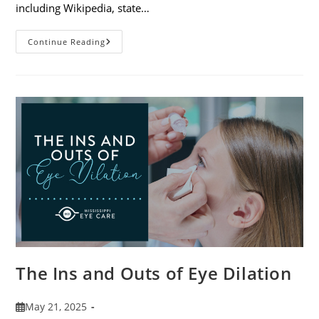
including Wikipedia, state…
7
Continue Reading
Fun
Facts
About
Eyewear
The Ins and Outs of Eye Dilation
Post
May 21, 2025