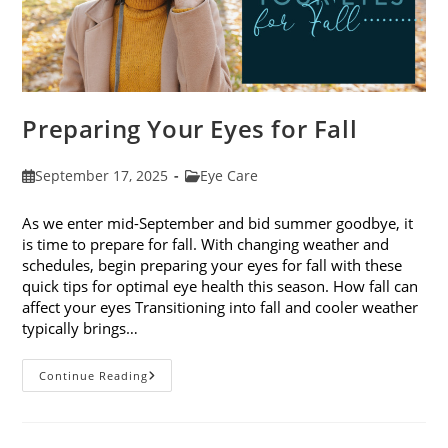
Preparing Your Eyes for Fall
Post
Post
September 17, 2025
Eye Care
published:
category:
As we enter mid-September and bid summer goodbye, it
is time to prepare for fall. With changing weather and
schedules, begin preparing your eyes for fall with these
quick tips for optimal eye health this season. How fall can
affect your eyes Transitioning into fall and cooler weather
typically brings…
Preparing
Continue Reading
Your
Eyes
For
Fall