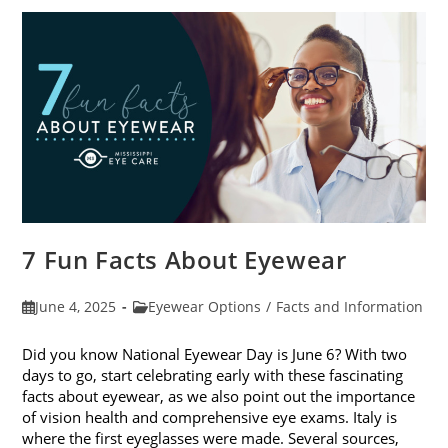
In
Kids’
Sunglasses
7 Fun Facts About Eyewear
Post
Post
June 4, 2025
Eyewear Options
/
Facts and Information
published:
category:
Did you know National Eyewear Day is June 6? With two
days to go, start celebrating early with these fascinating
facts about eyewear, as we also point out the importance
of vision health and comprehensive eye exams. Italy is
where the first eyeglasses were made. Several sources,