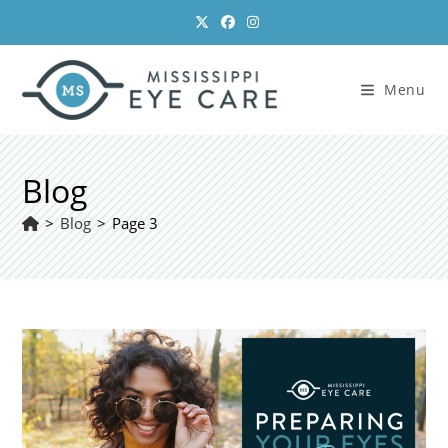
Skip
to
content
Menu
Blog
>
Blog
>
Page 3