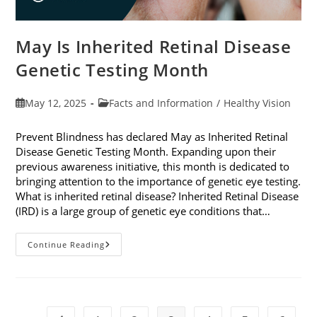
May Is Inherited Retinal Disease
Genetic Testing Month
Post
Post
May 12, 2025
Facts and Information
/
Healthy Vision
published:
category:
Prevent Blindness has declared May as Inherited Retinal
Disease Genetic Testing Month. Expanding upon their
previous awareness initiative, this month is dedicated to
bringing attention to the importance of genetic eye testing.
What is inherited retinal disease? Inherited Retinal Disease
(IRD) is a large group of genetic eye conditions that…
May
Continue Reading
Is
Inherited
Retinal
Disease
Genetic
Testing
Month