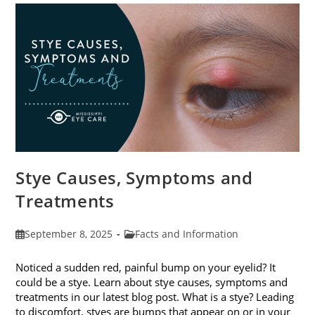
Stye Causes, Symptoms and
Treatments
Post
Post
September 8, 2025
Facts and Information
published:
category:
Noticed a sudden red, painful bump on your eyelid? It
could be a stye. Learn about stye causes, symptoms and
treatments in our latest blog post. What is a stye? Leading
to discomfort, styes are bumps that appear on or in your