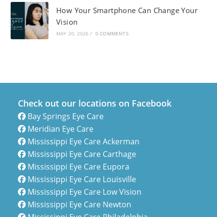
How Your Smartphone Can Change Your
Vision
MAY 20, 2026
/
0 COMMENTS
Check out our locations on Facebook
Bay Springs Eye Care
Meridian Eye Care
Mississippi Eye Care Ackerman
Mississippi Eye Care Carthage
Mississippi Eye Care Eupora
Mississippi Eye Care Louisville
Mississippi Eye Care Low Vision
Mississippi Eye Care Newton
Mississippi Eye Care Philadelphia