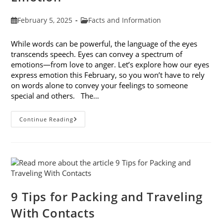
Post
Post
February 5, 2025
Facts and Information
published:
category:
While words can be powerful, the language of the eyes
transcends speech. Eyes can convey a spectrum of
emotions—from love to anger. Let’s explore how our eyes
express emotion this February, so you won’t have to rely
on words alone to convey your feelings to someone
special and others. The…
8
Continue Reading
Ways
Your
Eyes
Express
Emotion
9 Tips for Packing and Traveling
With Contacts