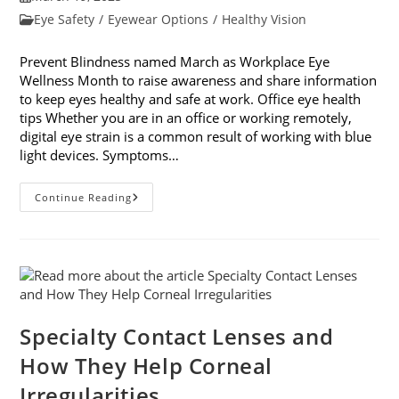
published:
Post
Eye Safety
/
Eyewear Options
/
Healthy Vision
category:
Prevent Blindness named March as Workplace Eye
Wellness Month to raise awareness and share information
to keep eyes healthy and safe at work. Office eye health
tips Whether you are in an office or working remotely,
digital eye strain is a common result of working with blue
light devices. Symptoms…
March
Continue Reading
Is
Workplace
Eye
Wellness
Month
Specialty Contact Lenses and
How They Help Corneal
Irregularities