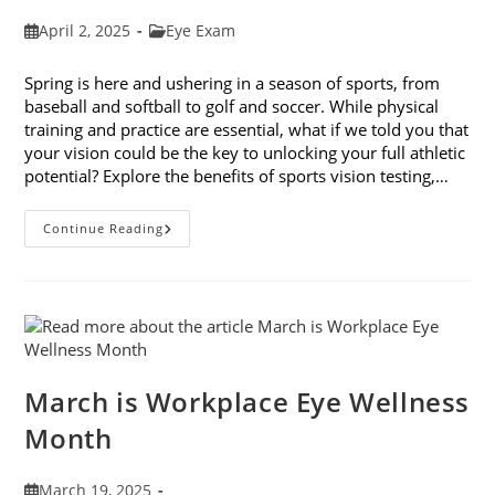
Post
Post
April 2, 2025
Eye Exam
published:
category:
Spring is here and ushering in a season of sports, from
baseball and softball to golf and soccer. While physical
training and practice are essential, what if we told you that
your vision could be the key to unlocking your full athletic
potential? Explore the benefits of sports vision testing,…
5
Continue Reading
Benefits
Of
Sports
Vision
Testing
March is Workplace Eye Wellness
Month
Post
March 19, 2025