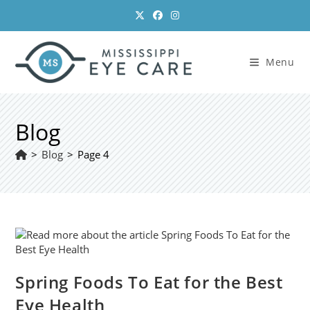
Skip
to
content
Menu
Blog
>
Blog
>
Page 4
Spring Foods To Eat for the Best
Eye Health