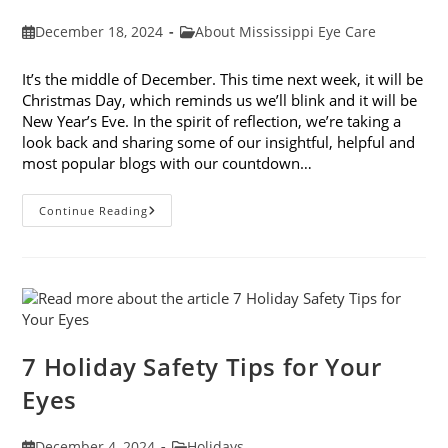
Post
Post
December 18, 2024
About Mississippi Eye Care
published:
category:
It’s the middle of December. This time next week, it will be
Christmas Day, which reminds us we’ll blink and it will be
New Year’s Eve. In the spirit of reflection, we’re taking a
look back and sharing some of our insightful, helpful and
most popular blogs with our countdown…
Mississippi
Continue Reading
Eye
Care’s
Top
10
Blogs
Of
2024
7 Holiday Safety Tips for Your
Eyes
Post
Post
December 4, 2024
Holidays