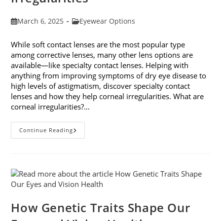
Post
Post
March 6, 2025
Eyewear Options
published:
category:
While soft contact lenses are the most popular type
among corrective lenses, many other lens options are
available—like specialty contact lenses. Helping with
anything from improving symptoms of dry eye disease to
high levels of astigmatism, discover specialty contact
lenses and how they help corneal irregularities. What are
corneal irregularities?…
Specialty
Continue Reading
Contact
Lenses
And
How
They
Help
Corneal
Irregularities
How Genetic Traits Shape Our