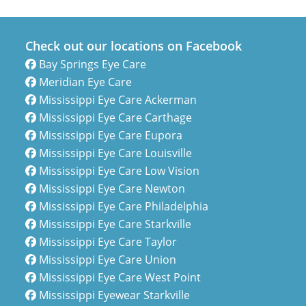
Check out our locations on Facebook
Bay Springs Eye Care
Meridian Eye Care
Mississippi Eye Care Ackerman
Mississippi Eye Care Carthage
Mississippi Eye Care Eupora
Mississippi Eye Care Louisville
Mississippi Eye Care Low Vision
Mississippi Eye Care Newton
Mississippi Eye Care Philadelphia
Mississippi Eye Care Starkville
Mississippi Eye Care Taylor
Mississippi Eye Care Union
Mississippi Eye Care West Point
Mississippi Eyewear Starkville