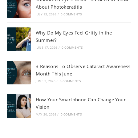
About Photokeratitis
JULY 13, 2026
/
0 COMMENTS
Why Do My Eyes Feel Gritty in the
Summer?
JUNE 17, 2026
/
0 COMMENTS
3 Reasons To Observe Cataract Awareness
Month This June
JUNE 3, 2026
/
0 COMMENTS
How Your Smartphone Can Change Your
Vision
MAY 20, 2026
/
0 COMMENTS