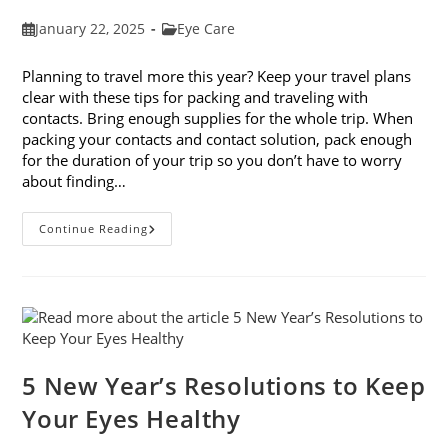
Post
Post
January 22, 2025
Eye Care
published:
category:
Planning to travel more this year? Keep your travel plans
clear with these tips for packing and traveling with
contacts. Bring enough supplies for the whole trip. When
packing your contacts and contact solution, pack enough
for the duration of your trip so you don’t have to worry
about finding…
9
Continue Reading
Tips
For
Packing
And
Traveling
With
Contacts
5 New Year’s Resolutions to Keep
Your Eyes Healthy