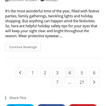
published:
category:
It’s the most wonderful time of the year, filled with festive
parties, family gatherings, twinkling lights and holiday
shopping. But anything can happen amid the festivities.
So, here are helpful holiday safety tips for your eyes that
will keep your sight clear and bright throughout the
season. Wear protective eyewear.…
7
Continue Reading
Holiday
Safety
Tips
For
Your
Eyes
1
2
3
4
5
6
Go to the previous page
7
…
21
Go to t
Share This