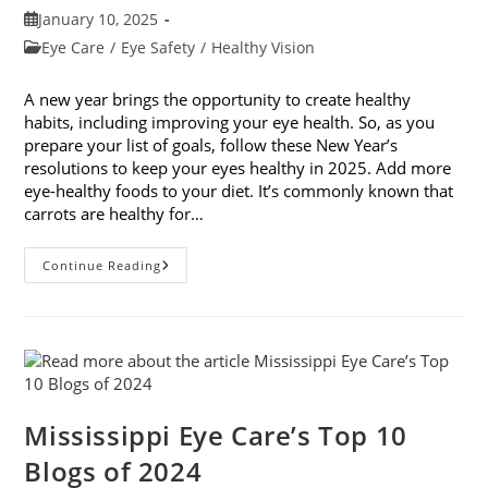
Post
January 10, 2025
published:
Post
Eye Care
/
Eye Safety
/
Healthy Vision
category:
A new year brings the opportunity to create healthy
habits, including improving your eye health. So, as you
prepare your list of goals, follow these New Year’s
resolutions to keep your eyes healthy in 2025. Add more
eye-healthy foods to your diet. It’s commonly known that
carrots are healthy for…
5
Continue Reading
New
Year’s
Resolutions
To
Keep
Your
Eyes
Healthy
Mississippi Eye Care’s Top 10
Blogs of 2024