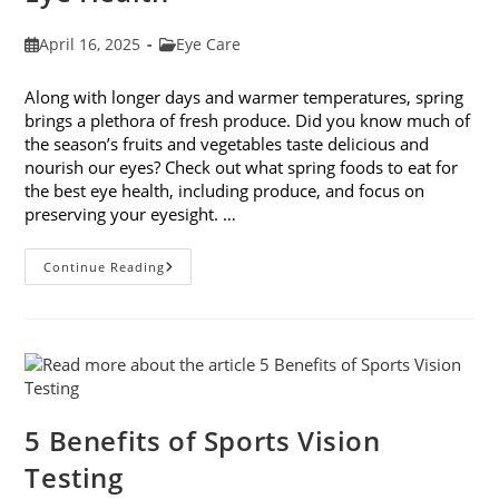
Post
Post
April 16, 2025
Eye Care
published:
category:
Along with longer days and warmer temperatures, spring
brings a plethora of fresh produce. Did you know much of
the season’s fruits and vegetables taste delicious and
nourish our eyes? Check out what spring foods to eat for
the best eye health, including produce, and focus on
preserving your eyesight. …
Spring
Continue Reading
Foods
To
Eat
For
The
Best
Eye
Health
5 Benefits of Sports Vision
Testing