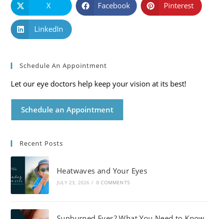
X
Facebook
Pinterest
LinkedIn
Schedule An Appointment
Let our eye doctors help keep your vision at its best!
Schedule an Appointment
Recent Posts
Heatwaves and Your Eyes
JULY 23, 2026
/
0 COMMENTS
Sunburned Eyes? What You Need to Know