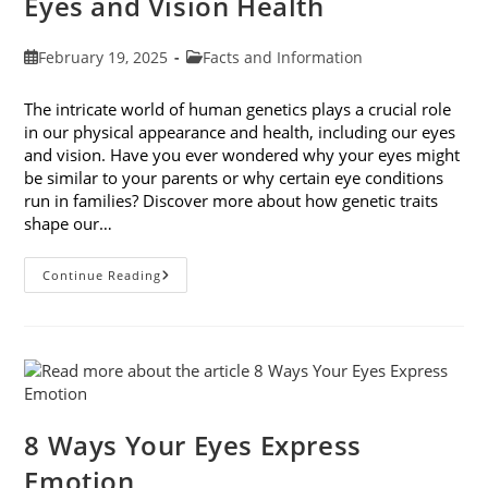
Eyes and Vision Health
Post
Post
February 19, 2025
Facts and Information
published:
category:
The intricate world of human genetics plays a crucial role
in our physical appearance and health, including our eyes
and vision. Have you ever wondered why your eyes might
be similar to your parents or why certain eye conditions
run in families? Discover more about how genetic traits
shape our…
How
Continue Reading
Genetic
Traits
Shape
Our
Eyes
And
Vision
Health
8 Ways Your Eyes Express
Emotion