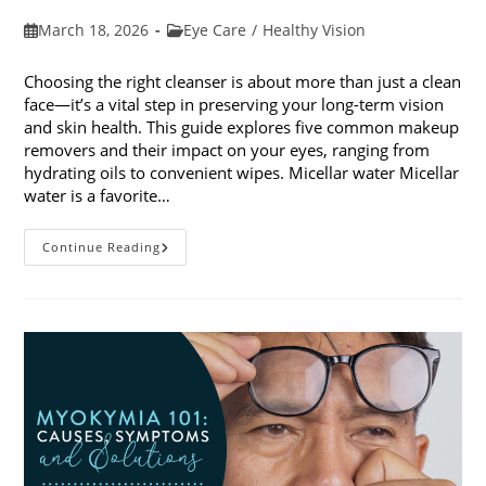
Post
Post
March 18, 2026
Eye Care
/
Healthy Vision
published:
category:
Choosing the right cleanser is about more than just a clean
face—it’s a vital step in preserving your long-term vision
and skin health. This guide explores five common makeup
removers and their impact on your eyes, ranging from
hydrating oils to convenient wipes. Micellar water Micellar
water is a favorite…
5
Continue Reading
Common
Makeup
Removers
And
Their
Impact
On
Your
Eyes