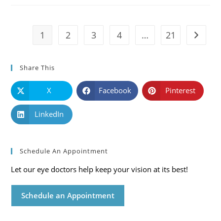
Symptoms
And
Solutions
1
2
3
4
…
21
Go to t
Share This
X
Facebook
Pinterest
LinkedIn
Schedule An Appointment
Let our eye doctors help keep your vision at its best!
Schedule an Appointment