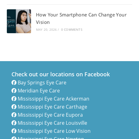
How Your Smartphone Can Change Your
Vision
MAY 20, 2026
/
0 COMMENTS
Check out our locations on Facebook
Bay Springs Eye Care
Meridian Eye Care
Mississippi Eye Care Ackerman
Mississippi Eye Care Carthage
Mississippi Eye Care Eupora
Mississippi Eye Care Louisville
Mississippi Eye Care Low Vision
Mississippi Eye Care Newton