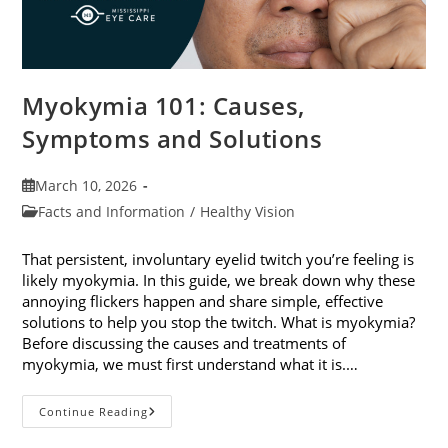
Myokymia 101: Causes,
Symptoms and Solutions
Post
March 10, 2026
published:
Post
Facts and Information
/
Healthy Vision
category:
That persistent, involuntary eyelid twitch you’re feeling is
likely myokymia. In this guide, we break down why these
annoying flickers happen and share simple, effective
solutions to help you stop the twitch. What is myokymia?
Before discussing the causes and treatments of
myokymia, we must first understand what it is.…
Myokymia
Continue Reading
101:
Causes,