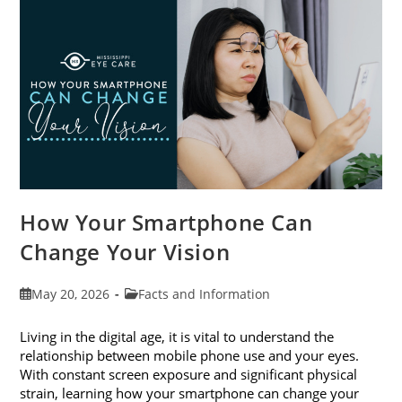
Month
This
June
How Your Smartphone Can
Change Your Vision
Post
Post
May 20, 2026
Facts and Information
published:
category:
Living in the digital age, it is vital to understand the
relationship between mobile phone use and your eyes.
With constant screen exposure and significant physical
strain, learning how your smartphone can change your