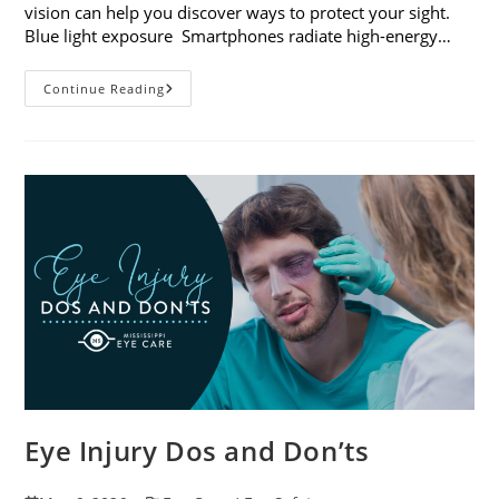
vision can help you discover ways to protect your sight.
Blue light exposure Smartphones radiate high-energy…
How
Continue Reading
Your
Smartphone
Can
Change
Your
Vision
Eye Injury Dos and Don’ts