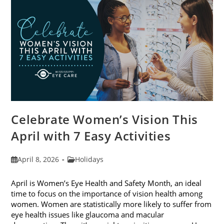
2026
Celebrate Women’s Vision This
April with 7 Easy Activities
Post
Post
April 8, 2026
Holidays
published:
category:
April is Women’s Eye Health and Safety Month, an ideal
time to focus on the importance of vision health among
women. Women are statistically more likely to suffer from
eye health issues like glaucoma and macular