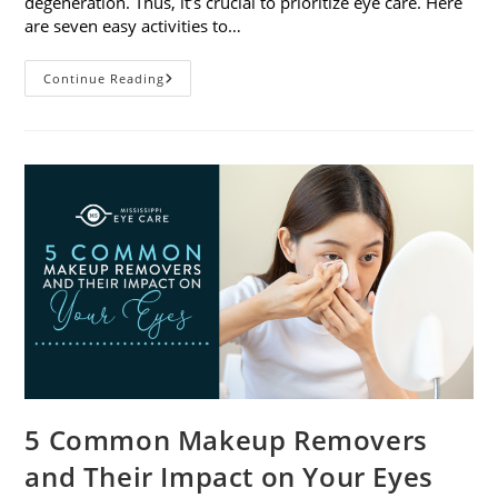
degeneration. Thus, it’s crucial to prioritize eye care. Here
are seven easy activities to…
Celebrate
Continue Reading
Women’s
Vision
This
April
With
7
Easy
Activities
5 Common Makeup Removers
and Their Impact on Your Eyes