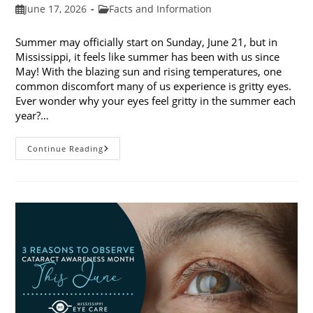
Post
Post
June 17, 2026
Facts and Information
published:
category:
Summer may officially start on Sunday, June 21, but in
Mississippi, it feels like summer has been with us since
May! With the blazing sun and rising temperatures, one
common discomfort many of us experience is gritty eyes.
Ever wonder why your eyes feel gritty in the summer each
year?…
Why
Continue Reading
Do
My
Eyes
Feel
Gritty
In
The
Summer?