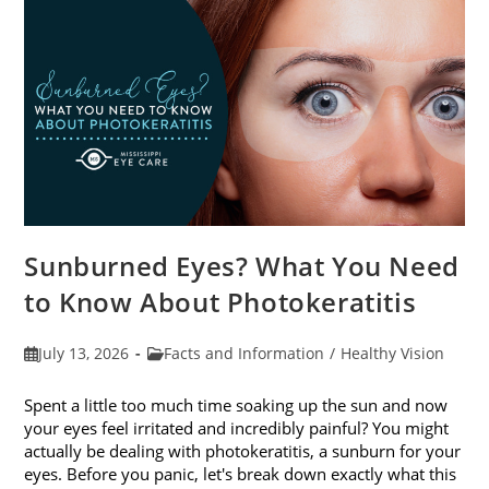
Sunburned Eyes? What You Need
to Know About Photokeratitis
Post
Post
July 13, 2026
Facts and Information
/
Healthy Vision
published:
category:
Spent a little too much time soaking up the sun and now
your eyes feel irritated and incredibly painful? You might
actually be dealing with photokeratitis, a sunburn for your
eyes. Before you panic, let's break down exactly what this