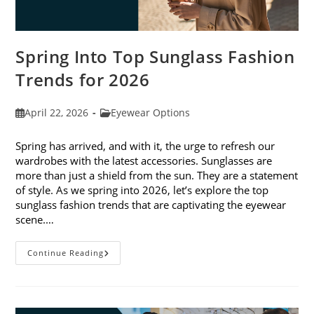
Spring Into Top Sunglass Fashion
Trends for 2026
Post
Post
April 22, 2026
Eyewear Options
published:
category:
Spring has arrived, and with it, the urge to refresh our
wardrobes with the latest accessories. Sunglasses are
more than just a shield from the sun. They are a statement
of style. As we spring into 2026, let’s explore the top
sunglass fashion trends that are captivating the eyewear
scene.…
Spring
Continue Reading
Into
Top
Sunglass
Fashion
Trends
For