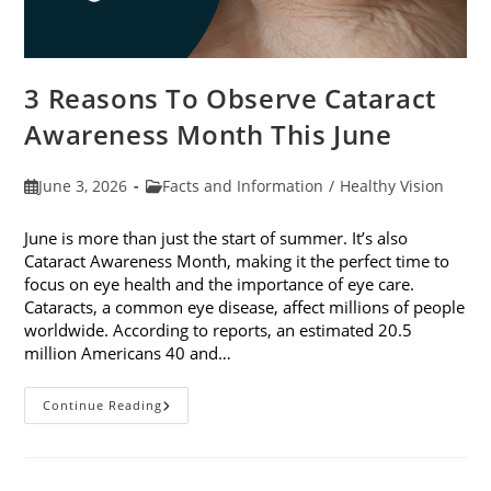
3 Reasons To Observe Cataract
Awareness Month This June
Post
Post
June 3, 2026
Facts and Information
/
Healthy Vision
published:
category:
June is more than just the start of summer. It’s also
Cataract Awareness Month, making it the perfect time to
focus on eye health and the importance of eye care.
Cataracts, a common eye disease, affect millions of people
worldwide. According to reports, an estimated 20.5
million Americans 40 and…
3
Continue Reading
Reasons
To
Observe
Cataract
Awareness