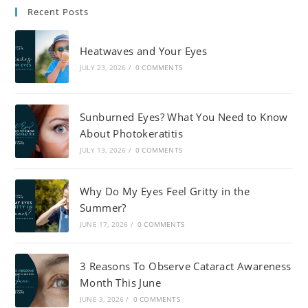
Recent Posts
Heatwaves and Your Eyes
JULY 23, 2026
/
0 COMMENTS
Sunburned Eyes? What You Need to Know
About Photokeratitis
JULY 13, 2026
/
0 COMMENTS
Why Do My Eyes Feel Gritty in the
Summer?
JUNE 17, 2026
/
0 COMMENTS
3 Reasons To Observe Cataract Awareness
Month This June
JUNE 3, 2026
/
0 COMMENTS