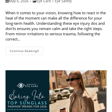
Post
Post
May 6, 2026
Eye Care
/
Eye Safety
published:
category:
When it comes to your vision, knowing how to react in the
heat of the moment can make all the difference for your
long-term health. Understanding these eye injury dos and
don’ts ensures you remain calm and take the right steps.
From minor irritations to serious trauma, following the
correct…
Eye
Continue Reading
Injury
Dos
And
Don’ts