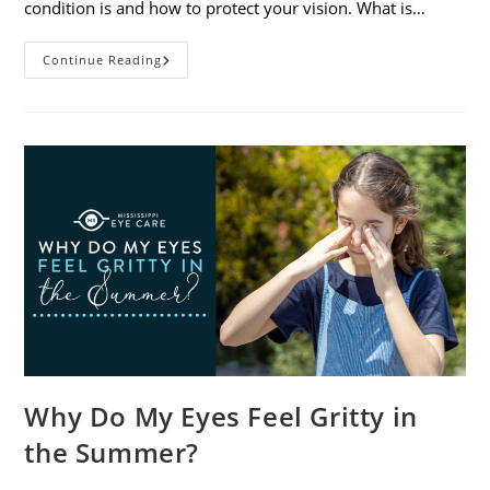
condition is and how to protect your vision. What is…
Sunburned
Continue Reading
Eyes?
What
You
Need
To
Know
About
Photokeratitis
Why Do My Eyes Feel Gritty in
the Summer?