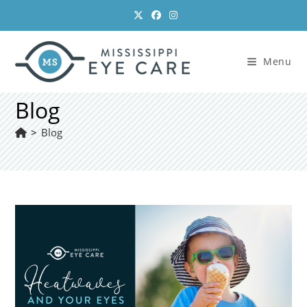
Skip
to
content
Menu
Blog
>
Blog