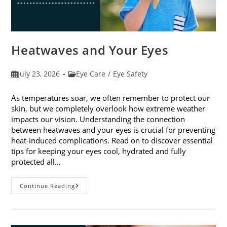
Heatwaves and Your Eyes
Post
Post
July 23, 2026
Eye Care
/
Eye Safety
published:
category:
As temperatures soar, we often remember to protect our
skin, but we completely overlook how extreme weather
impacts our vision. Understanding the connection
between heatwaves and your eyes is crucial for preventing
heat-induced complications. Read on to discover essential
tips for keeping your eyes cool, hydrated and fully
protected all…
Heatwaves
Continue Reading
And
Your
Eyes