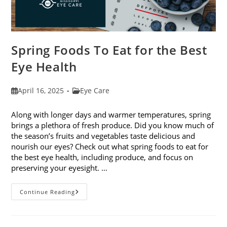
Spring Foods To Eat for the Best
Eye Health
Post
Post
April 16, 2025
Eye Care
published:
category:
Along with longer days and warmer temperatures, spring
brings a plethora of fresh produce. Did you know much of
the season’s fruits and vegetables taste delicious and
nourish our eyes? Check out what spring foods to eat for
the best eye health, including produce, and focus on
preserving your eyesight. …
Spring
Continue Reading
Foods
To
Eat
For