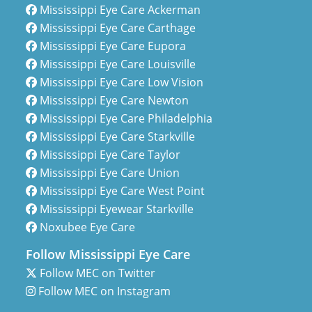
Mississippi Eye Care Ackerman
Mississippi Eye Care Carthage
Mississippi Eye Care Eupora
Mississippi Eye Care Louisville
Mississippi Eye Care Low Vision
Mississippi Eye Care Newton
Mississippi Eye Care Philadelphia
Mississippi Eye Care Starkville
Mississippi Eye Care Taylor
Mississippi Eye Care Union
Mississippi Eye Care West Point
Mississippi Eyewear Starkville
Noxubee Eye Care
Follow Mississippi Eye Care
Follow MEC on Twitter
Follow MEC on Instagram