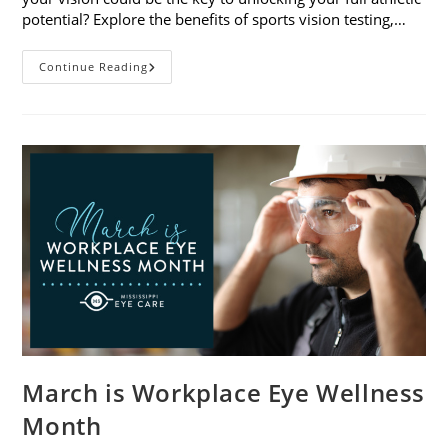
potential? Explore the benefits of sports vision testing,…
5
Continue Reading
Benefits
Of
Sports
Vision
Testing
March is Workplace Eye Wellness
Month