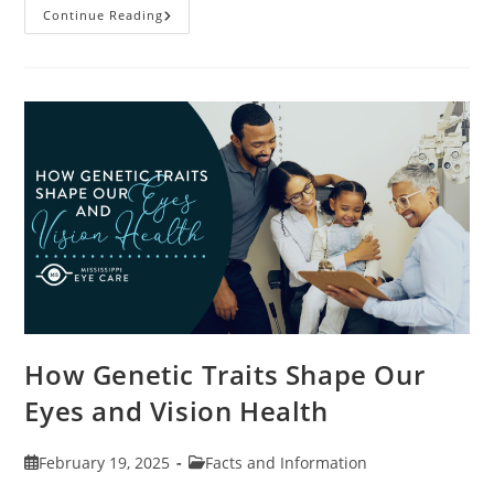
Specialty
Continue Reading
Contact
Lenses
And
How
They
Help
Corneal
Irregularities
How Genetic Traits Shape Our
Eyes and Vision Health
Post
Post
February 19, 2025
Facts and Information
published:
category: