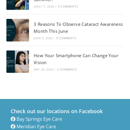
JUNE 17, 2026
/
0 COMMENTS
3 Reasons To Observe Cataract Awareness
Month This June
JUNE 3, 2026
/
0 COMMENTS
How Your Smartphone Can Change Your
Vision
MAY 20, 2026
/
0 COMMENTS
Check out our locations on Facebook
Bay Springs Eye Care
Meridian Eye Care