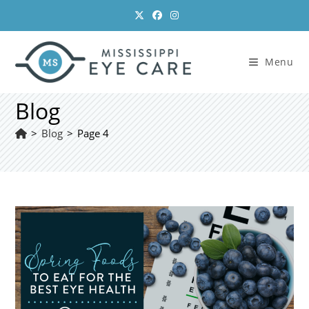
Skip
to
content
Menu
Blog
>
Blog
>
Page 4