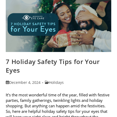
2024
7 Holiday Safety Tips for Your
Eyes
Post
Post
December 4, 2024
Holidays
published:
category:
It’s the most wonderful time of the year, filled with festive
parties, family gatherings, twinkling lights and holiday
shopping. But anything can happen amid the festivities.
So, here are helpful holiday safety tips for your eyes that
will keep your sight clear and bright throughout the