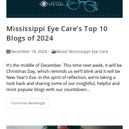
Mississippi Eye Care’s Top 10
Blogs of 2024
Post
Post
December 18, 2024
About Mississippi Eye Care
published:
category:
It’s the middle of December. This time next week, it will be
Christmas Day, which reminds us we’ll blink and it will be
New Year’s Eve. In the spirit of reflection, we’re taking a
look back and sharing some of our insightful, helpful and
most popular blogs with our countdown…
Mississippi
Continue Reading
Eye
Care’s
Top
10
Blogs
Of