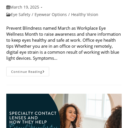
Post
March 19, 2025
published:
Post
Eye Safety
/
Eyewear Options
/
Healthy Vision
category:
Prevent Blindness named March as Workplace Eye
Wellness Month to raise awareness and share information
to keep eyes healthy and safe at work. Office eye health
tips Whether you are in an office or working remotely,
digital eye strain is a common result of working with blue
light devices. Symptoms…
March
Continue Reading
Is
Workplace
Eye
Wellness
Month