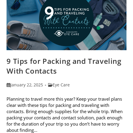
9 Tips for Packing and Traveling
With Contacts
Post
Post
January 22, 2025
Eye Care
published:
category:
Planning to travel more this year? Keep your travel plans
clear with these tips for packing and traveling with
contacts. Bring enough supplies for the whole trip. When
packing your contacts and contact solution, pack enough
for the duration of your trip so you don’t have to worry
about finding…