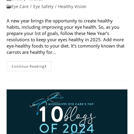
published:
Post
Eye Care
/
Eye Safety
/
Healthy Vision
category:
A new year brings the opportunity to create healthy
habits, including improving your eye health. So, as you
prepare your list of goals, follow these New Year’s
resolutions to keep your eyes healthy in 2025. Add more
eye-healthy foods to your diet. It’s commonly known that
carrots are healthy for…
5
Continue Reading
New
Year’s
Resolutions
To
Keep
Your
Eyes
Healthy