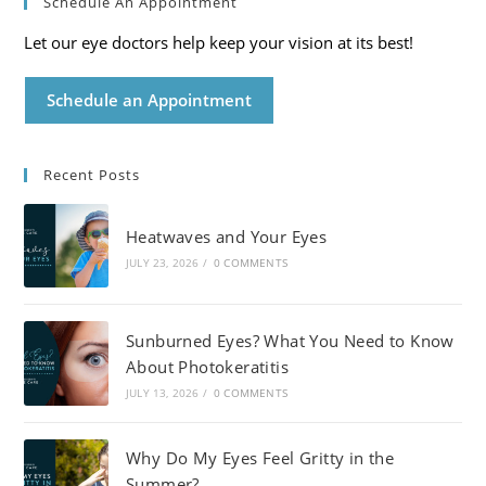
Schedule An Appointment
Let our eye doctors help keep your vision at its best!
Schedule an Appointment
Recent Posts
Heatwaves and Your Eyes
JULY 23, 2026
/
0 COMMENTS
Sunburned Eyes? What You Need to Know
About Photokeratitis
JULY 13, 2026
/
0 COMMENTS
Why Do My Eyes Feel Gritty in the
Summer?