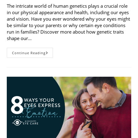
The intricate world of human genetics plays a crucial role
in our physical appearance and health, including our eyes
and vision. Have you ever wondered why your eyes might
be similar to your parents or why certain eye conditions
run in families? Discover more about how genetic traits
shape our…
How
Continue Reading
Genetic
Traits
Shape
Our
Eyes
And
Vision
Health