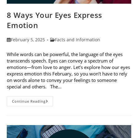
8 Ways Your Eyes Express
Emotion
Post
Post
February 5, 2025
Facts and Information
published:
category:
While words can be powerful, the language of the eyes
transcends speech. Eyes can convey a spectrum of
emotions—from love to anger. Let’s explore how our eyes
express emotion this February, so you won’t have to rely
on words alone to convey your feelings to someone
special and others. The…
8
Continue Reading
Ways
Your
Eyes
Express
Emotion