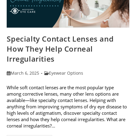
Specialty Contact Lenses and
How They Help Corneal
Irregularities
Post
Post
March 6, 2025
Eyewear Options
published:
category:
While soft contact lenses are the most popular type
among corrective lenses, many other lens options are
available—like specialty contact lenses. Helping with
anything from improving symptoms of dry eye disease to
high levels of astigmatism, discover specialty contact
lenses and how they help corneal irregularities. What are
corneal irregularities?…