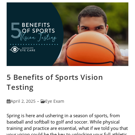
The
Best
Eye
Health
5 Benefits of Sports Vision
Testing
Post
Post
April 2, 2025
Eye Exam
published:
category:
Spring is here and ushering in a season of sports, from
baseball and softball to golf and soccer. While physical
training and practice are essential, what if we told you that
your vision could be the key to unlocking your full athletic