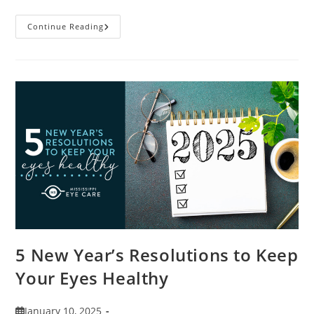
9
Continue Reading
Tips
For
Packing
And
Traveling
With
Contacts
5 New Year’s Resolutions to Keep
Your Eyes Healthy
Post
January 10, 2025