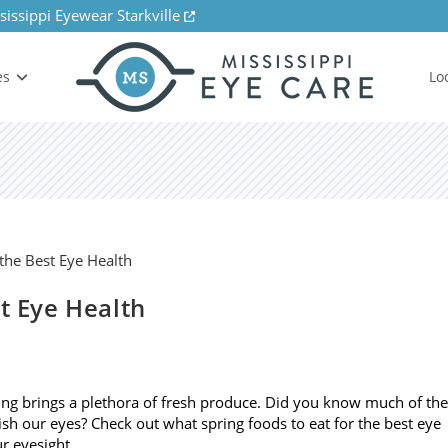
sissippi Eyewear Starkville
es
Lo
st Eye Health
ng brings a plethora of fresh produce. Did you know much of the
ish our eyes? Check out what spring foods to eat for the best eye
r eyesight. …