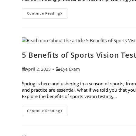
Spring
Continue Reading
Foods
To
Eat
For
The
Best
Eye
Health
5 Benefits of Sports Vision Tes
Post
Post
April 2, 2025
Eye Exam
published:
category:
Spring is here and ushering in a season of sports, from 
and practice are essential, what if we told you that you
Explore the benefits of sports vision testing,…
5
Continue Reading
Benefits
Of
Sports
Vision
Testing