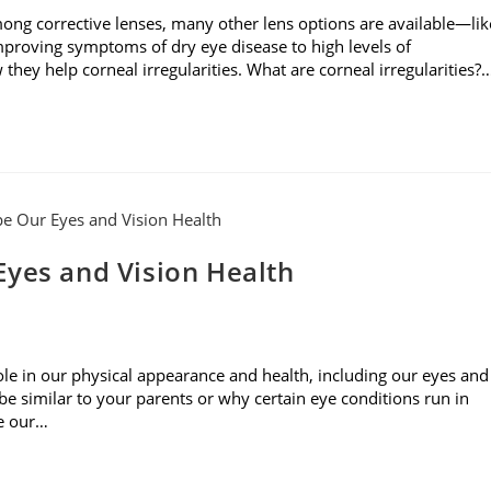
mong corrective lenses, many other lens options are available—lik
mproving symptoms of dry eye disease to high levels of
they help corneal irregularities. What are corneal irregularities?
Eyes and Vision Health
role in our physical appearance and health, including our eyes and
 similar to your parents or why certain eye conditions run in
pe our…