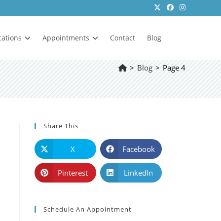
cations
Appointments
Contact
Blog
>
Blog
>
Page 4
Share This
X
Facebook
Pinterest
LinkedIn
Schedule An Appointment