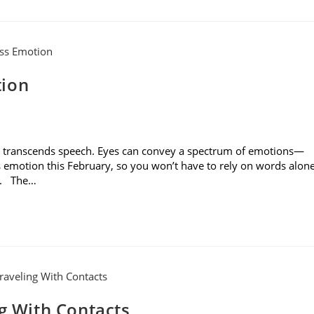
tion
es transcends speech. Eyes can convey a spectrum of emotions—
s emotion this February, so you won’t have to rely on words alon
rs. The…
ng With Contacts