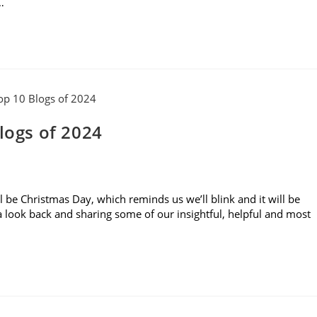
…
logs of 2024
ll be Christmas Day, which reminds us we’ll blink and it will be
g a look back and sharing some of our insightful, helpful and most