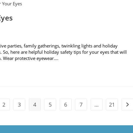
Eyes
tive parties, family gatherings, twinkling lights and holiday
So, here are helpful holiday safety tips for your eyes that will
n. Wear protective eyewear.…
2
3
4
5
6
7
…
21
vious page
Go 