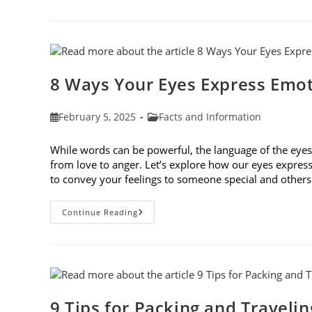
Traits
Shape
Our
Eyes
And
Vision
Health
8 Ways Your Eyes Express Emo
Post
Post
February 5, 2025
Facts and Information
published:
category:
While words can be powerful, the language of the ey
from love to anger. Let’s explore how our eyes expres
to convey your feelings to someone special and othe
8
Continue Reading
Ways
Your
Eyes
Express
Emotion
9 Tips for Packing and Traveli