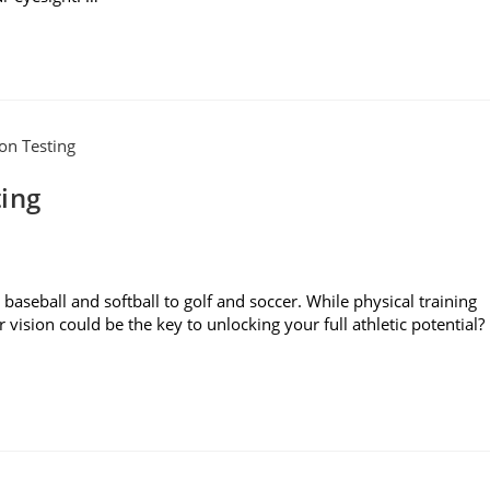
ting
baseball and softball to golf and soccer. While physical training
r vision could be the key to unlocking your full athletic potential?