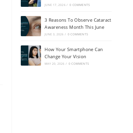
JUNE 17, 2026
/
0 COMMENTS
3 Reasons To Observe Cataract
Awareness Month This June
JUNE 3, 2026
/
0 COMMENTS
How Your Smartphone Can
Change Your Vision
MAY 20, 2026
/
0 COMMENTS