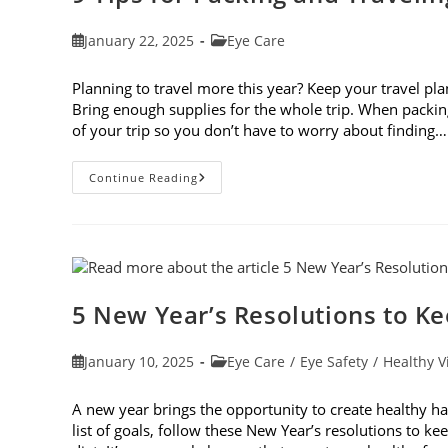
Post
Post
January 22, 2025
Eye Care
published:
category:
Planning to travel more this year? Keep your travel plan
Bring enough supplies for the whole trip. When packin
of your trip so you don’t have to worry about finding…
9
Continue Reading
Tips
For
Packing
And
Traveling
With
Contacts
5 New Year’s Resolutions to K
Post
Post
January 10, 2025
Eye Care
/
Eye Safety
/
Healthy V
published:
category:
A new year brings the opportunity to create healthy ha
list of goals, follow these New Year’s resolutions to 