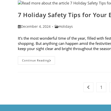
Of
2024
7 Holiday Safety Tips for Your 
Post
Post
December 4, 2024
Holidays
published:
category:
It’s the most wonderful time of the year, filled with fes
shopping. But anything can happen amid the festivities. 
keep your sight clear and bright throughout the seaso
7
Continue Reading
Holiday
Safety
Tips
For
Your
Eyes
1
Go to the pre