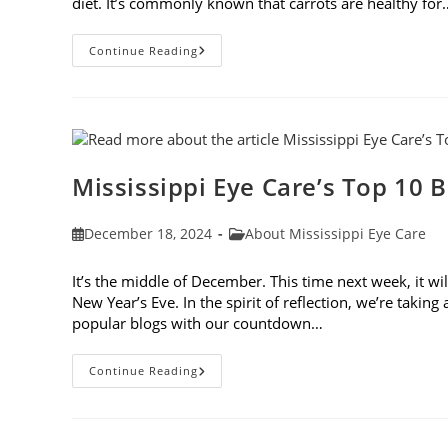
diet. It’s commonly known that carrots are healthy for
5
Continue Reading
New
Year’s
Resolutions
To
Keep
Your
Eyes
Healthy
Mississippi Eye Care’s Top 10 B
Post
Post
December 18, 2024
About Mississippi Eye Care
published:
category:
It’s the middle of December. This time next week, it wi
New Year’s Eve. In the spirit of reflection, we’re takin
popular blogs with our countdown…
Mississippi
Continue Reading
Eye
Care’s
Top
10
Blogs