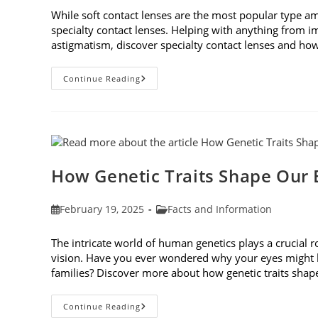
While soft contact lenses are the most popular type a
specialty contact lenses. Helping with anything from i
astigmatism, discover specialty contact lenses and how 
Specialty
Continue Reading
Contact
Lenses
And
How
They
Help
Corneal
Irregularities
How Genetic Traits Shape Our 
Post
Post
February 19, 2025
Facts and Information
published:
category:
The intricate world of human genetics plays a crucial 
vision. Have you ever wondered why your eyes might be
families? Discover more about how genetic traits sha
How
Continue Reading
Genetic