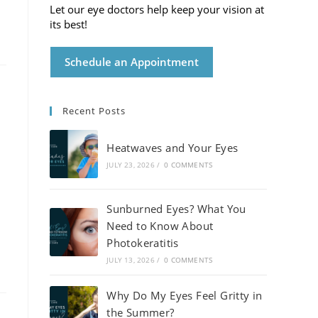
Let our eye doctors help keep your vision at
its best!
Schedule an Appointment
Recent Posts
Heatwaves and Your Eyes
JULY 23, 2026
/
0 COMMENTS
Sunburned Eyes? What You
Need to Know About
Photokeratitis
JULY 13, 2026
/
0 COMMENTS
Why Do My Eyes Feel Gritty in
the Summer?