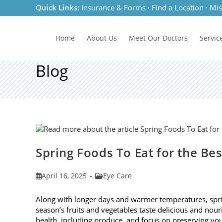
Skip
Quick Links:
Insurance & Forms
·
Find a Location
·
Mis
to
content
Home
About Us
Meet
Our Doctors
Servic
Blog
Spring Foods To Eat for the Be
Post
Post
April 16, 2025
Eye Care
published:
category:
Along with longer days and warmer temperatures, spri
season’s fruits and vegetables taste delicious and nour
health, including produce, and focus on preserving you