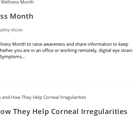
ess Month
althy Vision
ness Month to raise awareness and share information to keep
hether you are in an office or working remotely, digital eye strain
s. Symptoms…
ow They Help Corneal Irregularities