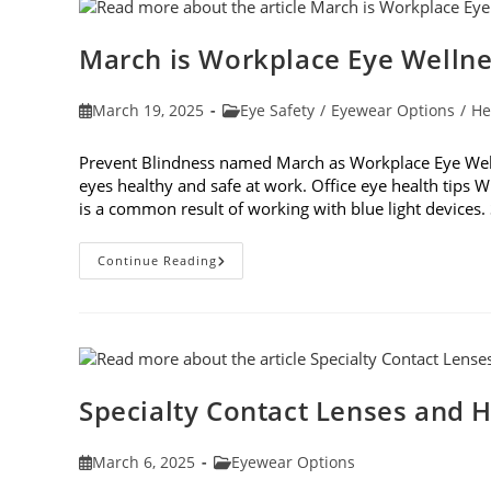
March is Workplace Eye Welln
Post
Post
March 19, 2025
Eye Safety
/
Eyewear Options
/
He
published:
category:
Prevent Blindness named March as Workplace Eye Well
eyes healthy and safe at work. Office eye health tips W
is a common result of working with blue light device
March
Continue Reading
Is
Workplace
Eye
Wellness
Month
Specialty Contact Lenses and H
Post
Post
March 6, 2025
Eyewear Options
published:
category: