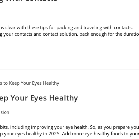
s clear with these tips for packing and traveling with contacts.
g your contacts and contact solution, pack enough for the durati
eep Your Eyes Healthy
ision
bits, including improving your eye health. So, as you prepare you
keep your eyes healthy in 2025. Add more eye-healthy foods to you