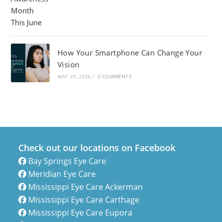
How Your Smartphone Can Change Your
Vision
MAY 20, 2026
/
0 COMMENTS
Check out our locations on Facebook
Bay Springs Eye Care
Meridian Eye Care
Mississippi Eye Care Ackerman
Mississippi Eye Care Carthage
Mississippi Eye Care Eupora