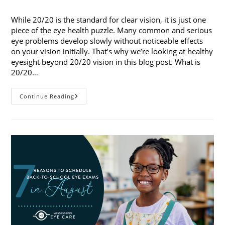
published:
category:
While 20/20 is the standard for clear vision, it is just one
piece of the eye health puzzle. Many common and serious
eye problems develop slowly without noticeable effects
on your vision initially. That’s why we’re looking at healthy
eyesight beyond 20/20 vision in this blog post. What is
20/20…
Healthy
Continue Reading
Eyesight
Beyond
20/20
Vision