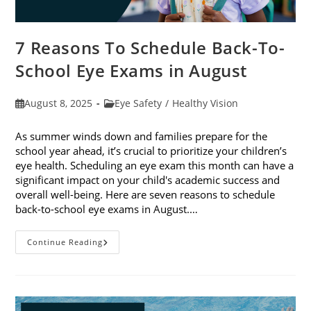
7 Reasons To Schedule Back-To-
School Eye Exams in August
Post
Post
August 8, 2025
Eye Safety
/
Healthy Vision
published:
category:
As summer winds down and families prepare for the
school year ahead, it’s crucial to prioritize your children’s
eye health. Scheduling an eye exam this month can have a
significant impact on your child's academic success and
overall well-being. Here are seven reasons to schedule
back-to-school eye exams in August.…
7
Continue Reading
Reasons
To
Schedule
Back-
To-
School
Eye