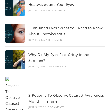
Heatwaves and Your Eyes
JULY 23, 2026
/
0 COMMENTS
Sunburned Eyes? What You Need to Know
About Photokeratitis
JULY 13, 2026
/
0 COMMENTS
Why Do My Eyes Feel Gritty in the
Summer?
JUNE 17, 2026
/
0 COMMENTS
3 Reasons To Observe Cataract Awareness
Month This June
JUNE 3, 2026
/
0 COMMENTS