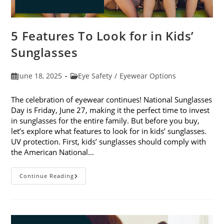
5 Features To Look for in Kids’
Sunglasses
Post
Post
June 18, 2025
Eye Safety
/
Eyewear Options
published:
category:
The celebration of eyewear continues! National Sunglasses
Day is Friday, June 27, making it the perfect time to invest
in sunglasses for the entire family. But before you buy,
let’s explore what features to look for in kids’ sunglasses.
UV protection. First, kids’ sunglasses should comply with
the American National…
5
Continue Reading
Features
To
Look
For
In
Kids’