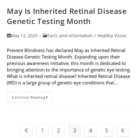
May Is Inherited Retinal Disease
Genetic Testing Month
Post
Post
May 12, 2025
Facts and Information
/
Healthy Vision
published:
category:
Prevent Blindness has declared May as Inherited Retinal
Disease Genetic Testing Month. Expanding upon their
previous awareness initiative, this month is dedicated to
bringing attention to the importance of genetic eye testing.
What is inherited retinal disease? Inherited Retinal Disease
(IRD) is a large group of genetic eye conditions that…
May
Continue Reading
Is
Inherited
Retinal
Disease
Genetic
Testing
Month
1
2
3
4
5
6
Go to the previous page