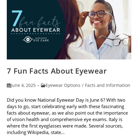
Sunglasses
7 Fun Facts About Eyewear
Post
Post
June 4, 2025
Eyewear Options
/
Facts and Information
published:
category:
Did you know National Eyewear Day is June 6? With two
days to go, start celebrating early with these fascinating
facts about eyewear, as we also point out the importance
of vision health and comprehensive eye exams. Italy is
where the first eyeglasses were made. Several sources,
including Wikipedia, state…