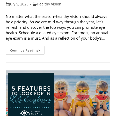
Post
Post
July 9, 2025
Healthy Vision
published:
category:
No matter what the season–healthy vision should always
be a priority! As we are mid-way through the year, let’s
refresh and discover the top ways you can promote eye
health. Schedule a dilated eye exam. Foremost, an annual
eye exam is a must. And as a reflection of your body’s…
Top
Continue Reading
Ways
To
Promote
Eye
Health
In
2025