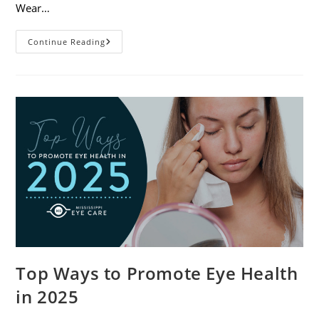
Wear…
7
Continue Reading
Eye
Safety
Tips
For
Outdoor
Activities
Top Ways to Promote Eye Health
in 2025