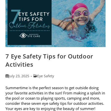
Exams
In
August
7 Eye Safety Tips for Outdoor
Activities
Post
Post
July 23, 2025
Eye Safety
published:
category:
Summertime is the perfect season to get outside doing
your favorite activities in the sun! From making a splash in
the pool or ocean to playing sports, camping and more,
consider these seven eye safety tips for outdoor activities.
Your eyes are key to enjoying the beauty of summer!