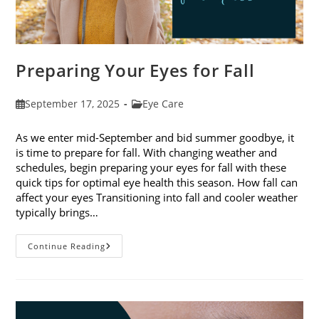
Preparing Your Eyes for Fall
Post
Post
September 17, 2025
Eye Care
published:
category:
As we enter mid-September and bid summer goodbye, it
is time to prepare for fall. With changing weather and
schedules, begin preparing your eyes for fall with these
quick tips for optimal eye health this season. How fall can
affect your eyes Transitioning into fall and cooler weather
typically brings…
Preparing
Continue Reading
Your
Eyes
For
Fall