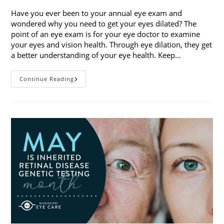
Have you ever been to your annual eye exam and
wondered why you need to get your eyes dilated? The
point of an eye exam is for your eye doctor to examine
your eyes and vision health. Through eye dilation, they get
a better understanding of your eye health. Keep…
The
Continue Reading
Ins
And
Outs
Of
Eye
Dilation