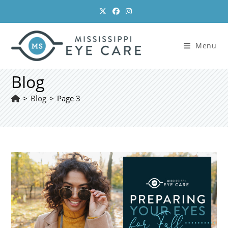
Skip
to
content
Menu
Blog
>
Blog
>
Page 3