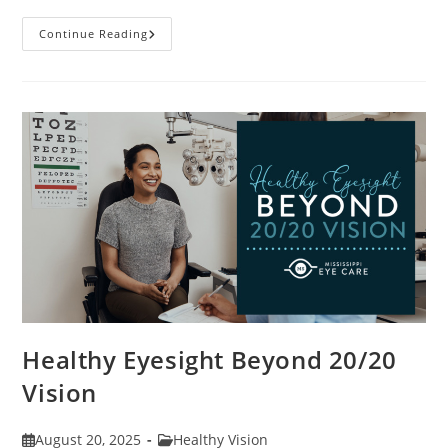
Stye
Continue Reading
Causes,
Symptoms
And
Treatments
Healthy Eyesight Beyond 20/20
Vision
Post
Post
August 20, 2025
Healthy Vision