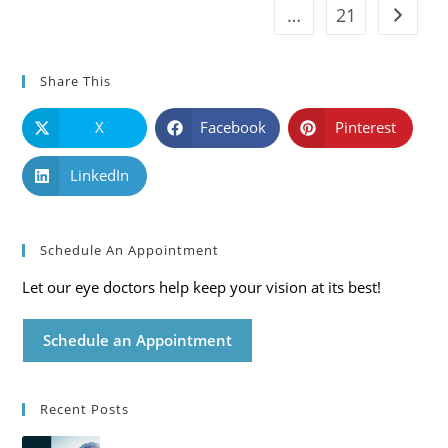
…
21
Go to t
Share This
X
Facebook
Pinterest
LinkedIn
Schedule An Appointment
Let our eye doctors help keep your vision at its best!
Schedule an Appointment
Recent Posts