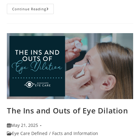
7
Continue Reading
Fun
Facts
About
Eyewear
The Ins and Outs of Eye Dilation
Post
May 21, 2025
published:
Post
Eye Care Defined
/
Facts and Information
category: