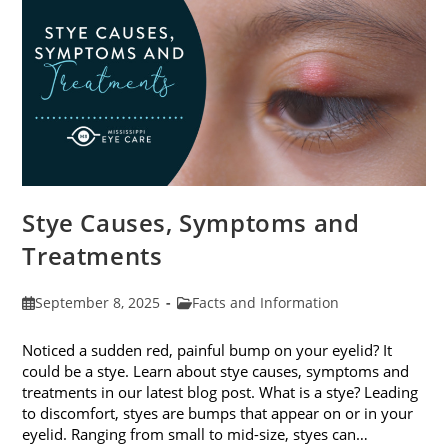
Stye Causes, Symptoms and
Treatments
Post
Post
September 8, 2025
Facts and Information
published:
category:
Noticed a sudden red, painful bump on your eyelid? It
could be a stye. Learn about stye causes, symptoms and
treatments in our latest blog post. What is a stye? Leading
to discomfort, styes are bumps that appear on or in your
eyelid. Ranging from small to mid-size, styes can…