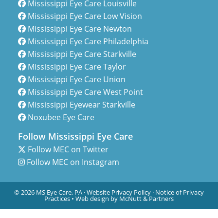
Mississippi Eye Care Louisville
Mississippi Eye Care Low Vision
Mississippi Eye Care Newton
Mississippi Eye Care Philadelphia
Mississippi Eye Care Starkville
Mississippi Eye Care Taylor
Mississippi Eye Care Union
Mississippi Eye Care West Point
Mississippi Eyewear Starkville
Noxubee Eye Care
Follow Mississippi Eye Care
Follow MEC on Twitter
Follow MEC on Instagram
© 2026 MS Eye Care, PA ·
Website Privacy Policy
·
Notice of Privacy
Practices
•
Web design by McNutt & Partners