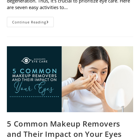
degeneration. Thus, it’s crucial to prioritize eye care. Here
are seven easy activities to…
Celebrate
Continue Reading
Women’s
Vision
This
April
With
7
Easy
Activities
5 Common Makeup Removers
and Their Impact on Your Eyes