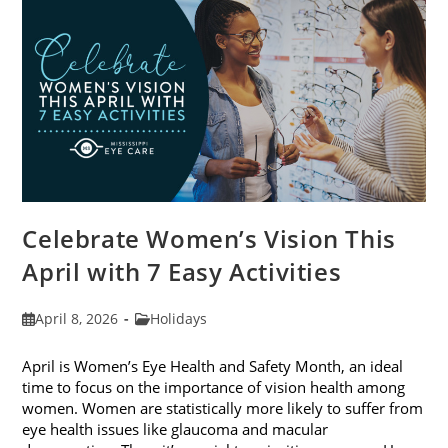
2026
Celebrate Women’s Vision This
April with 7 Easy Activities
Post
Post
April 8, 2026
Holidays
published:
category:
April is Women’s Eye Health and Safety Month, an ideal
time to focus on the importance of vision health among
women. Women are statistically more likely to suffer from
eye health issues like glaucoma and macular