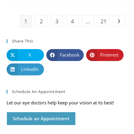
Symptoms
And
Solutions
1
2
3
4
…
21
Go to t
Share This
X
Facebook
Pinterest
LinkedIn
Schedule An Appointment
Let our eye doctors help keep your vision at its best!
Schedule an Appointment