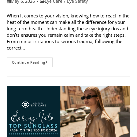
Post
Post
May 6, 2026
Eye Care
/
Eye Safety
published:
category:
When it comes to your vision, knowing how to react in the
heat of the moment can make all the difference for your
long-term health. Understanding these eye injury dos and
don’ts ensures you remain calm and take the right steps.
From minor irritations to serious trauma, following the
correct…
Eye
Continue Reading
Injury
Dos
And
Don’ts