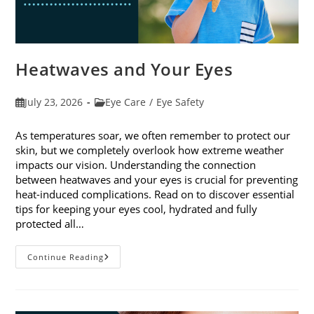
Heatwaves and Your Eyes
Post
Post
July 23, 2026
Eye Care
/
Eye Safety
published:
category:
As temperatures soar, we often remember to protect our
skin, but we completely overlook how extreme weather
impacts our vision. Understanding the connection
between heatwaves and your eyes is crucial for preventing
heat-induced complications. Read on to discover essential
tips for keeping your eyes cool, hydrated and fully
protected all…
Heatwaves
Continue Reading
And
Your
Eyes