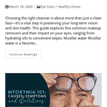
Post
Post
March 18, 2026
Eye Care
/
Healthy Vision
published:
category:
Choosing the right cleanser is about more than just a clean
face—it’s a vital step in preserving your long-term vision
and skin health. This guide explores five common makeup
removers and their impact on your eyes, ranging from
hydrating oils to convenient wipes. Micellar water Micellar
water is a favorite…
5
Continue Reading
Common
Makeup
Removers
And
Their
Impact
On
Your
Eyes