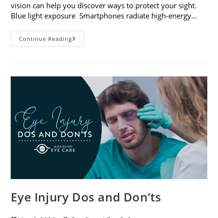
vision can help you discover ways to protect your sight.
Blue light exposure Smartphones radiate high-energy…
How
Continue Reading
Your
Smartphone
Can
Change
Your
Vision
Eye Injury Dos and Don’ts