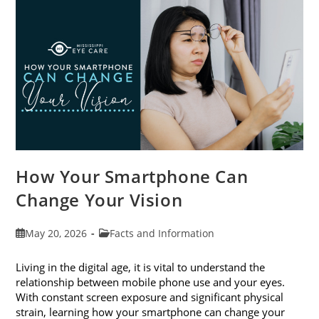
Month
This
June
How Your Smartphone Can
Change Your Vision
Post
Post
May 20, 2026
Facts and Information
published:
category:
Living in the digital age, it is vital to understand the
relationship between mobile phone use and your eyes.
With constant screen exposure and significant physical
strain, learning how your smartphone can change your