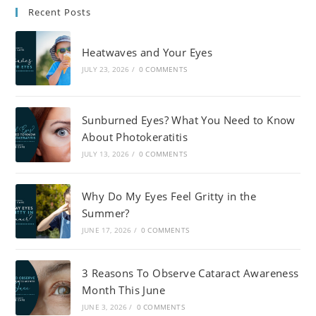
Recent Posts
Heatwaves and Your Eyes
JULY 23, 2026
/
0 COMMENTS
Sunburned Eyes? What You Need to Know
About Photokeratitis
JULY 13, 2026
/
0 COMMENTS
Why Do My Eyes Feel Gritty in the
Summer?
JUNE 17, 2026
/
0 COMMENTS
3 Reasons To Observe Cataract Awareness
Month This June
JUNE 3, 2026
/
0 COMMENTS