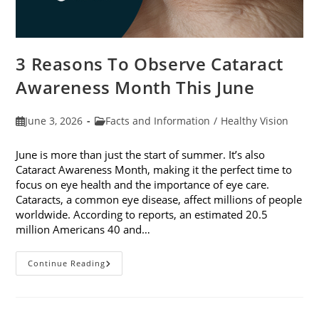
3 Reasons To Observe Cataract
Awareness Month This June
Post
Post
June 3, 2026
Facts and Information
/
Healthy Vision
published:
category:
June is more than just the start of summer. It’s also
Cataract Awareness Month, making it the perfect time to
focus on eye health and the importance of eye care.
Cataracts, a common eye disease, affect millions of people
worldwide. According to reports, an estimated 20.5
million Americans 40 and…
3
Continue Reading
Reasons
To
Observe
Cataract
Awareness