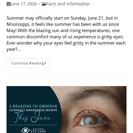
Post
Post
June 17, 2026
Facts and Information
published:
category:
Summer may officially start on Sunday, June 21, but in
Mississippi, it feels like summer has been with us since
May! With the blazing sun and rising temperatures, one
common discomfort many of us experience is gritty eyes.
Ever wonder why your eyes feel gritty in the summer each
year?…
Why
Continue Reading
Do
My
Eyes
Feel
Gritty
In
The
Summer?