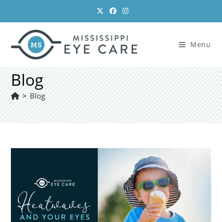
Skip
to
content
Menu
Blog
>
Blog