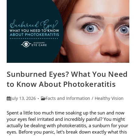
Sunburned Eyes? What You Need
to Know About Photokeratitis
Post
Post
July 13, 2026
Facts and Information
/
Healthy Vision
published:
category:
Spent a little too much time soaking up the sun and now
your eyes feel irritated and incredibly painful? You might
actually be dealing with photokeratitis, a sunburn for your
eyes. Before you panic, let's break down exactly what this