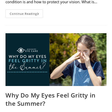
condition is and how to protect your vision. What is…
Sunburned
Continue Reading
Eyes?
What
You
Need
To
Know
About
Photokeratitis
Why Do My Eyes Feel Gritty in
the Summer?