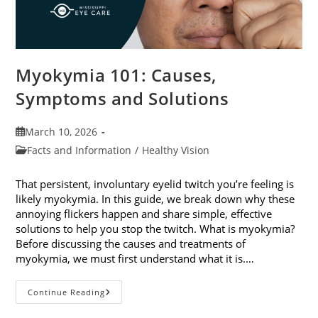
Myokymia 101: Causes,
Symptoms and Solutions
Post
March 10, 2026
published:
Post
Facts and Information
/
Healthy Vision
category:
That persistent, involuntary eyelid twitch you’re feeling is
likely myokymia. In this guide, we break down why these
annoying flickers happen and share simple, effective
solutions to help you stop the twitch. What is myokymia?
Before discussing the causes and treatments of
myokymia, we must first understand what it is.…
Myokymia
Continue Reading
101:
Causes,