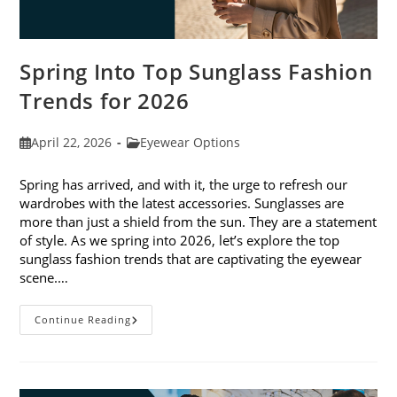
Spring Into Top Sunglass Fashion
Trends for 2026
Post
Post
April 22, 2026
Eyewear Options
published:
category:
Spring has arrived, and with it, the urge to refresh our
wardrobes with the latest accessories. Sunglasses are
more than just a shield from the sun. They are a statement
of style. As we spring into 2026, let’s explore the top
sunglass fashion trends that are captivating the eyewear
scene.…
Spring
Continue Reading
Into
Top
Sunglass
Fashion
Trends
For