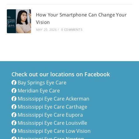
How Your Smartphone Can Change Your
Vision
MAY 20, 2026
/
0 COMMENTS
Check out our locations on Facebook
Bay Springs Eye Care
Meridian Eye Care
Mississippi Eye Care Ackerman
Mississippi Eye Care Carthage
Mississippi Eye Care Eupora
Mississippi Eye Care Louisville
Mississippi Eye Care Low Vision
Mississippi Eye Care Newton