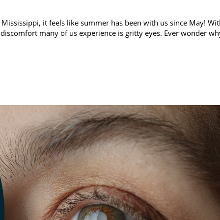
 Mississippi, it feels like summer has been with us since May! Wi
discomfort many of us experience is gritty eyes. Ever wonder wh