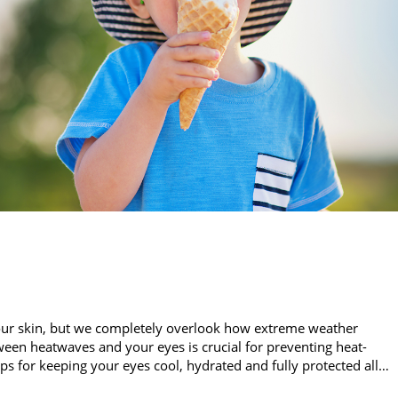
our skin, but we completely overlook how extreme weather
een heatwaves and your eyes is crucial for preventing heat-
ips for keeping your eyes cool, hydrated and fully protected all…