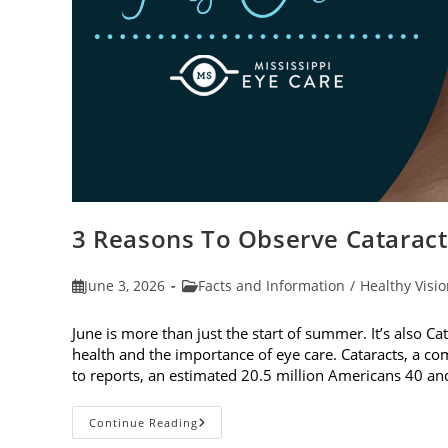
3 Reasons To Observe Catarac
Post
Post
June 3, 2026
Facts and Information
/
Healthy Visi
published:
category:
June is more than just the start of summer. It’s also C
health and the importance of eye care. Cataracts, a c
to reports, an estimated 20.5 million Americans 40 a
3
Continue Reading
Reasons