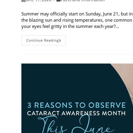
published:
category:
Summer may officially start on Sunday, June 21, but in
the blazing sun and rising temperatures, one common 
your eyes feel gritty in the summer each year?…
Why
Continue Reading
Do
My
Eyes
Feel
Gritty
In
The
Summer?