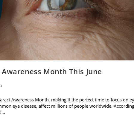
t Awareness Month This June
on
ataract Awareness Month, making it the perfect time to focus on e
ommon eye disease, affect millions of people worldwide. Accordin
nd…