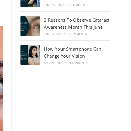
JUNE 17, 2026
/
0 COMMENTS
3 Reasons To Observe Cataract
Awareness Month This June
JUNE 3, 2026
/
0 COMMENTS
How Your Smartphone Can
Change Your Vision
MAY 20, 2026
/
0 COMMENTS