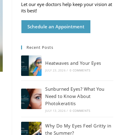
Let our eye doctors help keep your vision at
its best!
Schedule an Appointment
Recent Posts
Heatwaves and Your Eyes
JULY 23, 2026
/
0 COMMENTS
Sunburned Eyes? What You
Need to Know About
Photokeratitis
JULY 13, 2026
/
0 COMMENTS
Why Do My Eyes Feel Gritty in
the Summer?