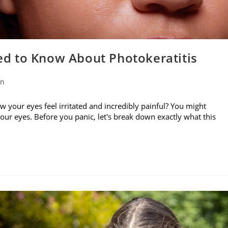
d to Know About Photokeratitis
on
w your eyes feel irritated and incredibly painful? You might
your eyes. Before you panic, let's break down exactly what this