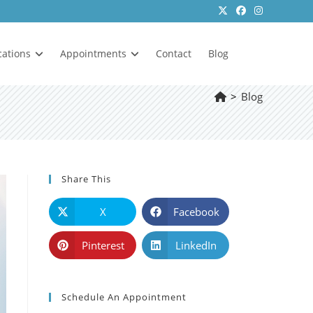
cations
Appointments
Contact
Blog
>
Blog
Share This
X
Facebook
Pinterest
LinkedIn
Schedule An Appointment