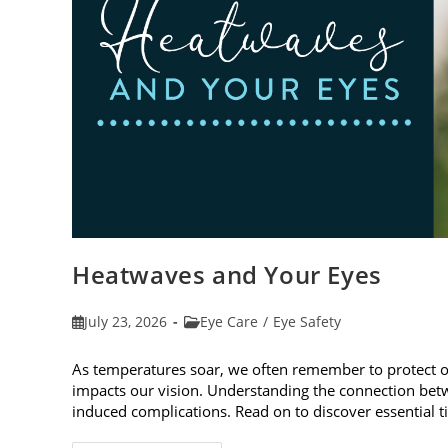
Heatwaves and Your Eyes
Post
Post
July 23, 2026
Eye Care
/
Eye Safety
published:
category:
As temperatures soar, we often remember to protect 
impacts our vision. Understanding the connection betw
induced complications. Read on to discover essential t