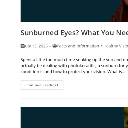
Sunburned Eyes? What You Nee
Post
Post
July 13, 2026
Facts and Information
/
Healthy Visi
published:
category:
Spent a little too much time soaking up the sun and no
actually be dealing with photokeratitis, a sunburn for 
condition is and how to protect your vision. What is…
Sunburned
Continue Reading
Eyes?
What
You
Need
To
Know
About
Photokeratitis