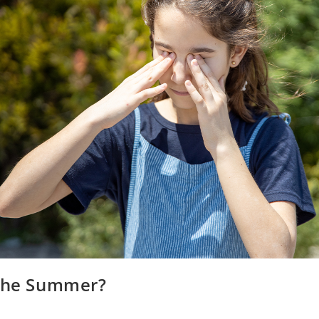
 the Summer?