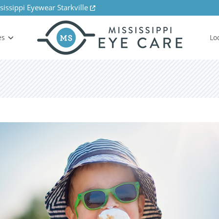
sissippi Eyewear Starkville
es
Lo