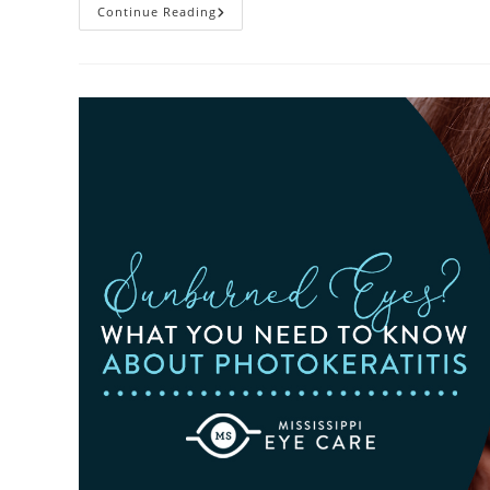
Heatwaves
Continue Reading
And
Your
Eyes