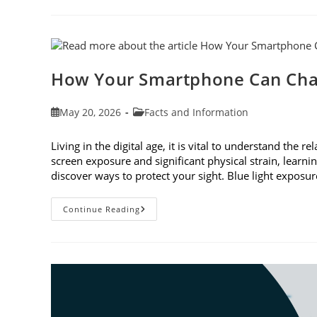
To
Observe
Cataract
Awareness
Month
This
June
How Your Smartphone Can Cha
Post
Post
May 20, 2026
Facts and Information
published:
category:
Living in the digital age, it is vital to understand th
screen exposure and significant physical strain, lear
discover ways to protect your sight. Blue light expo
How
Continue Reading
Your
Smartphone
Can
Change
Your
Vision