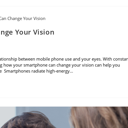
nge Your Vision
e relationship between mobile phone use and your eyes. With consta
ning how your smartphone can change your vision can help you
sure Smartphones radiate high-energy…