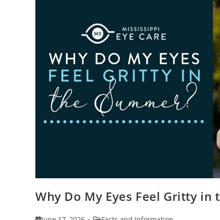
Why Do My Eyes Feel Gritty in
Post
Post
June 17, 2026
Facts and Information