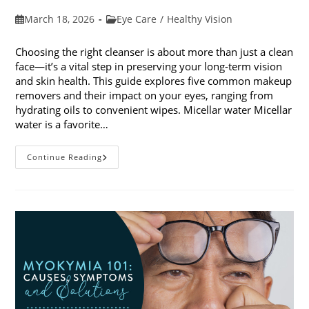
Post
Post
March 18, 2026
Eye Care
/
Healthy Vision
published:
category:
Choosing the right cleanser is about more than just a clean
face—it’s a vital step in preserving your long-term vision
and skin health. This guide explores five common makeup
removers and their impact on your eyes, ranging from
hydrating oils to convenient wipes. Micellar water Micellar
water is a favorite…
5
Continue Reading
Common
Makeup
Removers
And
Their
Impact
On
Your
Eyes