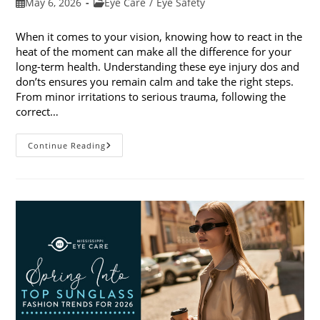
Post
Post
May 6, 2026
Eye Care
/
Eye Safety
published:
category:
When it comes to your vision, knowing how to react in the
heat of the moment can make all the difference for your
long-term health. Understanding these eye injury dos and
don’ts ensures you remain calm and take the right steps.
From minor irritations to serious trauma, following the
correct…
Eye
Continue Reading
Injury
Dos
And
Don’ts