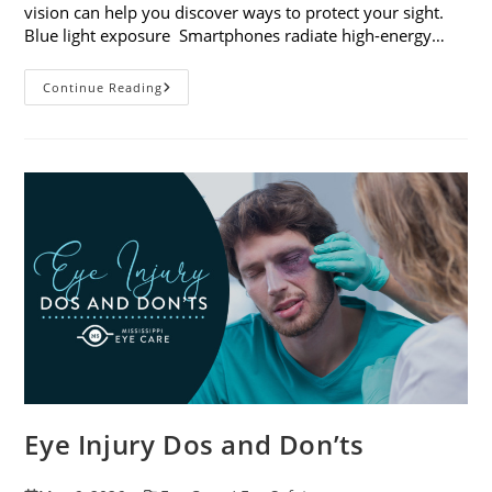
vision can help you discover ways to protect your sight.
Blue light exposure Smartphones radiate high-energy…
How
Continue Reading
Your
Smartphone
Can
Change
Your
Vision
Eye Injury Dos and Don’ts