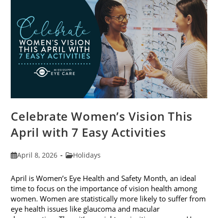
2026
Celebrate Women’s Vision This
April with 7 Easy Activities
Post
Post
April 8, 2026
Holidays
published:
category:
April is Women’s Eye Health and Safety Month, an ideal
time to focus on the importance of vision health among
women. Women are statistically more likely to suffer from
eye health issues like glaucoma and macular