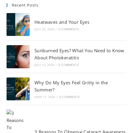
Recent Posts
Heatwaves and Your Eyes
JULY 23, 2026
/
0 COMMENTS
Sunburned Eyes? What You Need to Know
About Photokeratitis
JULY 13, 2026
/
0 COMMENTS
Why Do My Eyes Feel Gritty in the
Summer?
JUNE 17, 2026
/
0 COMMENTS
3 Reasons To Observe Cataract Awareness