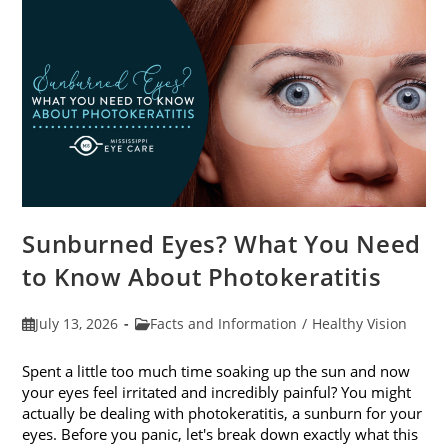
Sunburned Eyes? What You Need
to Know About Photokeratitis
Post
Post
July 13, 2026
Facts and Information
/
Healthy Vision
published:
category:
Spent a little too much time soaking up the sun and now
your eyes feel irritated and incredibly painful? You might
actually be dealing with photokeratitis, a sunburn for your
eyes. Before you panic, let's break down exactly what this