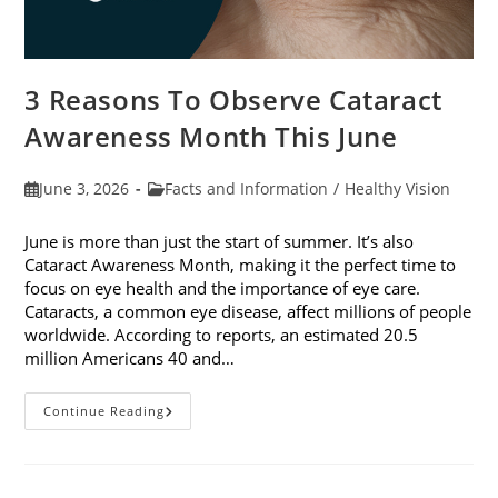
3 Reasons To Observe Cataract
Awareness Month This June
Post
Post
June 3, 2026
Facts and Information
/
Healthy Vision
published:
category:
June is more than just the start of summer. It’s also
Cataract Awareness Month, making it the perfect time to
focus on eye health and the importance of eye care.
Cataracts, a common eye disease, affect millions of people
worldwide. According to reports, an estimated 20.5
million Americans 40 and…
3
Continue Reading
Reasons
To
Observe
Cataract
Awareness