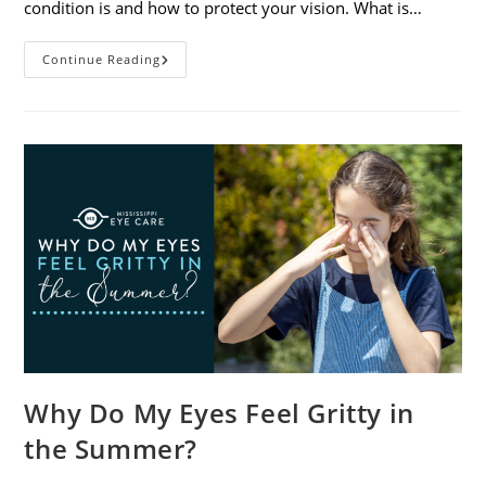
condition is and how to protect your vision. What is…
Sunburned
Continue Reading
Eyes?
What
You
Need
To
Know
About
Photokeratitis
Why Do My Eyes Feel Gritty in
the Summer?