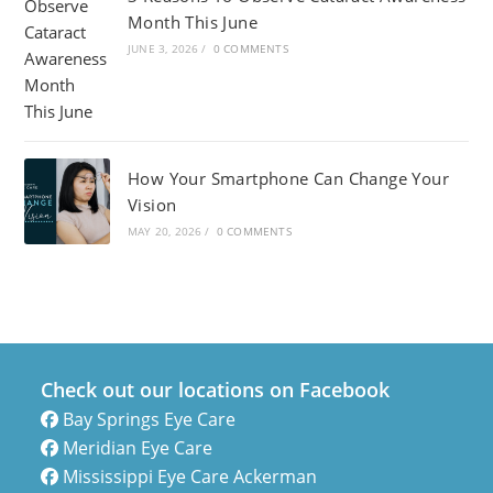
Month This June
JUNE 3, 2026
/
0 COMMENTS
How Your Smartphone Can Change Your
Vision
MAY 20, 2026
/
0 COMMENTS
Check out our locations on Facebook
Bay Springs Eye Care
Meridian Eye Care
Mississippi Eye Care Ackerman