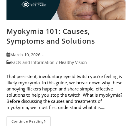
Myokymia 101: Causes,
Symptoms and Solutions
Post
March 10, 2026
published:
Post
Facts and Information
/
Healthy Vision
category:
That persistent, involuntary eyelid twitch you’re feeling is
likely myokymia. In this guide, we break down why these
annoying flickers happen and share simple, effective
solutions to help you stop the twitch. What is myokymia?
Before discussing the causes and treatments of
myokymia, we must first understand what it is.…
Myokymia
Continue Reading
101:
Causes,