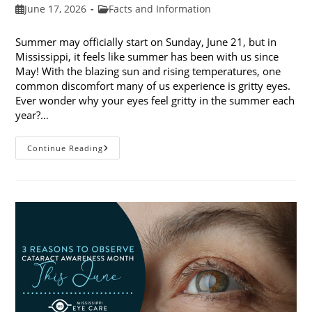
Post
Post
June 17, 2026
Facts and Information
published:
category:
Summer may officially start on Sunday, June 21, but in
Mississippi, it feels like summer has been with us since
May! With the blazing sun and rising temperatures, one
common discomfort many of us experience is gritty eyes.
Ever wonder why your eyes feel gritty in the summer each
year?…
Why
Continue Reading
Do
My
Eyes
Feel
Gritty
In
The
Summer?