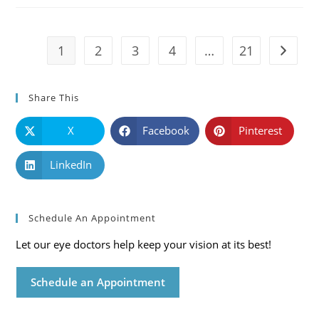
Symptoms
And
Solutions
1
2
3
4
…
21
Go to t
Share This
X
Facebook
Pinterest
LinkedIn
Schedule An Appointment
Let our eye doctors help keep your vision at its best!
Schedule an Appointment