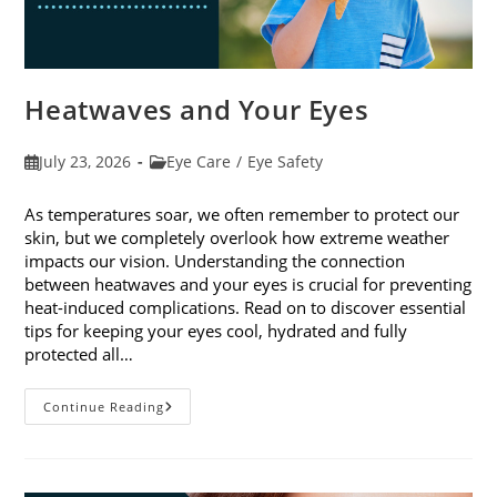
Heatwaves and Your Eyes
Post
Post
July 23, 2026
Eye Care
/
Eye Safety
published:
category:
As temperatures soar, we often remember to protect our
skin, but we completely overlook how extreme weather
impacts our vision. Understanding the connection
between heatwaves and your eyes is crucial for preventing
heat-induced complications. Read on to discover essential
tips for keeping your eyes cool, hydrated and fully
protected all…
Heatwaves
Continue Reading
And
Your
Eyes