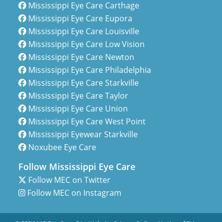
Mississippi Eye Care Carthage
Mississippi Eye Care Eupora
Mississippi Eye Care Louisville
Mississippi Eye Care Low Vision
Mississippi Eye Care Newton
Mississippi Eye Care Philadelphia
Mississippi Eye Care Starkville
Mississippi Eye Care Taylor
Mississippi Eye Care Union
Mississippi Eye Care West Point
Mississippi Eyewear Starkville
Noxubee Eye Care
Follow Mississippi Eye Care
Follow MEC on Twitter
Follow MEC on Instagram