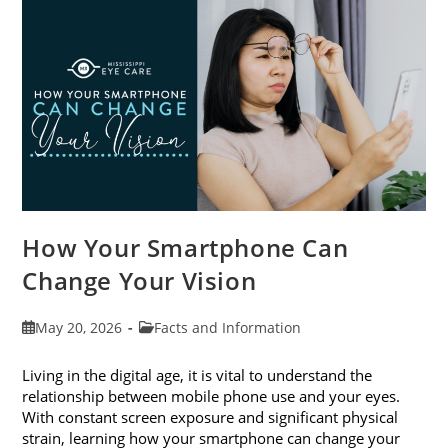
Month
This
June
How Your Smartphone Can
Change Your Vision
Post
Post
May 20, 2026
Facts and Information
published:
category:
Living in the digital age, it is vital to understand the
relationship between mobile phone use and your eyes.
With constant screen exposure and significant physical
strain, learning how your smartphone can change your