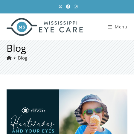
Skip
to
content
Menu
Blog
>
Blog