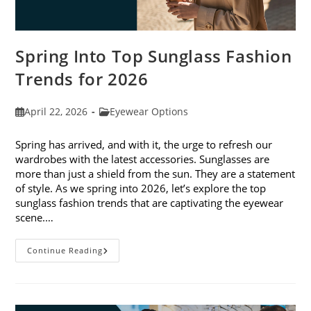
Spring Into Top Sunglass Fashion
Trends for 2026
Post
Post
April 22, 2026
Eyewear Options
published:
category:
Spring has arrived, and with it, the urge to refresh our
wardrobes with the latest accessories. Sunglasses are
more than just a shield from the sun. They are a statement
of style. As we spring into 2026, let’s explore the top
sunglass fashion trends that are captivating the eyewear
scene.…
Spring
Continue Reading
Into
Top
Sunglass
Fashion
Trends
For