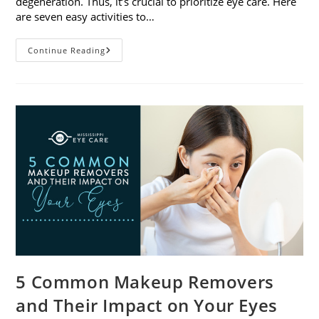
degeneration. Thus, it’s crucial to prioritize eye care. Here
are seven easy activities to…
Celebrate
Continue Reading
Women’s
Vision
This
April
With
7
Easy
Activities
5 Common Makeup Removers
and Their Impact on Your Eyes