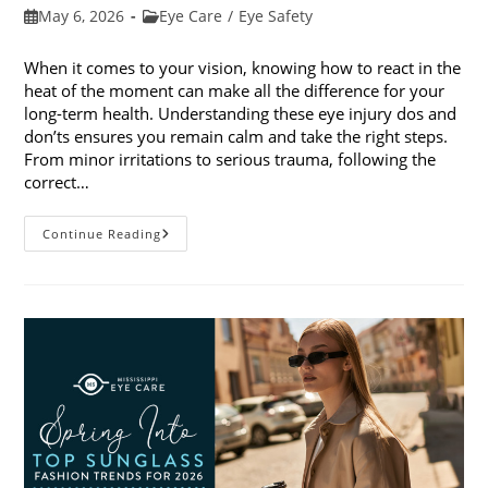
Post
Post
May 6, 2026
Eye Care
/
Eye Safety
published:
category:
When it comes to your vision, knowing how to react in the
heat of the moment can make all the difference for your
long-term health. Understanding these eye injury dos and
don’ts ensures you remain calm and take the right steps.
From minor irritations to serious trauma, following the
correct…
Eye
Continue Reading
Injury
Dos
And
Don’ts