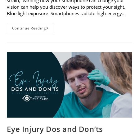
strain, learning how your smartphone can change your
vision can help you discover ways to protect your sight.
Blue light exposure Smartphones radiate high-energy…
How
Continue Reading
Your
Smartphone
Can
Change
Your
Vision
Eye Injury Dos and Don’ts