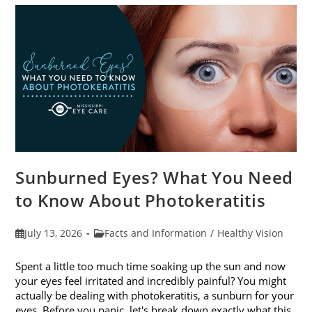
Sunburned Eyes? What You Need
to Know About Photokeratitis
Post
Post
July 13, 2026
Facts and Information
/
Healthy Vision
published:
category:
Spent a little too much time soaking up the sun and now
your eyes feel irritated and incredibly painful? You might
actually be dealing with photokeratitis, a sunburn for your
eyes. Before you panic, let's break down exactly what this