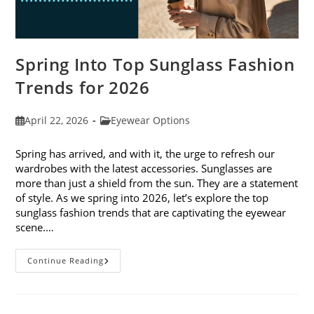
Spring Into Top Sunglass Fashion
Trends for 2026
Post
Post
April 22, 2026
Eyewear Options
published:
category:
Spring has arrived, and with it, the urge to refresh our
wardrobes with the latest accessories. Sunglasses are
more than just a shield from the sun. They are a statement
of style. As we spring into 2026, let’s explore the top
sunglass fashion trends that are captivating the eyewear
scene.…
Spring
Continue Reading
Into
Top
Sunglass
Fashion
Trends