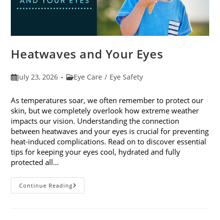
Heatwaves and Your Eyes
Post
Post
July 23, 2026
Eye Care
/
Eye Safety
published:
category:
As temperatures soar, we often remember to protect our
skin, but we completely overlook how extreme weather
impacts our vision. Understanding the connection
between heatwaves and your eyes is crucial for preventing
heat-induced complications. Read on to discover essential
tips for keeping your eyes cool, hydrated and fully
protected all…
Heatwaves
Continue Reading
And
Your
Eyes