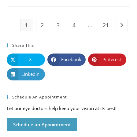
Causes,
Symptoms
And
Solutions
1
2
3
4
…
21
Go to t
Share This
X
Facebook
Pinterest
LinkedIn
Schedule An Appointment
Let our eye doctors help keep your vision at its best!
Schedule an Appointment