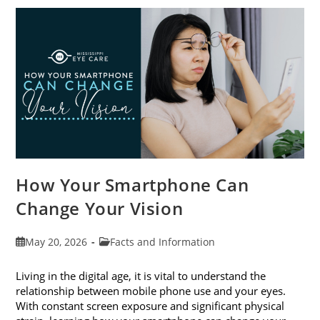
Awareness
Month
This
June
How Your Smartphone Can
Change Your Vision
Post
Post
May 20, 2026
Facts and Information
published:
category:
Living in the digital age, it is vital to understand the
relationship between mobile phone use and your eyes.
With constant screen exposure and significant physical