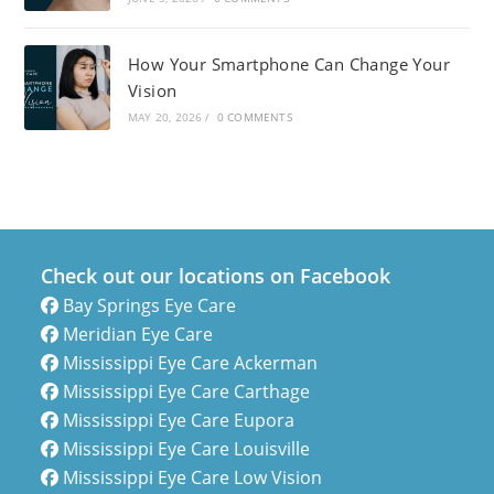
How Your Smartphone Can Change Your
Vision
MAY 20, 2026
/
0 COMMENTS
Check out our locations on Facebook
Bay Springs Eye Care
Meridian Eye Care
Mississippi Eye Care Ackerman
Mississippi Eye Care Carthage
Mississippi Eye Care Eupora
Mississippi Eye Care Louisville
Mississippi Eye Care Low Vision