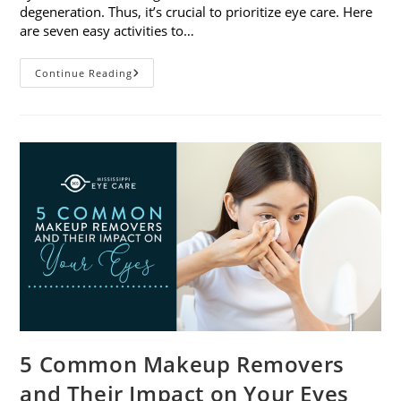
degeneration. Thus, it’s crucial to prioritize eye care. Here
are seven easy activities to…
Celebrate
Continue Reading
Women’s
Vision
This
April
With
7
Easy
Activities
5 Common Makeup Removers
and Their Impact on Your Eyes