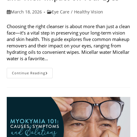
Post
Post
March 18, 2026
Eye Care
/
Healthy Vision
published:
category:
Choosing the right cleanser is about more than just a clean
face—it’s a vital step in preserving your long-term vision
and skin health. This guide explores five common makeup
removers and their impact on your eyes, ranging from
hydrating oils to convenient wipes. Micellar water Micellar
water is a favorite…
5
Continue Reading
Common
Makeup
Removers
And
Their
Impact
On
Your
Eyes