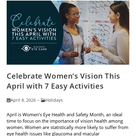
For
2026
Celebrate Women’s Vision This
April with 7 Easy Activities
Post
Post
April 8, 2026
Holidays
published:
category:
April is Women’s Eye Health and Safety Month, an ideal
time to focus on the importance of vision health among
women. Women are statistically more likely to suffer from
eye health issues like glaucoma and macular