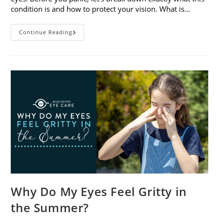
condition is and how to protect your vision. What is…
Sunburned
Continue Reading
Eyes?
What
You
Need
To
Know
About
Photokeratitis
Why Do My Eyes Feel Gritty in
the Summer?