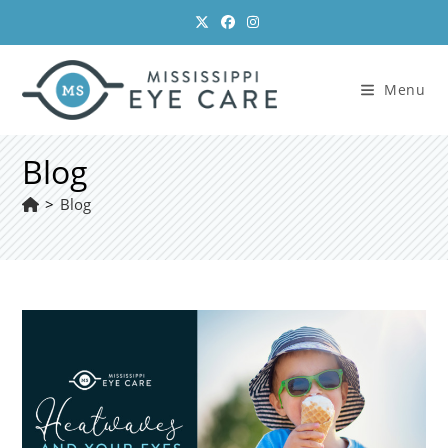
Skip
to
content
Menu
Blog
>
Blog