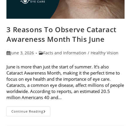
3 Reasons To Observe Cataract
Awareness Month This June
Post
Post
June 3, 2026
Facts and Information
/
Healthy Vision
published:
category:
June is more than just the start of summer. It’s also
Cataract Awareness Month, making it the perfect time to
focus on eye health and the importance of eye care.
Cataracts, a common eye disease, affect millions of people
worldwide. According to reports, an estimated 20.5
million Americans 40 and…
3
Continue Reading
Reasons
To
Observe
Cataract