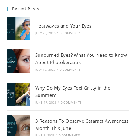
Recent Posts
Heatwaves and Your Eyes
JULY 23, 2026
/
0 COMMENTS
Sunburned Eyes? What You Need to Know
About Photokeratitis
JULY 13, 2026
/
0 COMMENTS
Why Do My Eyes Feel Gritty in the
Summer?
JUNE 17, 2026
/
0 COMMENTS
3 Reasons To Observe Cataract Awareness
Month This June
JUNE 3, 2026
/
0 COMMENTS