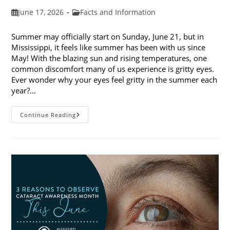
Post
Post
June 17, 2026
Facts and Information
published:
category:
Summer may officially start on Sunday, June 21, but in
Mississippi, it feels like summer has been with us since
May! With the blazing sun and rising temperatures, one
common discomfort many of us experience is gritty eyes.
Ever wonder why your eyes feel gritty in the summer each
year?…
Why
Continue Reading
Do
My
Eyes
Feel
Gritty
In
The
Summer?