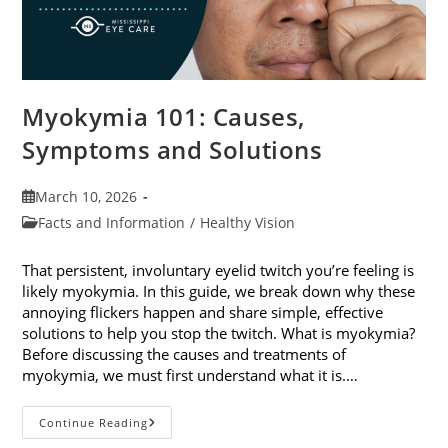
Myokymia 101: Causes,
Symptoms and Solutions
Post
March 10, 2026
published:
Post
Facts and Information
/
Healthy Vision
category:
That persistent, involuntary eyelid twitch you’re feeling is
likely myokymia. In this guide, we break down why these
annoying flickers happen and share simple, effective
solutions to help you stop the twitch. What is myokymia?
Before discussing the causes and treatments of
myokymia, we must first understand what it is.…
Myokymia
Continue Reading
101: