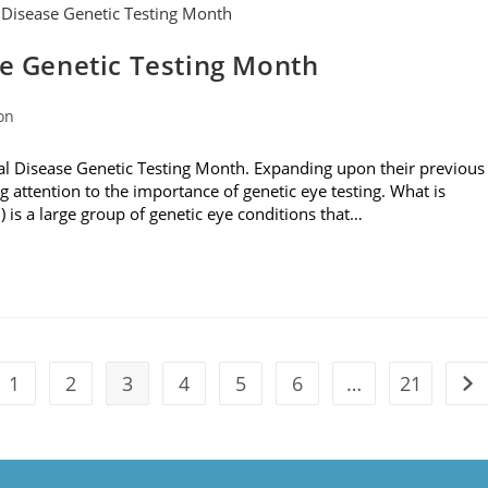
se Genetic Testing Month
on
al Disease Genetic Testing Month. Expanding upon their previous
g attention to the importance of genetic eye testing. What is
D) is a large group of genetic eye conditions that…
1
2
3
4
5
6
…
21
the previous page
Go 