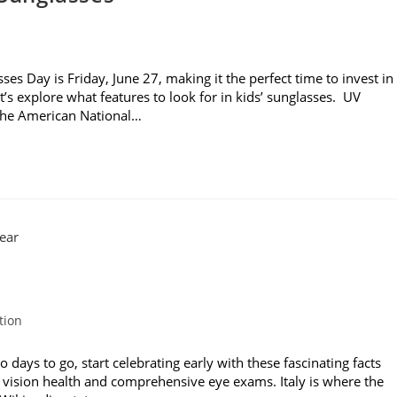
es Day is Friday, June 27, making it the perfect time to invest in
t’s explore what features to look for in kids’ sunglasses. UV
 the American National…
tion
ays to go, start celebrating early with these fascinating facts
 vision health and comprehensive eye exams. Italy is where the