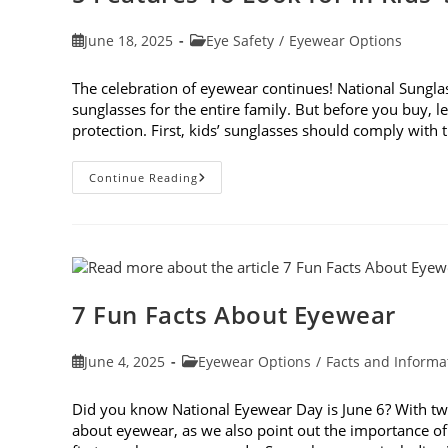
Post
Post
June 18, 2025
Eye Safety
/
Eyewear Options
published:
category:
The celebration of eyewear continues! National Sunglass
sunglasses for the entire family. But before you buy, le
protection. First, kids’ sunglasses should comply with
5
Continue Reading
Features
To
Look
For
In
Kids’
Sunglasses
7 Fun Facts About Eyewear
Post
Post
June 4, 2025
Eyewear Options
/
Facts and Informa
published:
category:
Did you know National Eyewear Day is June 6? With two d
about eyewear, as we also point out the importance of