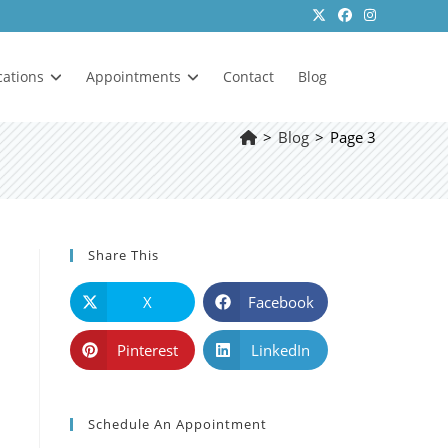
cations
Appointments
Contact
Blog
>
Blog
>
Page 3
Share This
X
Facebook
Pinterest
LinkedIn
Schedule An Appointment