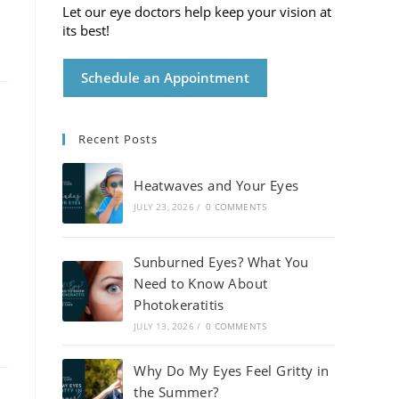
Let our eye doctors help keep your vision at
its best!
Schedule an Appointment
Recent Posts
Heatwaves and Your Eyes
JULY 23, 2026
/
0 COMMENTS
Sunburned Eyes? What You
Need to Know About
Photokeratitis
JULY 13, 2026
/
0 COMMENTS
Why Do My Eyes Feel Gritty in
the Summer?