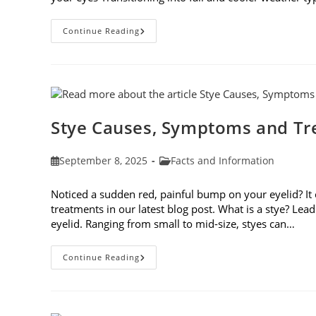
Preparing
Continue Reading
Your
Eyes
For
Fall
Stye Causes, Symptoms and T
Post
Post
September 8, 2025
Facts and Information
published:
category:
Noticed a sudden red, painful bump on your eyelid? It
treatments in our latest blog post. What is a stye? Lea
eyelid. Ranging from small to mid-size, styes can…
Stye
Continue Reading
Causes,
Symptoms
And
Treatments