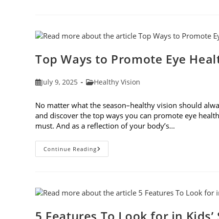
Safety
Tips
For
Outdoor
Activities
Top Ways to Promote Eye Healt
Post
Post
July 9, 2025
Healthy Vision
published:
category:
No matter what the season–healthy vision should always
and discover the top ways you can promote eye health
must. And as a reflection of your body’s…
Top
Continue Reading
Ways
To
Promote
Eye
Health
In
2025
5 Features To Look for in Kids’