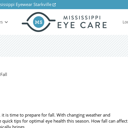
sissippi Eyewear Starkville
es
Lo
 is time to prepare for fall. With changing weather and
 quick tips for optimal eye health this season. How fall can affect
pically brings…