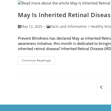
Dilation
May Is Inherited Retinal Disea
Post
Post
May 12, 2025
Facts and Information
/
Healthy Visi
published:
category:
Prevent Blindness has declared May as Inherited Retin
awareness initiative, this month is dedicated to bringin
inherited retinal disease? Inherited Retinal Disease (IR
May
Continue Reading
Is
Inherited
Retinal
Disease
Genetic
Testing
Month
Go to 