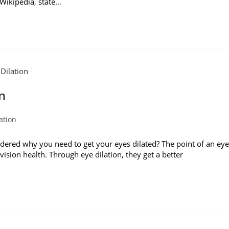
 Wikipedia, state…
n
ation
red why you need to get your eyes dilated? The point of an eye
ision health. Through eye dilation, they get a better