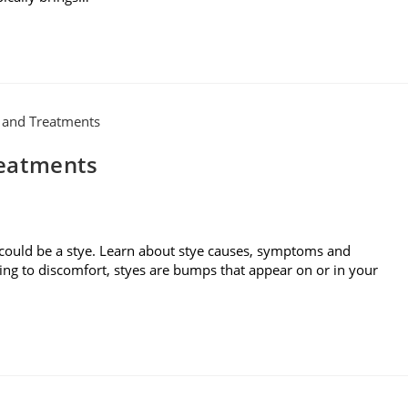
reatments
 could be a stye. Learn about stye causes, symptoms and
ding to discomfort, styes are bumps that appear on or in your