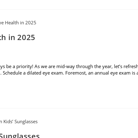
h in 2025
 be a priority! As we are mid-way through the year, let’s refres
. Schedule a dilated eye exam. Foremost, an annual eye exam is 
 Sunglasses