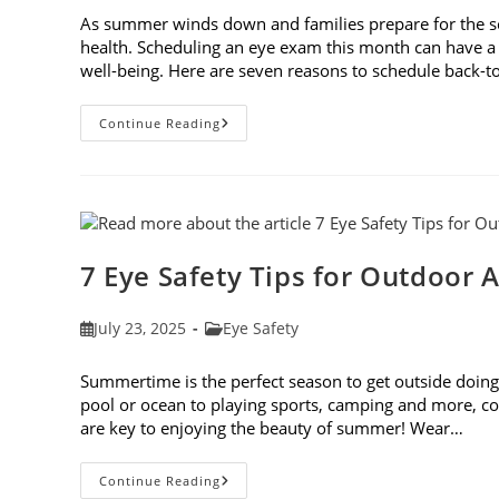
As summer winds down and families prepare for the schoo
health. Scheduling an eye exam this month can have a 
well-being. Here are seven reasons to schedule back-
7
Continue Reading
Reasons
To
Schedule
Back-
To-
School
Eye
Exams
In
7 Eye Safety Tips for Outdoor A
August
Post
Post
July 23, 2025
Eye Safety
published:
category:
Summertime is the perfect season to get outside doing 
pool or ocean to playing sports, camping and more, con
are key to enjoying the beauty of summer! Wear…
7
Continue Reading
Eye