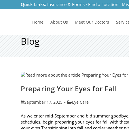
Skip
Quick Links:
Insurance & Forms
·
Find a Location
·
Mis
to
content
Home
About Us
Meet
Our Doctors
Servic
Blog
Preparing Your Eyes for Fall
Post
Post
September 17, 2025
Eye Care
published:
category:
As we enter mid-September and bid summer goodbye, it
schedules, begin preparing your eyes for fall with these
your eyes Transitioning into fall and cooler weather ty