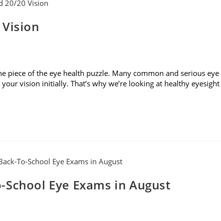
 Vision
t one piece of the eye health puzzle. Many common and serious eye
our vision initially. That’s why we’re looking at healthy eyesight
-School Eye Exams in August