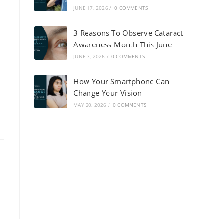
JUNE 17, 2026
/
0 COMMENTS
3 Reasons To Observe Cataract
Awareness Month This June
JUNE 3, 2026
/
0 COMMENTS
How Your Smartphone Can
Change Your Vision
MAY 20, 2026
/
0 COMMENTS