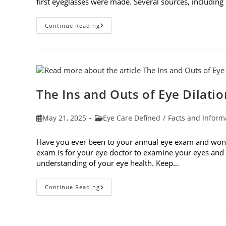
first eyeglasses were made. Several sources, including
7
Continue Reading
Fun
Facts
About
Eyewear
The Ins and Outs of Eye Dilatio
Post
Post
May 21, 2025
Eye Care Defined
/
Facts and Inform
published:
category:
Have you ever been to your annual eye exam and wonde
exam is for your eye doctor to examine your eyes and v
understanding of your eye health. Keep…
The
Continue Reading
Ins
And
Outs
Of
Eye