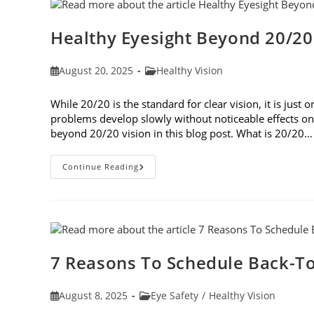
Healthy Eyesight Beyond 20/20
Post
Post
August 20, 2025
Healthy Vision
published:
category:
While 20/20 is the standard for clear vision, it is jus
problems develop slowly without noticeable effects on y
beyond 20/20 vision in this blog post. What is 20/20…
Healthy
Continue Reading
Eyesight
Beyond
20/20
Vision
7 Reasons To Schedule Back-To
Post
Post
August 8, 2025
Eye Safety
/
Healthy Vision
published:
category: