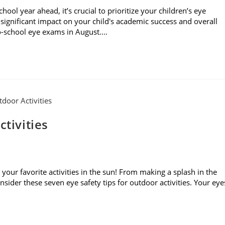
l year ahead, it’s crucial to prioritize your children’s eye
significant impact on your child's academic success and overall
to-school eye exams in August.…
ctivities
your favorite activities in the sun! From making a splash in the
sider these seven eye safety tips for outdoor activities. Your eye