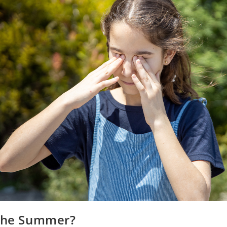
 the Summer?