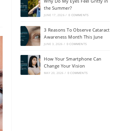
Why Do My Eyes Feel Gritty in
the Summer?
JUNE 17, 2026
/
0 COMMENTS
3 Reasons To Observe Cataract
Awareness Month This June
JUNE 3, 2026
/
0 COMMENTS
How Your Smartphone Can
Change Your Vision
MAY 20, 2026
/
0 COMMENTS