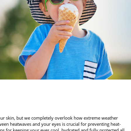
our skin, but we completely overlook how extreme weather
een heatwaves and your eyes is crucial for preventing heat-
ips for keeping your eyes cool, hydrated and fully protected all…