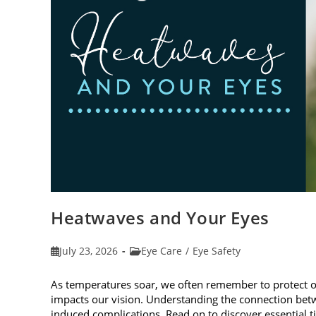
Heatwaves and Your Eyes
Post
Post
July 23, 2026
Eye Care
/
Eye Safety
published:
category:
As temperatures soar, we often remember to protect 
impacts our vision. Understanding the connection betw
induced complications. Read on to discover essential t