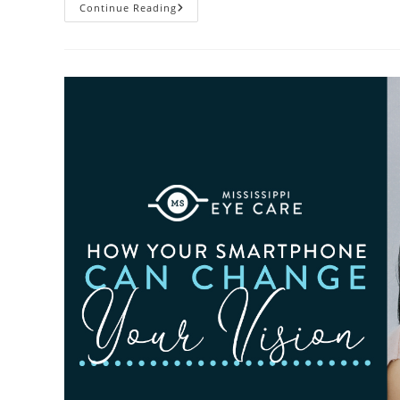
3
Continue Reading
Reasons
To
Observe
Cataract
Awareness
Month
This
June