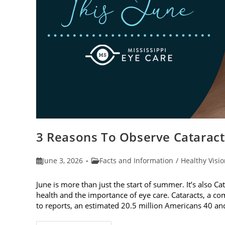
3 Reasons To Observe Catarac
Post
Post
June 3, 2026
Facts and Information
/
Healthy Visi
published:
category:
June is more than just the start of summer. It’s also C
health and the importance of eye care. Cataracts, a c
to reports, an estimated 20.5 million Americans 40 a