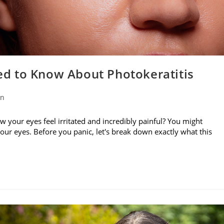
d to Know About Photokeratitis
on
w your eyes feel irritated and incredibly painful? You might
your eyes. Before you panic, let's break down exactly what this