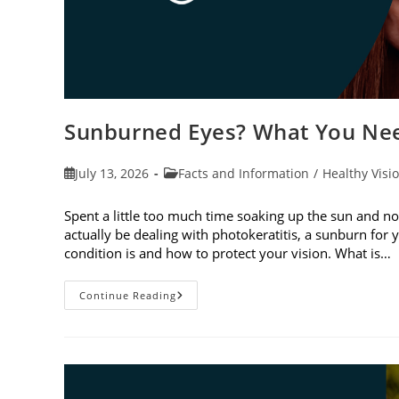
Sunburned Eyes? What You Nee
Post
Post
July 13, 2026
Facts and Information
/
Healthy Visi
published:
category:
Spent a little too much time soaking up the sun and no
actually be dealing with photokeratitis, a sunburn for 
condition is and how to protect your vision. What is…
Sunburned
Continue Reading
Eyes?
What
You
Need
To
Know
About
Photokeratitis