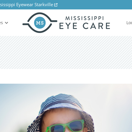
sissippi Eyewear Starkville
es
Lo