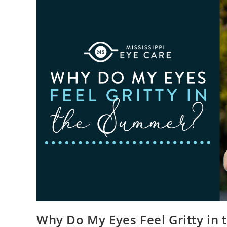
Why Do My Eyes Feel Gritty in