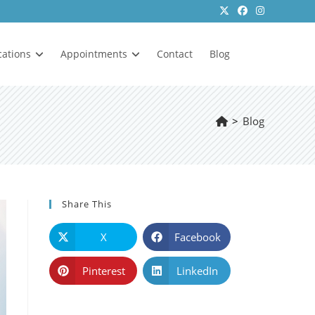
cations
Appointments
Contact
Blog
>
Blog
Share This
X
Facebook
Pinterest
LinkedIn