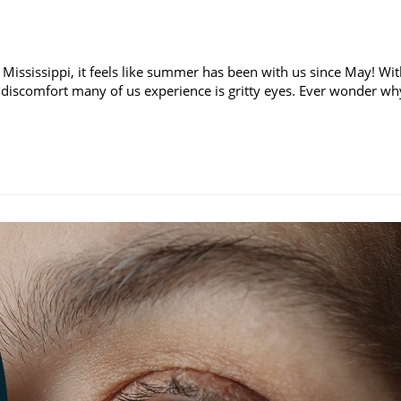
 Mississippi, it feels like summer has been with us since May! Wi
discomfort many of us experience is gritty eyes. Ever wonder wh