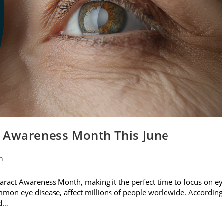
t Awareness Month This June
on
ataract Awareness Month, making it the perfect time to focus on e
ommon eye disease, affect millions of people worldwide. Accordin
nd…