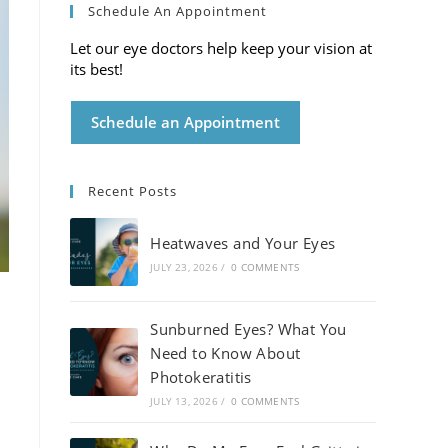
Schedule An Appointment
Let our eye doctors help keep your vision at
its best!
Schedule an Appointment
Recent Posts
Heatwaves and Your Eyes
JULY 23, 2026
/
0 COMMENTS
Sunburned Eyes? What You
Need to Know About
Photokeratitis
JULY 13, 2026
/
0 COMMENTS