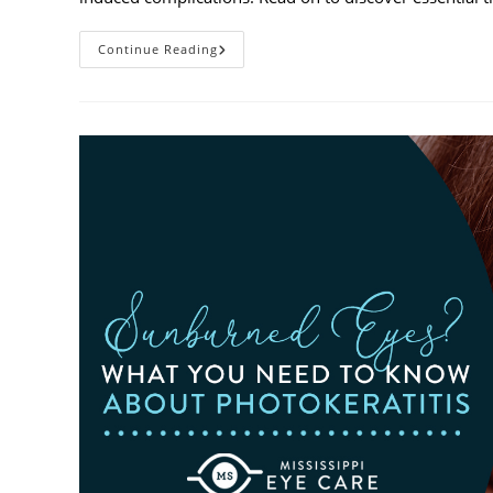
Heatwaves
Continue Reading
And
Your
Eyes