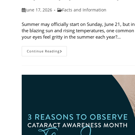
Post
Post
June 17, 2026
Facts and Information
published:
category:
Summer may officially start on Sunday, June 21, but in
the blazing sun and rising temperatures, one common 
your eyes feel gritty in the summer each year?…
Why
Continue Reading
Do
My
Eyes
Feel
Gritty
In
The
Summer?