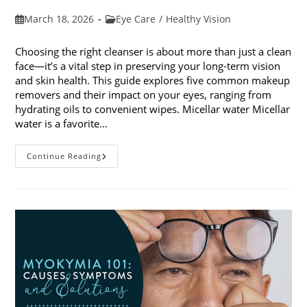
Post
Post
March 18, 2026
Eye Care
/
Healthy Vision
published:
category:
Choosing the right cleanser is about more than just a clean
face—it’s a vital step in preserving your long-term vision
and skin health. This guide explores five common makeup
removers and their impact on your eyes, ranging from
hydrating oils to convenient wipes. Micellar water Micellar
water is a favorite…
5
Continue Reading
Common
Makeup
Removers
And
Their
Impact
On
Your
Eyes