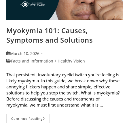
Myokymia 101: Causes,
Symptoms and Solutions
Post
March 10, 2026
published:
Post
Facts and Information
/
Healthy Vision
category:
That persistent, involuntary eyelid twitch you’re feeling is
likely myokymia. In this guide, we break down why these
annoying flickers happen and share simple, effective
solutions to help you stop the twitch. What is myokymia?
Before discussing the causes and treatments of
myokymia, we must first understand what it is.…
Myokymia
Continue Reading
101:
Causes,