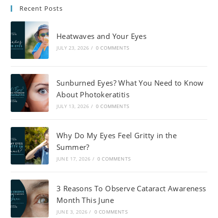
Recent Posts
Heatwaves and Your Eyes
JULY 23, 2026
/
0 COMMENTS
Sunburned Eyes? What You Need to Know
About Photokeratitis
JULY 13, 2026
/
0 COMMENTS
Why Do My Eyes Feel Gritty in the
Summer?
JUNE 17, 2026
/
0 COMMENTS
3 Reasons To Observe Cataract Awareness
Month This June
JUNE 3, 2026
/
0 COMMENTS