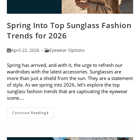
Spring Into Top Sunglass Fashion
Trends for 2026
Post
Post
April 22, 2026
Eyewear Options
published:
category:
Spring has arrived, and with it, the urge to refresh our
wardrobes with the latest accessories. Sunglasses are
more than just a shield from the sun. They are a statement
of style. As we spring into 2026, let’s explore the top
sunglass fashion trends that are captivating the eyewear
scene.…
Spring
Continue Reading
Into
Top
Sunglass
Fashion
Trends
For