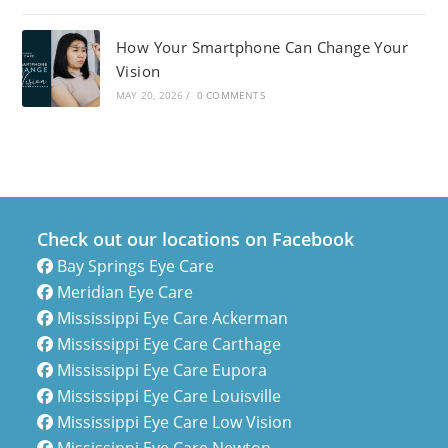
How Your Smartphone Can Change Your
Vision
MAY 20, 2026
/
0 COMMENTS
Check out our locations on Facebook
Bay Springs Eye Care
Meridian Eye Care
Mississippi Eye Care Ackerman
Mississippi Eye Care Carthage
Mississippi Eye Care Eupora
Mississippi Eye Care Louisville
Mississippi Eye Care Low Vision
Mississippi Eye Care Newton