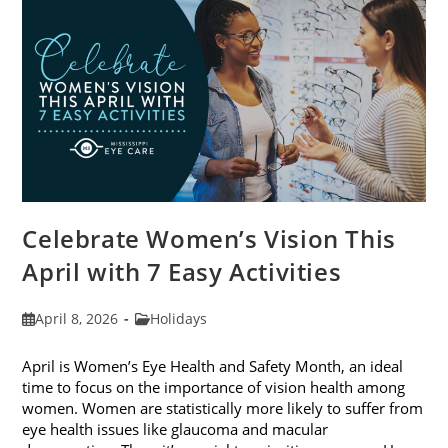
2026
Celebrate Women’s Vision This
April with 7 Easy Activities
Post
Post
April 8, 2026
Holidays
published:
category:
April is Women’s Eye Health and Safety Month, an ideal
time to focus on the importance of vision health among
women. Women are statistically more likely to suffer from
eye health issues like glaucoma and macular