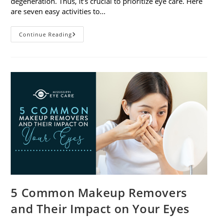
degeneration. Thus, it’s crucial to prioritize eye care. Here
are seven easy activities to…
Celebrate
Continue Reading
Women’s
Vision
This
April
With
7
Easy
Activities
5 Common Makeup Removers
and Their Impact on Your Eyes