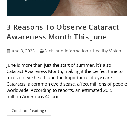
3 Reasons To Observe Cataract
Awareness Month This June
Post
Post
June 3, 2026
Facts and Information
/
Healthy Vision
published:
category:
June is more than just the start of summer. It’s also
Cataract Awareness Month, making it the perfect time to
focus on eye health and the importance of eye care.
Cataracts, a common eye disease, affect millions of people
worldwide. According to reports, an estimated 20.5
million Americans 40 and…
3
Continue Reading
Reasons
To
Observe
Cataract
Awareness