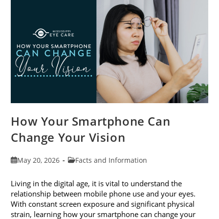
Month
This
June
How Your Smartphone Can
Change Your Vision
Post
Post
May 20, 2026
Facts and Information
published:
category:
Living in the digital age, it is vital to understand the
relationship between mobile phone use and your eyes.
With constant screen exposure and significant physical
strain, learning how your smartphone can change your