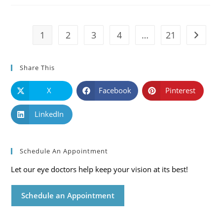
Symptoms
And
Solutions
1
2
3
4
…
21
Go to t
Share This
X
Facebook
Pinterest
LinkedIn
Schedule An Appointment
Let our eye doctors help keep your vision at its best!
Schedule an Appointment