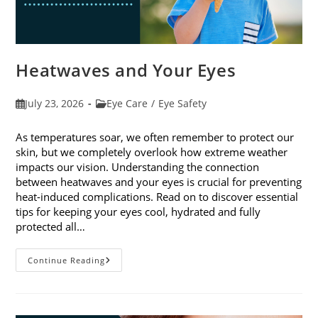
Heatwaves and Your Eyes
Post
Post
July 23, 2026
Eye Care
/
Eye Safety
published:
category:
As temperatures soar, we often remember to protect our
skin, but we completely overlook how extreme weather
impacts our vision. Understanding the connection
between heatwaves and your eyes is crucial for preventing
heat-induced complications. Read on to discover essential
tips for keeping your eyes cool, hydrated and fully
protected all…
Heatwaves
Continue Reading
And
Your
Eyes