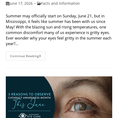
Post
Post
June 17, 2026
Facts and Information
published:
category:
Summer may officially start on Sunday, June 21, but in
Mississippi, it feels like summer has been with us since
May! With the blazing sun and rising temperatures, one
common discomfort many of us experience is gritty eyes.
Ever wonder why your eyes feel gritty in the summer each
year?…
Why
Continue Reading
Do
My
Eyes
Feel
Gritty
In
The
Summer?