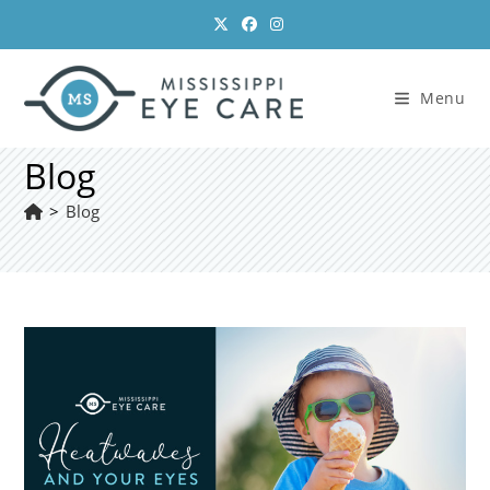
Skip
to
content
Menu
Blog
>
Blog