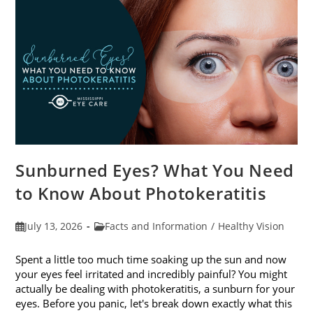
Sunburned Eyes? What You Need
to Know About Photokeratitis
Post
Post
July 13, 2026
Facts and Information
/
Healthy Vision
published:
category:
Spent a little too much time soaking up the sun and now
your eyes feel irritated and incredibly painful? You might
actually be dealing with photokeratitis, a sunburn for your
eyes. Before you panic, let's break down exactly what this