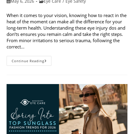
Post
Post
May 6, 2026
Eye Care
/
Eye Safety
published:
category:
When it comes to your vision, knowing how to react in the
heat of the moment can make all the difference for your
long-term health. Understanding these eye injury dos and
don’ts ensures you remain calm and take the right steps.
From minor irritations to serious trauma, following the
correct…
Eye
Continue Reading
Injury
Dos
And
Don’ts