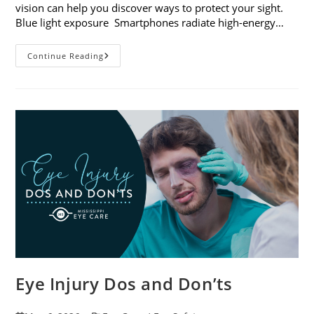
vision can help you discover ways to protect your sight.
Blue light exposure Smartphones radiate high-energy…
How
Continue Reading
Your
Smartphone
Can
Change
Your
Vision
Eye Injury Dos and Don’ts