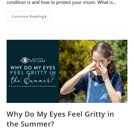
condition is and how to protect your vision. What is…
Sunburned
Continue Reading
Eyes?
What
You
Need
To
Know
About
Photokeratitis
Why Do My Eyes Feel Gritty in
the Summer?