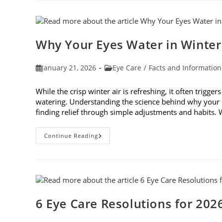
In
Age-
Related
Macular
Degeneration
Awareness
Why Your Eyes Water in Winte
Month
In
February
Post
Post
January 21, 2026
Eye Care
/
Facts and Information
published:
category:
While the crisp winter air is refreshing, it often trigge
watering. Understanding the science behind why your e
finding relief through simple adjustments and habits
Why
Continue Reading
Your
Eyes
Water
In
Winter
And
What
You
Can
6 Eye Care Resolutions for 202
Do