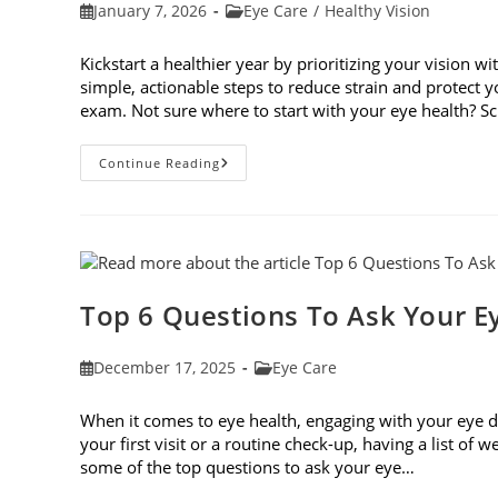
Post
Post
January 7, 2026
Eye Care
/
Healthy Vision
published:
category:
Kickstart a healthier year by prioritizing your vision wi
simple, actionable steps to reduce strain and protect
exam. Not sure where to start with your eye health? 
6
Continue Reading
Eye
Care
Resolutions
For
2026
Top 6 Questions To Ask Your E
Post
Post
December 17, 2025
Eye Care
published:
category:
When it comes to eye health, engaging with your eye do
your first visit or a routine check-up, having a list of
some of the top questions to ask your eye…