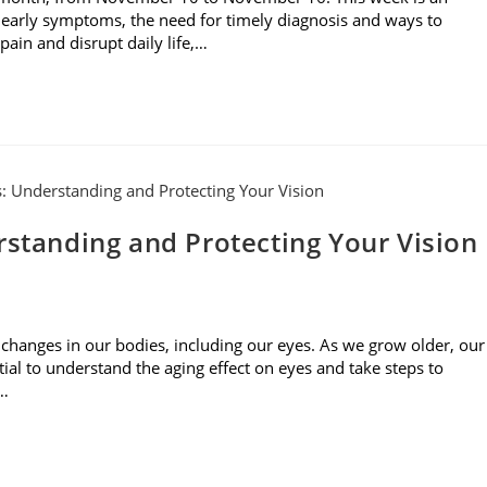
 early symptoms, the need for timely diagnosis and ways to
ain and disrupt daily life,…
rstanding and Protecting Your Vision
 changes in our bodies, including our eyes. As we grow older, our
tial to understand the aging effect on eyes and take steps to
s…