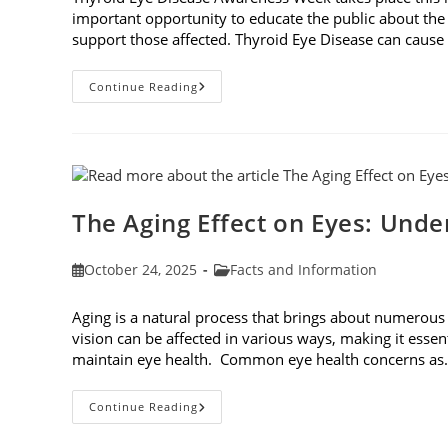
important opportunity to educate the public about the
support those affected. Thyroid Eye Disease can cause p
Thyroid
Continue Reading
Eye
Disease
Awareness
Week
The Aging Effect on Eyes: Unde
Post
Post
October 24, 2025
Facts and Information
published:
category:
Aging is a natural process that brings about numerous
vision can be affected in various ways, making it essen
maintain eye health. Common eye health concerns a
The
Continue Reading
Aging
Effect