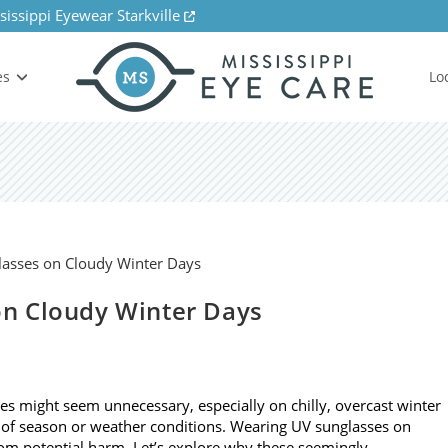
sissippi Eyewear Starkville
es
Lo
n Cloudy Winter Days
ses might seem unnecessary, especially on chilly, overcast winter
 of season or weather conditions. Wearing UV sunglasses on
from potential harm. Let’s explore why these seemingly…