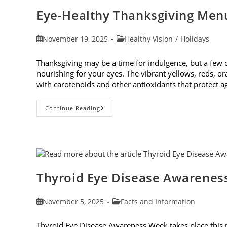
Cause
Eye-Healthy Thanksgiving Men
Post
Post
November 19, 2025
Healthy Vision
/
Holidays
published:
category:
Thanksgiving may be a time for indulgence, but a few
nourishing for your eyes. The vibrant yellows, reds, o
with carotenoids and other antioxidants that protect 
Eye-
Continue Reading
Healthy
Thanksgiving
Menu
Tips
Thyroid Eye Disease Awarenes
Post
Post
November 5, 2025
Facts and Information
published:
category:
Thyroid Eye Disease Awareness Week takes place this