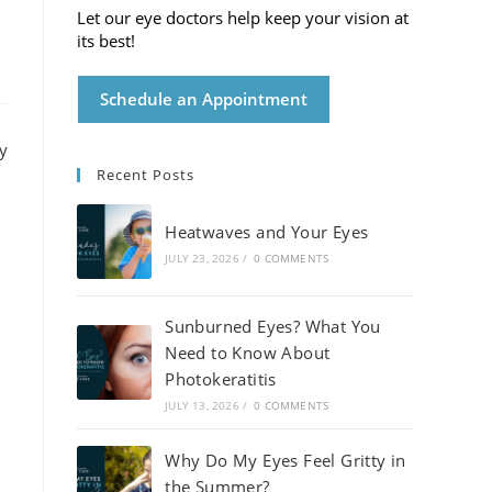
Let our eye doctors help keep your vision at
its best!
Schedule an Appointment
Recent Posts
Heatwaves and Your Eyes
JULY 23, 2026
/
0 COMMENTS
Sunburned Eyes? What You
Need to Know About
Photokeratitis
JULY 13, 2026
/
0 COMMENTS
Why Do My Eyes Feel Gritty in
the Summer?