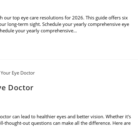
th our top eye care resolutions for 2026. This guide offers six
 your long-term sight. Schedule your yearly comprehensive eye
Schedule your yearly comprehensive…
ye Doctor
ctor can lead to healthier eyes and better vision. Whether it's
 well-thought-out questions can make all the difference. Here are