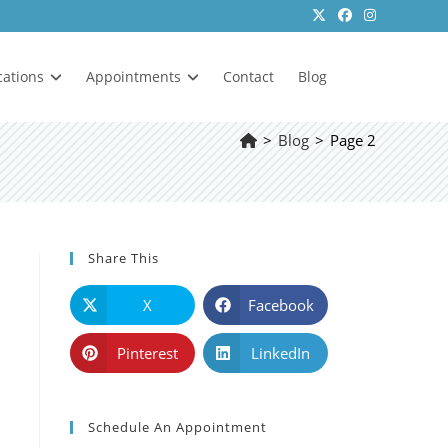
cations
Appointments
Contact
Blog
>
Blog
>
Page 2
Share This
X
Facebook
Pinterest
LinkedIn
Schedule An Appointment