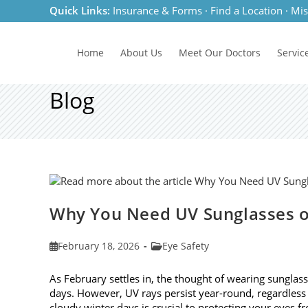
Skip
Quick Links:
Insurance & Forms
·
Find a Location
·
Mis
to
content
Home
About Us
Meet
Our Doctors
Servic
Blog
Why You Need UV Sunglasses o
Post
Post
February 18, 2026
Eye Safety
published:
category:
As February settles in, the thought of wearing sunglas
days. However, UV rays persist year-round, regardless
cloudy winter days is crucial to protecting your eyes 