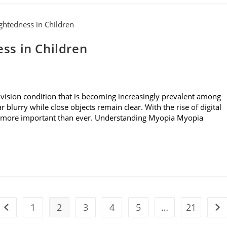
ss in Children
ision condition that is becoming increasingly prevalent among
r blurry while close objects remain clear. With the rise of digital
is more important than ever. Understanding Myopia Myopia
1
2
3
4
5
…
21
Go to the previous page
Go 