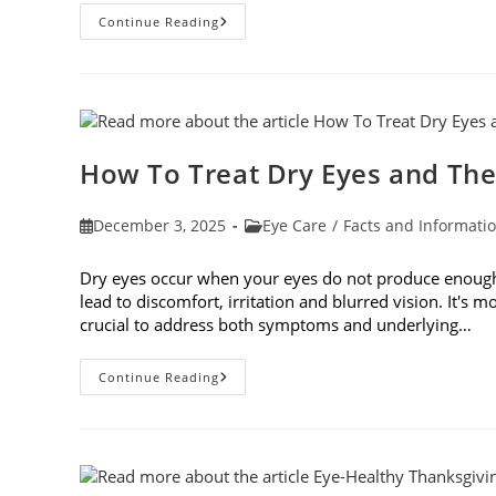
Top
Continue Reading
6
Questions
To
Ask
Your
Eye
Doctor
How To Treat Dry Eyes and The
Post
Post
December 3, 2025
Eye Care
/
Facts and Informati
published:
category:
Dry eyes occur when your eyes do not produce enough t
lead to discomfort, irritation and blurred vision. It's m
crucial to address both symptoms and underlying…
How
Continue Reading
To
Treat
Dry
Eyes
And
The
Underlying