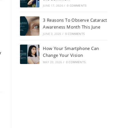
JUNE 17, 2026
/
0 COMMENTS
3 Reasons To Observe Cataract
Awareness Month This June
JUNE 3, 2026
/
0 COMMENTS
How Your Smartphone Can
y
Change Your Vision
MAY 20, 2026
/
0 COMMENTS