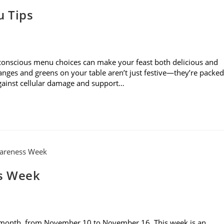
u Tips
 conscious menu choices can make your feast both delicious and
ranges and greens on your table aren’t just festive—they’re packed
against cellular damage and support…
s Week
 month, from November 10 to November 16. This week is an