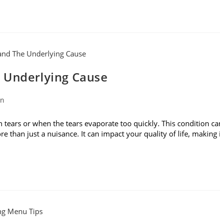
 Underlying Cause
on
ears or when the tears evaporate too quickly. This condition ca
ore than just a nuisance. It can impact your quality of life, making 