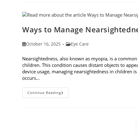
On
Eyes:
Understanding
And
Protecting
Your
Vision
Ways to Manage Nearsightedne
Post
Post
October 16, 2025
Eye Care
published:
category:
Nearsightedness, also known as myopia, is a common v
children. This condition causes distant objects to appea
device usage, managing nearsightedness in children 
occurs…
Ways
Continue Reading
To
Manage
Nearsightedness
In
Children