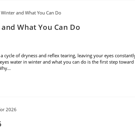
r and What You Can Do
rs a cycle of dryness and reflex tearing, leaving your eyes constantl
yes water in winter and what you can do is the first step toward
. Why…
6