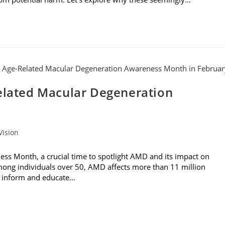
Related Macular Degeneration
Vision
ss Month, a crucial time to spotlight AMD and its impact on
 among individuals over 50, AMD affects more than 11 million
to inform and educate…