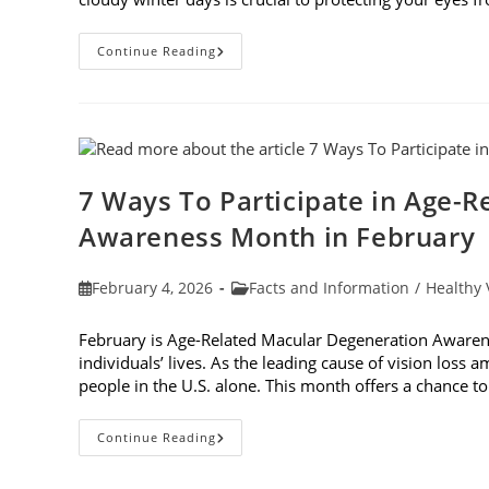
Why
Continue Reading
You
Need
UV
Sunglasses
On
Cloudy
Winter
Days
7 Ways To Participate in Age-
Awareness Month in February
Post
Post
February 4, 2026
Facts and Information
/
Healthy 
published:
category:
February is Age-Related Macular Degeneration Awarene
individuals’ lives. As the leading cause of vision loss
people in the U.S. alone. This month offers a chance 
7
Continue Reading
Ways
To
Participate