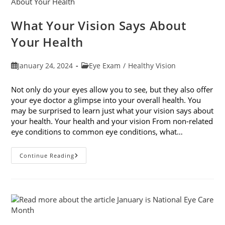
What Your Vision Says About
Your Health
Post
Post
January 24, 2024
Eye Exam
/
Healthy Vision
published:
category:
Not only do your eyes allow you to see, but they also offer
your eye doctor a glimpse into your overall health. You
may be surprised to learn just what your vision says about
your health. Your health and your vision From non-related
eye conditions to common eye conditions, what…
What
Continue Reading
Your
Vision
Says
About
Your
Health