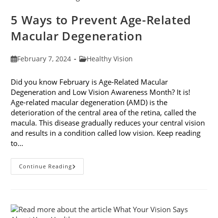
5 Ways to Prevent Age-Related
Macular Degeneration
Post
Post
February 7, 2024
Healthy Vision
published:
category:
Did you know February is Age-Related Macular
Degeneration and Low Vision Awareness Month? It is!
Age-related macular degeneration (AMD) is the
deterioration of the central area of the retina, called the
macula. This disease gradually reduces your central vision
and results in a condition called low vision. Keep reading
to…
5
Continue Reading
Ways
To
Prevent
Age-
Related
Macular
Degeneration