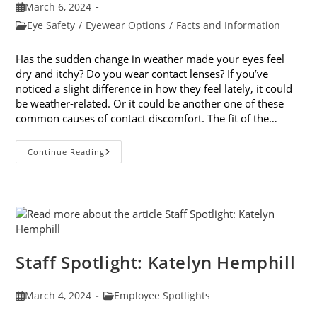
Post
March 6, 2024
published:
Post
Eye Safety
/
Eyewear Options
/
Facts and Information
category:
Has the sudden change in weather made your eyes feel
dry and itchy? Do you wear contact lenses? If you’ve
noticed a slight difference in how they feel lately, it could
be weather-related. Or it could be another one of these
common causes of contact discomfort. The fit of the…
5
Continue Reading
Common
Causes
Of
Contact
Discomfort
Staff Spotlight: Katelyn Hemphill
Post
Post
March 4, 2024
Employee Spotlights
published:
category: