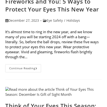
Fireworks and You: 5 Ways to
Protect Your Eyes This New Year
Post
Post
December 27, 2023
Eye Safety
/
Holidays
published:
category:
It’s almost time to ring in the new year, and we know
many of you will be starting 2024 off with a bang—
literally. So, before the ball drops, review these five ways
to protect your eyes this new year. Wear protective
eyewear. Vivid and gleaming, fireworks flash brightly
through the…
Fireworks
Continue Reading
And
You:
5
Ways
To
Protect
Your
Eyes
This
New
Think of Your Eyes This Season:
Year