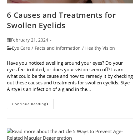
6 Causes and Treatments for
Swollen Eyelids
Post
February 21, 2024
published:
Post
Eye Care
/
Facts and Information
/
Healthy Vision
category:
Have you noticed swelling around your eyes? Do your
eyes feel irritated, or does your vision seem off? Learn
what could be the cause and how to remedy it by checking
out these causes and treatments for swollen eyelids. Stye
A stye is an infection of a gland in the…
6
Continue Reading
Causes
And
Treatments
For
Swollen
Eyelids