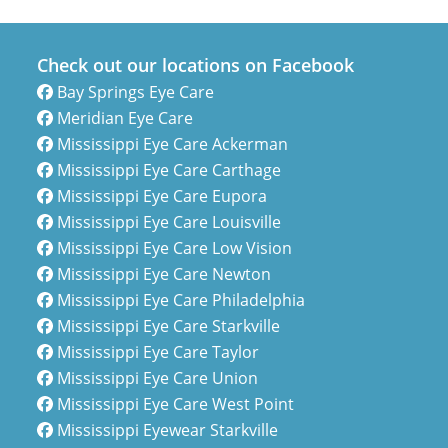
Check out our locations on Facebook
Bay Springs Eye Care
Meridian Eye Care
Mississippi Eye Care Ackerman
Mississippi Eye Care Carthage
Mississippi Eye Care Eupora
Mississippi Eye Care Louisville
Mississippi Eye Care Low Vision
Mississippi Eye Care Newton
Mississippi Eye Care Philadelphia
Mississippi Eye Care Starkville
Mississippi Eye Care Taylor
Mississippi Eye Care Union
Mississippi Eye Care West Point
Mississippi Eyewear Starkville