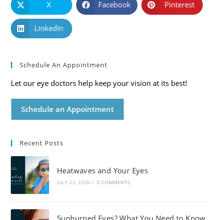
X
Facebook
Pinterest
LinkedIn
Schedule An Appointment
Let our eye doctors help keep your vision at its best!
Schedule an Appointment
Recent Posts
Heatwaves and Your Eyes
JULY 23, 2026
/
0 COMMENTS
Sunburned Eyes? What You Need to Know