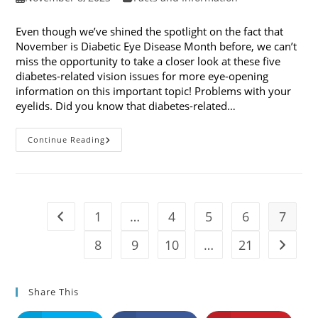
published:
category:
Even though we’ve shined the spotlight on the fact that
November is Diabetic Eye Disease Month before, we can’t
miss the opportunity to take a closer look at these five
diabetes-related vision issues for more eye-opening
information on this important topic! Problems with your
eyelids. Did you know that diabetes-related…
5
Continue Reading
Diabetes-
Related
Vision
Issues
1
…
4
5
6
7
Go to the previous page
8
9
10
…
21
Go to t
Share This