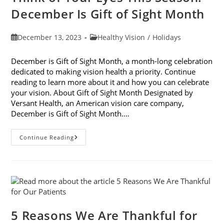
December Is Gift of Sight Month
Post
Post
December 13, 2023
Healthy Vision
/
Holidays
published:
category:
December is Gift of Sight Month, a month-long celebration
dedicated to making vision health a priority. Continue
reading to learn more about it and how you can celebrate
your vision. About Gift of Sight Month Designated by
Versant Health, an American vision care company,
December is Gift of Sight Month.…
Think
Continue Reading
Of
Your
Eyes
This
Season:
December
Is
Gift
Of
Sight
5 Reasons We Are Thankful for
Month