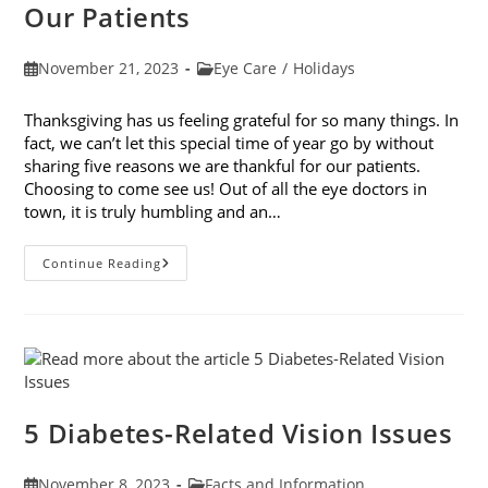
Our Patients
Post
Post
November 21, 2023
Eye Care
/
Holidays
published:
category:
Thanksgiving has us feeling grateful for so many things. In
fact, we can’t let this special time of year go by without
sharing five reasons we are thankful for our patients.
Choosing to come see us! Out of all the eye doctors in
town, it is truly humbling and an…
5
Continue Reading
Reasons
We
Are
Thankful
For
Our
Patients
5 Diabetes-Related Vision Issues
Post
Post
November 8, 2023
Facts and Information