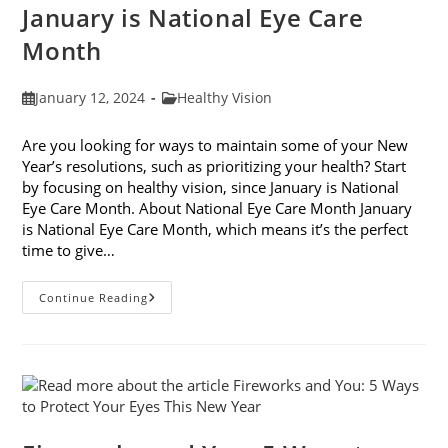
January is National Eye Care
Month
Post
Post
January 12, 2024
Healthy Vision
published:
category:
Are you looking for ways to maintain some of your New
Year’s resolutions, such as prioritizing your health? Start
by focusing on healthy vision, since January is National
Eye Care Month. About National Eye Care Month January
is National Eye Care Month, which means it’s the perfect
time to give…
January
Continue Reading
Is
National
Eye
Care
Month