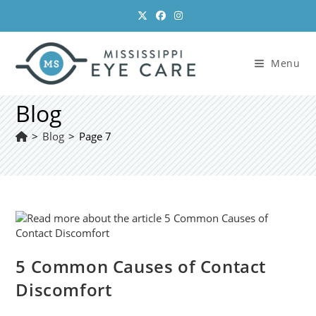
Skip
to
content
Menu
Blog
>
Blog
>
Page 7
5 Common Causes of Contact
Discomfort