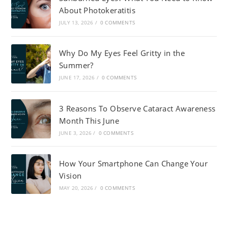
About Photokeratitis
JULY 13, 2026
/
0 COMMENTS
Why Do My Eyes Feel Gritty in the
Summer?
JUNE 17, 2026
/
0 COMMENTS
3 Reasons To Observe Cataract Awareness
Month This June
JUNE 3, 2026
/
0 COMMENTS
How Your Smartphone Can Change Your
Vision
MAY 20, 2026
/
0 COMMENTS