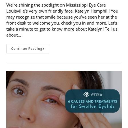
We’re shining the spotlight on Mississippi Eye Care
Louisville’s very own friendly face, Katelyn Hemphill! You
may recognize that smile because you’ve seen her at the
front desk to welcome you, check you in and more. Let’s
take a minute to get to know more about Katelyn! Tell us
about…
Staff
Continue Reading
Spotlight:
Katelyn
Hemphill